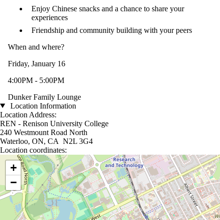
Enjoy Chinese snacks and a chance to share your
experiences
Friendship and community building with your peers
When and where?
Friday, January 16
4:00PM - 5:00PM
Dunker Family Lounge
Location Information
Location Address:
REN - Renison University College
240 Westmount Road North
Waterloo, ON, CA N2L 3G4
Location coordinates:
Location coordinates
+
−