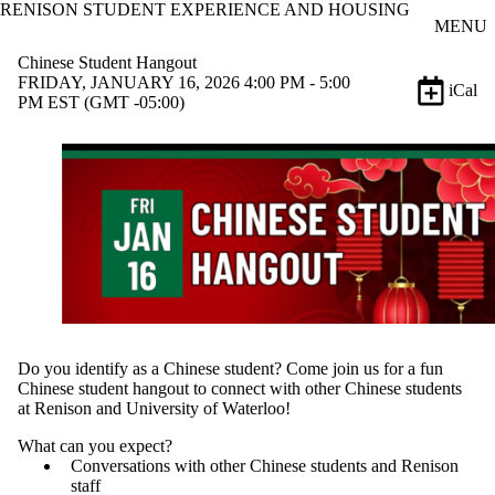
RENISON STUDENT EXPERIENCE AND HOUSING
Skip to main content
MENU
Chinese Student Hangout
FRIDAY, JANUARY 16, 2026 4:00 PM - 5:00
iCal
PM EST (GMT -05:00)
Do you identify as a Chinese student? Come join us for a fun
Chinese student hangout to connect with other Chinese students
at Renison and University of Waterloo!
What can you expect?
Conversations with other Chinese students and Renison
staff