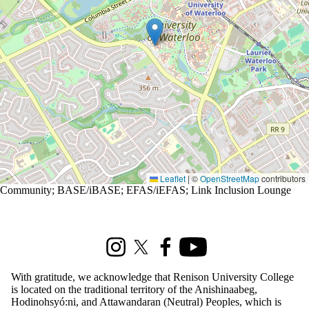
Leaflet
|
©
OpenStreetMap
contributors
Community
;
BASE/iBASE
;
EFAS/iEFAS
;
Link Inclusion Lounge
Information about Renison Student Experience and Housing
Instagram
X (formerly Twitter)
Facebook
Youtube
With gratitude, we acknowledge that Renison University College
is located on the traditional territory of the Anishinaabeg,
Hodinohsyó:ni, and Attawandaran (Neutral) Peoples, which is