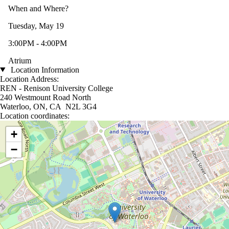
When and Where?
Tuesday, May 19
3:00PM - 4:00PM
Atrium
Location Information
Location Address:
REN - Renison University College
240 Westmount Road North
Waterloo, ON, CA N2L 3G4
Location coordinates:
Location coordinates
+
−