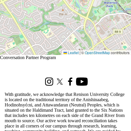
Leaflet
|
©
OpenStreetMap
contributors
Conversation Partner Program
Information about Renison Student Experience and Housing
Instagram
X (formerly Twitter)
Facebook
Youtube
With gratitude, we acknowledge that Renison University College
is located on the traditional territory of the Anishinaabeg,
Hodinohsyó:ni, and Attawandaran (Neutral) Peoples, which is
situated on the Haldimand Tract, land granted to the Six Nations
that includes ten kilometres on each side of the Grand River from
mouth to source. Our active work toward reconciliation takes
place in all corners of our campus through research, learning,