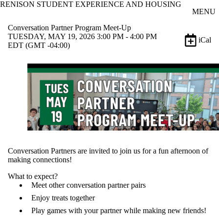
RENISON STUDENT EXPERIENCE AND HOUSING
Skip to main content
MENU
Conversation Partner Program Meet-Up
TUESDAY, MAY 19, 2026 3:00 PM - 4:00 PM
iCal
EDT (GMT -04:00)
Conversation Partners are invited to join us for a fun afternoon of
making connections!
What to expect?
Meet other conversation partner pairs
Enjoy treats together
Play games with your partner while making new friends!