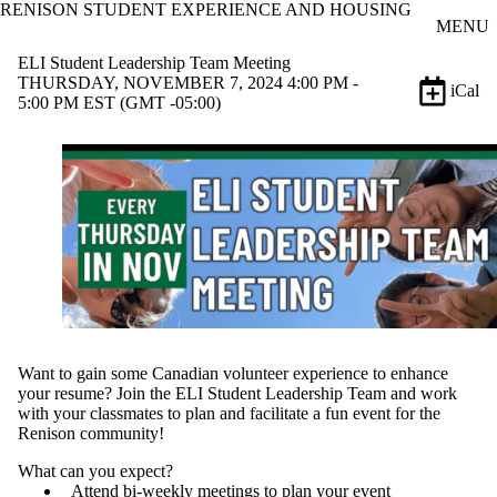
RENISON STUDENT EXPERIENCE AND HOUSING
Skip to main content
MENU
ELI Student Leadership Team Meeting
THURSDAY, NOVEMBER 7, 2024 4:00 PM -
iCal
5:00 PM EST (GMT -05:00)
Want to gain some Canadian volunteer experience to enhance
your resume? Join the ELI Student Leadership Team and work
with your classmates to plan and facilitate a fun event for the
Renison community!
What can you expect?
Attend bi-weekly meetings to plan your event