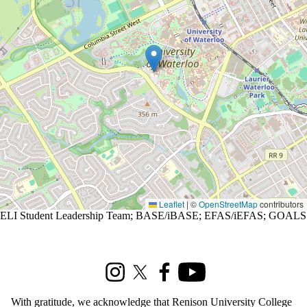
Leaflet
|
©
OpenStreetMap
contributors
ELI Student Leadership Team
;
BASE/iBASE
;
EFAS/iEFAS
;
GOALS
Information about Renison Student Experience and Housing
Instagram
X (formerly Twitter)
Facebook
Youtube
With gratitude, we acknowledge that Renison University College