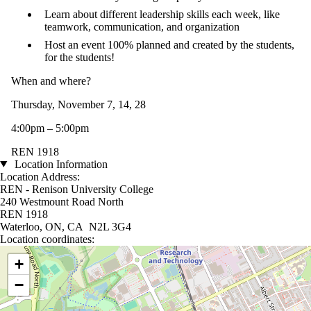
Learn about different leadership skills each week, like
teamwork, communication, and organization
Host an event 100% planned and created by the students,
for the students!
When and where?
Thursday, November 7, 14, 28
4:00pm – 5:00pm
REN 1918
Location Information
Location Address:
REN - Renison University College
240 Westmount Road North
REN 1918
Waterloo, ON, CA N2L 3G4
Location coordinates:
Location coordinates
+
−