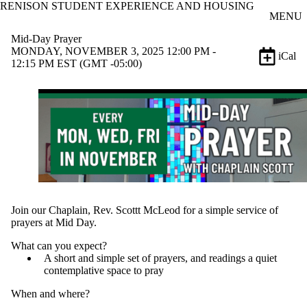
RENISON STUDENT EXPERIENCE AND HOUSING
Skip to main content
MENU
Mid-Day Prayer
MONDAY, NOVEMBER 3, 2025 12:00 PM -
iCal
12:15 PM EST (GMT -05:00)
Join our Chaplain, Rev. Scottt McLeod for a simple service of
prayers at Mid Day.
What can you expect?
A short and simple set of prayers, and readings a quiet
contemplative space to pray
When and where?