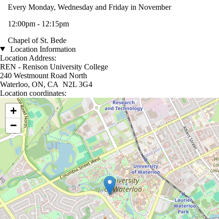
Every Monday, Wednesday and Friday in November
12:00pm - 12:15pm
Chapel of St. Bede
Location Information
Location Address:
REN - Renison University College
240 Westmount Road North
Waterloo, ON, CA N2L 3G4
Location coordinates:
Location coordinates
+
−