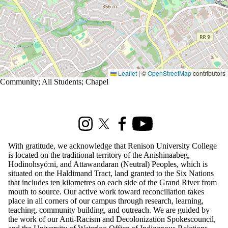
Leaflet
|
©
OpenStreetMap
contributors
Community
;
All Students
;
Chapel
Information about Renison Student Experience and Housing
Instagram
X (formerly Twitter)
Facebook
Youtube
With gratitude, we acknowledge that Renison University College
is located on the traditional territory of the Anishinaabeg,
Hodinohsyó:ni, and Attawandaran (Neutral) Peoples, which is
situated on the Haldimand Tract, land granted to the Six Nations
that includes ten kilometres on each side of the Grand River from
mouth to source. Our active work toward reconciliation takes
place in all corners of our campus through research, learning,
teaching, community building, and outreach. We are guided by
the work of our Anti-Racism and Decolonization Spokescouncil,