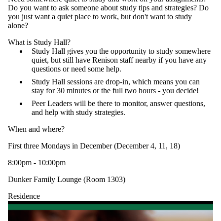
Do you want to ask someone about study tips and strategies? Do
you just want a quiet place to work, but don't want to study
alone?
What is Study Hall?
Study Hall gives you the opportunity to study somewhere
quiet, but still have Renison staff nearby if you have any
questions or need some help.
Study Hall sessions are drop-in, which means you can
stay for 30 minutes or the full two hours - you decide!
Peer Leaders will be there to monitor, answer questions,
and help with study strategies.
When and where?
First three Mondays in December (December 4, 11, 18)
8:00pm - 10:00pm
Dunker Family Lounge (Room 1303)
Residence