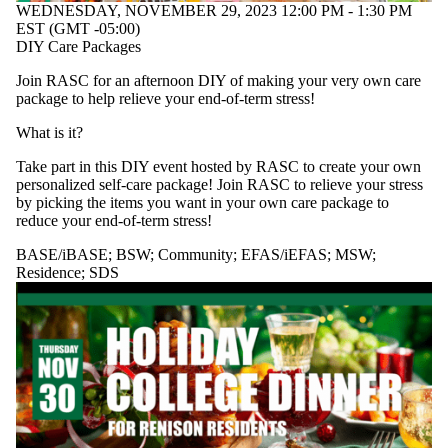
WEDNESDAY, NOVEMBER 29, 2023 12:00 PM - 1:30 PM
EST (GMT -05:00)
DIY Care Packages
Join RASC for an afternoon DIY of making your very own care
package to help relieve your end-of-term stress!
What is it?
Take part in this DIY event hosted by RASC to create your own
personalized self-care package! Join RASC to relieve your stress
by picking the items you want in your own care package to
reduce your end-of-term stress!
BASE/iBASE
;
BSW
;
Community
;
EFAS/iEFAS
;
MSW
;
Residence
;
SDS