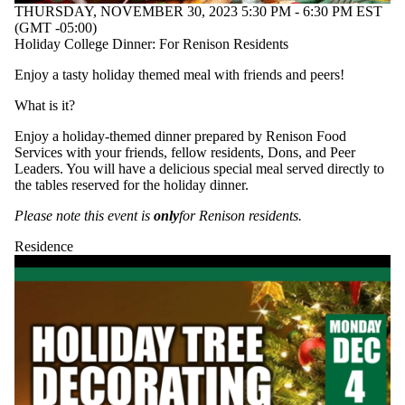
THURSDAY, NOVEMBER 30, 2023 5:30 PM - 6:30 PM EST
(GMT -05:00)
Holiday College Dinner: For Renison Residents
Enjoy a tasty holiday themed meal with friends and peers!
What is it?
Enjoy a holiday-themed dinner prepared by Renison Food
Services with your friends, fellow residents, Dons, and Peer
Leaders. You will have a delicious special meal served directly to
the tables reserved for the holiday dinner.
Please note this event is
only
for Renison residents.
Residence