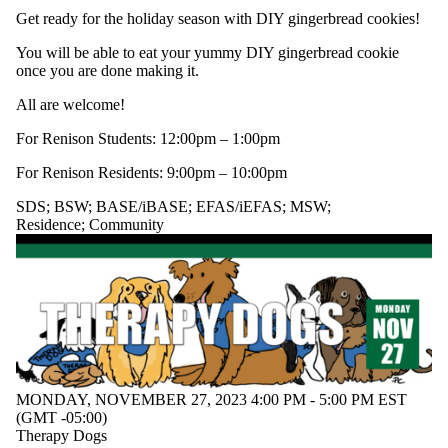
SDS; WALC;
Get ready for the holiday season with DIY gingerbread cookies!
BASE/iBASE
BSW
You will be able to eat your yummy DIY gingerbread cookie
Community
once you are done making it.
Conversation
Partner
All are welcome!
Program
EFAS/iEFAS
For Renison Students: 12:00pm – 1:00pm
EFS
For Renison Residents: 9:00pm – 10:00pm
ELI Student
Leadership
SDS
;
BSW
;
BASE/iBASE
;
EFAS/iEFAS
;
MSW
;
Team
Residence
;
Community
GEAR
GOALS
Link Inclusion
Lounge
Mature
Students
MSW
RASC
Renisix
Residence
MONDAY, NOVEMBER 27, 2023 4:00 PM - 5:00 PM EST
(GMT -05:00)
RoboSEIP
Therapy Dogs
SDS