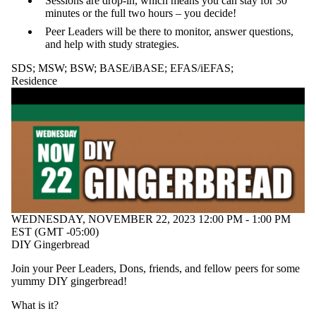
Sessions are drop-in, which means you can stay for 30
of:
minutes or the full two hours – you decide!
Peer Leaders will be there to monitor, answer questions,
Select All
and help with study strategies.
All Students
Chapel
SDS
;
MSW
;
BSW
;
BASE/iBASE
;
EFAS/iEFAS
;
Design
Residence
Thinking
ELC
Family
Friendly
Future Ready
GOAL
International
Programs
Student
Leadership
Team
WEDNESDAY, NOVEMBER 22, 2023 12:00 PM - 1:00 PM
IP Student
EST (GMT -05:00)
Leadership
DIY Gingerbread
Team
Learning
Join your Peer Leaders, Dons, friends, and fellow peers for some
Skills
yummy DIY gingerbread!
LTPIE
MSW;
What is it?
Residence;