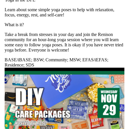
Learn about some simple yoga poses to help with relaxation,
focus, energy, rest, and self-care!
What is it?
Take a break from stresses in your day and join the Renison
community for an hour-long yoga session where you will learn
some easy to follow yoga poses. It is okay if you have never tried
yoga before. Everyone is welcome!
BASE/iBASE
;
BSW
;
Community
;
MSW
;
EFAS/iEFAS
;
Residence
;
SDS