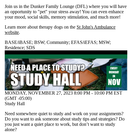
WALC
Join us in the Dunker Family Lounge (DFL) where you will have
an opportunity to "pet" your stress away! You can even enhance
Audience
your mood, social skills, memory stimulation, and much more!
Learn more about therapy dogs on the
St John's Ambulance
website
.
BASE/iBASE
;
BSW
;
Community
;
EFAS/iEFAS
;
MSW
;
Residence
;
SDS
MONDAY, NOVEMBER 27, 2023 8:00 PM - 10:00 PM EST
(GMT -05:00)
Study Hall
Need somewhere quiet to study and work on your assignments?
Do you want to ask someone about study tips and strategies? Do
you just want a quiet place to work, but don’t want to study
alone?