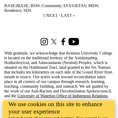
BASE/iBASE
;
BSW
;
Community
;
EFAS/iEFAS
;
MSW
;
Residence
;
SDS
CURRENT PAGE
1
NEXT PAGE
NEXT ›
LAST PAGE
LAST »
Information about Renison Student Experience and Housing
Instagram
X (formerly Twitter)
Facebook
Youtube
With gratitude, we acknowledge that Renison University College
is located on the traditional territory of the Anishinaabeg,
Hodinohsyó:ni, and Attawandaran (Neutral) Peoples, which is
situated on the Haldimand Tract, land granted to the Six Nations
that includes ten kilometres on each side of the Grand River from
mouth to source. Our active work toward reconciliation takes
place in all corners of our campus through research, learning,
teaching, community building, and outreach. We are guided by
the work of our Anti-Racism and Decolonization Spokescouncil,
and the
University of Waterloo Office of Indigenous Relations
.
We use cookies on this site to enhance
Renison University College
240 Westmount Road North
your user experience
Waterloo, ON Canada N2L 3G4