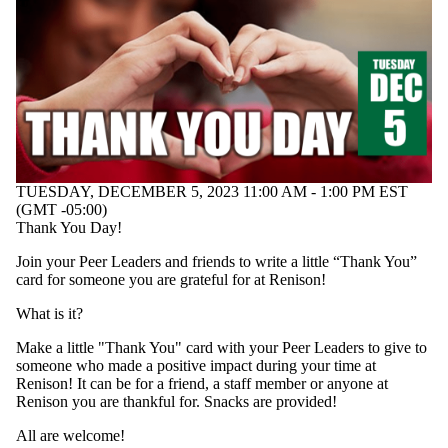
TUESDAY, DECEMBER 5, 2023 11:00 AM - 1:00 PM EST
(GMT -05:00)
Thank You Day!
Join your Peer Leaders and friends to write a little “Thank You”
card for someone you are grateful for at Renison!
What is it?
Make a little "Thank You" card with your Peer Leaders to give to
someone who made a positive impact during your time at
Renison! It can be for a friend, a staff member or anyone at
Renison you are thankful for. Snacks are provided!
All are welcome!