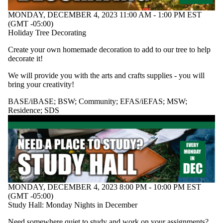
MONDAY, DECEMBER 4, 2023 11:00 AM - 1:00 PM EST
(GMT -05:00)
Holiday Tree Decorating
Create your own homemade decoration to add to our tree to help
decorate it!
We will provide you with the arts and crafts supplies - you will
bring your creativity!
BASE/iBASE
;
BSW
;
Community
;
EFAS/iEFAS
;
MSW
;
Residence
;
SDS
MONDAY, DECEMBER 4, 2023 8:00 PM - 10:00 PM EST
(GMT -05:00)
Study Hall: Monday Nights in December
Need somewhere quiet to study and work on your assignments?