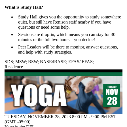
What is Study Hall?
Study Hall gives you the opportunity to study somewhere
quiet, but still have Renison staff nearby if you have
questions or need some help.
Sessions are drop-in, which means you can stay for 30
minutes or the full two hours – you decide!
Peer Leaders will be there to monitor, answer questions,
and help with study strategies.
SDS
;
MSW
;
BSW
;
BASE/iBASE
;
EFAS/iEFAS
;
Residence
TUESDAY, NOVEMBER 28, 2023 8:00 PM - 9:00 PM EST
(GMT -05:00)
Yoga in the DFL