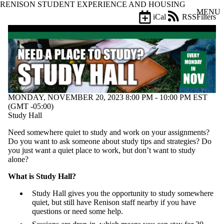
RENISON STUDENT EXPERIENCE AND HOUSING
Skip to main content
MENU
iCal
RSS
Filters
Events
ose
X
Filter
by:
Title
Limit to
events
MONDAY, NOVEMBER 20, 2023 8:00 PM - 10:00 PM EST
where
(GMT -05:00)
the title
Study Hall
matches:
Need somewhere quiet to study and work on your assignments?
Do you want to ask someone about study tips and strategies? Do
Date
you just want a quiet place to work, but don’t want to study
range
alone?
Types
What is Study Hall?
Study Hall gives you the opportunity to study somewhere
Tags
quiet, but still have Renison staff nearby if you have
Limit to events
questions or need some help.
tagged with
one or more