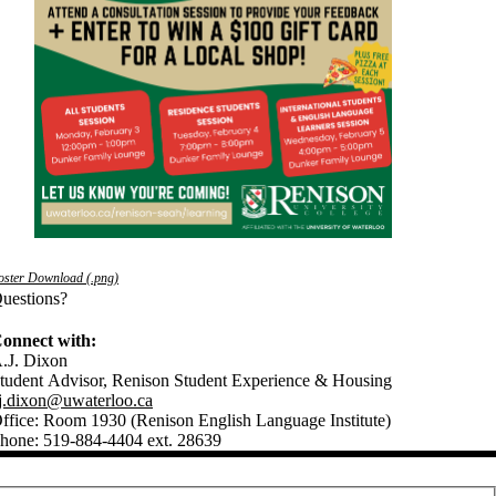
oster Download (.png)
uestions?
onnect with:
.J. Dixon
tudent Advisor, Renison Student Experience & Housing
j.dixon@uwaterloo.ca
ffice: Room 1930 (Renison English Language Institute)
hone: 519-884-4404 ext. 28639