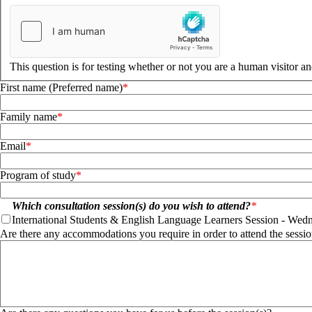
This question is for testing whether or not you are a human visitor 
First name (Preferred name)
Family name
Email
Program of study
Which consultation session(s) do you wish to attend?
International Students & English Language Learners Session - Wedne
International Students & English Language Learners Session - Wed
Are there any accommodations you require in order to attend the sessio