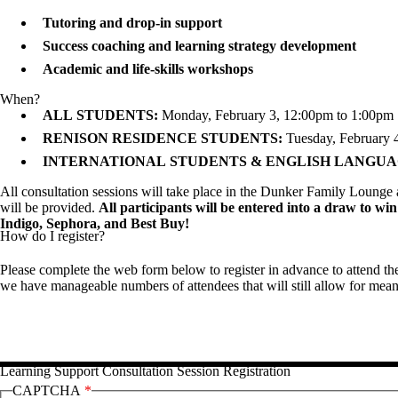
Tutoring and drop-in support
Success coaching and learning strategy development
Academic and life-skills workshops
When?
ALL STUDENTS:
Monday, February 3,
12:00pm to 1:00pm
RENISON RESIDENCE
STUDENTS:
Tuesday, February 
INTERNATIONAL
STUDENTS & ENGLISH LANGU
All consultation sessions will take place in the Dunker Family Loung
will be provided.
All participants will be entered into a draw to win
Indigo, Sephora, and Best Buy!
How do I register?
Please complete the web form below to register in advance to attend th
we have manageable numbers of attendees that will still allow for mea
Learning Support Consultation Session Registration
CAPTCHA