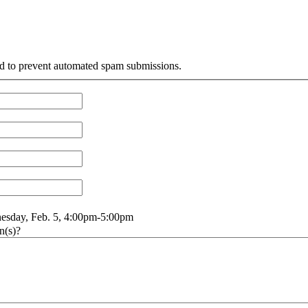
and to prevent automated spam submissions.
sday, Feb. 5, 4:00pm-5:00pm
nesday, Feb. 5, 4:00pm-5:00pm
n(s)?