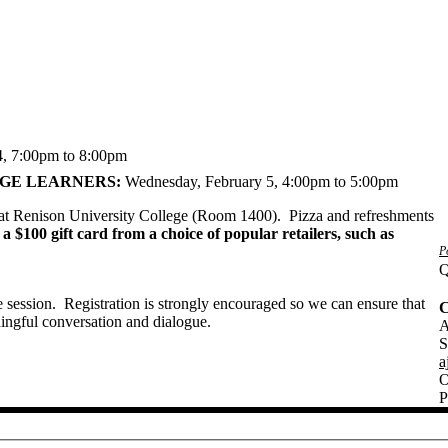
4,
7:00pm to 8:00pm
AGE LEARNERS:
Wednesday, February 5,
4:00pm to 5:00pm
e at Renison University College (Room 1400). Pizza and refreshments
 a $100 gift card from a choice of popular retailers, such as
P
Q
e session. Registration is strongly encouraged so we can ensure that
C
ningful conversation and dialogue.
A
S
a
O
P