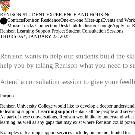
RENISON STUDENT EXPERIENCE AND HOUSING
Renison Student Experience and Housing Home
Contacts
Renison Residence
One-on-one Meet-ups
Events and Work
Moose Tracks Connection Desk
Link Inclusion Lounge
Apply for R
Renison Learning Support Project Student Consultation Sessions
THURSDAY, JANUARY 23, 2025
Renison wants to help our students build the ski
help you by telling Renison what you need to s
Attend a consultation session to give your feed
Purpose
Renison University College would like to develop a deeper understand
to learning support.
Learning support
entails all the people and servi
As part of these conversations, Renison would like to understand what s
learning, as well as any gaps that may exist where Renison could potent
Examples of learning support services include, but are not limited to: