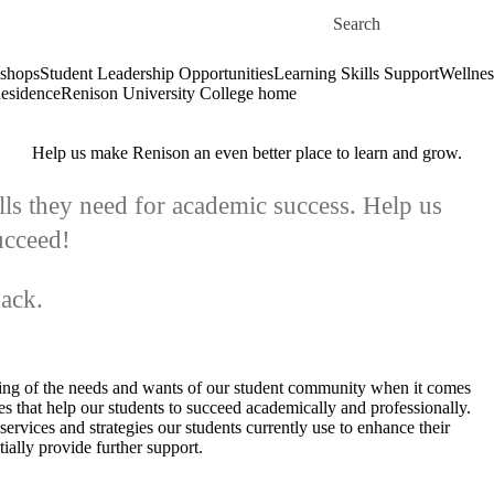
Skip to main content
Search for
shops
Student Leadership Opportunities
Learning Skills Support
Wellnes
esidence
Renison University College home
Help us make Renison an even better place to learn and grow.
lls they need for academic success. Help us
ucceed!
back.
ing of the needs and wants of our student community when it comes
ces that help our students to succeed academically and professionally.
ervices and strategies our students currently use to enhance their
ially provide further support.