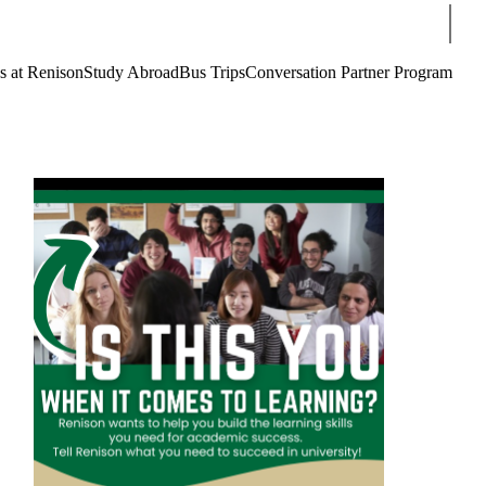
Sear
s at Renison
Study Abroad
Bus Trips
Conversation Partner Program