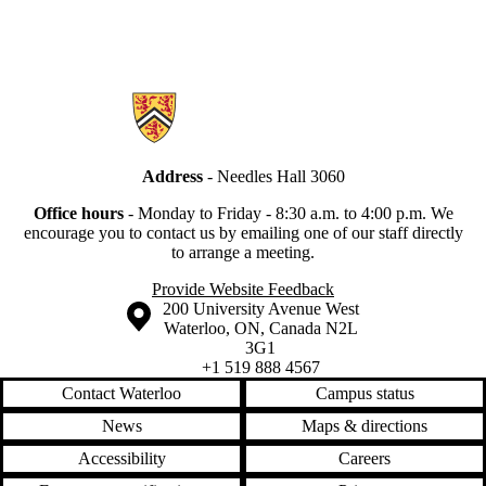
Information about Secretariat
Address
- Needles Hall 3060
Office hours
-
Monday to Friday - 8:30 a.m. to 4:00 p.m.
We
encourage you to contact us by emailing one of our staff directly
to arrange a meeting.
Provide Website Feedback
Information about the University of Waterloo
Campus map
200 University Avenue West
Waterloo
,
ON
,
Canada
N2L
3G1
+1 519 888 4567
Contact Waterloo
Campus status
News
Maps & directions
Accessibility
Careers