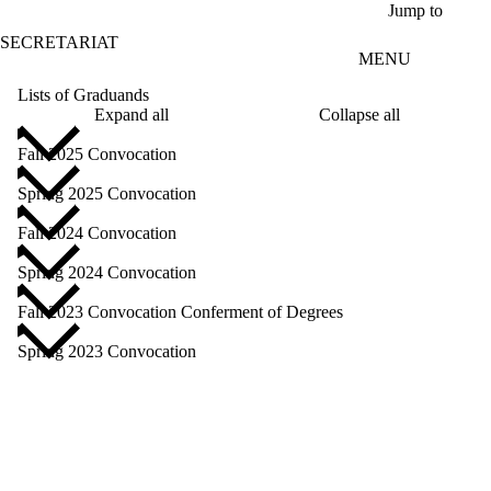
Skip to main content
Jump to
SECRETARIAT
MENU
Lists of Graduands
Expand all
Collapse all
Fall 2025 Convocation
Spring 2025 Convocation
Fall 2024 Convocation
Spring 2024 Convocation
Fall 2023 Convocation Conferment of Degrees
Spring 2023 Convocation