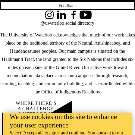
Feedback
Instagram
LinkedIn
Facebook
YouTube
@uwaterloo social directory
The University of Waterloo acknowledges that much of our work takes
place on the traditional territory of the Neutral, Anishinaabeg, and
Haudenosaunee peoples. Our main campus is situated on the
Haldimand Tract, the land granted to the Six Nations that includes six
miles on each side of the Grand River. Our active work toward
reconciliation takes place across our campuses through research,
learning, teaching, and community building, and is co-ordinated within
the
Office of Indigenous Relations
.
WHERE THERE’S
A CHALLENGE,
WATERLOO IS
We use cookies on this site to enhance
ON IT
.
your user experience
Learn how →
©2026 All rights reserved
Select 'Accept all' to agree and continue. You consent to our