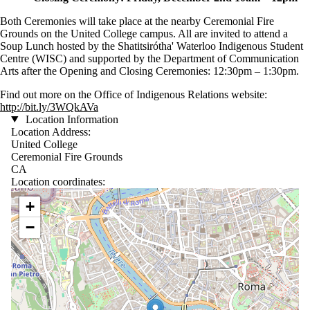
Both Ceremonies will take place at the nearby Ceremonial Fire
Grounds on the United College campus. All are invited to attend a
Soup Lunch hosted by the Shatitsirótha' Waterloo Indigenous Student
Centre (WISC) and supported by the Department of Communication
Arts after the Opening and Closing Ceremonies: 12:30pm – 1:30pm.
Find out more on the Office of Indigenous Relations website:
http://bit.ly/3WQkAVa
Location Information
Location Address:
United College
Ceremonial Fire Grounds
CA
Location coordinates:
Location coordinates
+
−