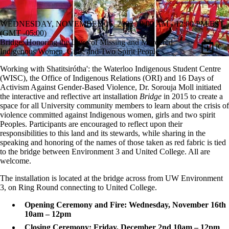
WEDNESDAY, NOVEMBER 16, 2022 10:00 AM - 12:00 PM EST
(GMT -05:00)
Bridge: Honoring the Lives of Missing and Murdered
iCal
Indigenous Women, Girls, and Two Spirit People
Working with Shatitsirótha': the Waterloo Indigenous Student Centre
(WISC), the Office of Indigenous Relations (ORI) and 16 Days of
Activism Against Gender-Based Violence, Dr. Sorouja Moll initiated
the interactive and reflective art installation
Bridge
in 2015 to create a
space for all University community members to learn about the crisis of
violence committed against Indigenous women, girls and two spirit
Peoples. Participants are encouraged to reflect upon their
responsibilities to this land and its stewards, while sharing in the
speaking and honoring of the names of those taken as red fabric is tied
to the bridge between Environment 3 and United College. All are
welcome.
The installation is located at the bridge across from UW Environment
3, on Ring Round connecting to United College.
Opening Ceremony and Fire: Wednesday, November 16th
10am – 12pm
Closing Ceremony: Friday, December 2nd 10am – 12pm