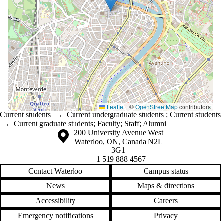
Leaflet
|
©
OpenStreetMap
contributors
Current students
→
Current undergraduate students
;
Current students
→
Current graduate students
;
Faculty
;
Staff
;
Alumni
Information about the University of Waterloo
Campus map
200 University Avenue West
Waterloo
,
ON
,
Canada
N2L
3G1
+1 519 888 4567
Contact Waterloo
Campus status
News
Maps & directions
Accessibility
Careers
Emergency notifications
Privacy