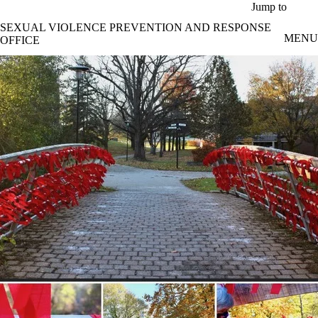
Skip to main content
Jump to
SEXUAL VIOLENCE PREVENTION AND RESPONSE
MENU
OFFICE