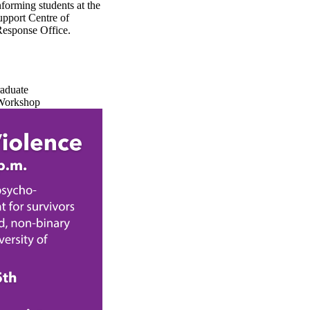
forming students at the
upport Centre of
Response Office.
raduate
Workshop