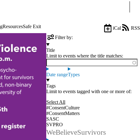
Sear
ng
Resources
Safe Exit
iCal
RSS
Filter by:
Title
Limit to events where the title matches:
Date range
Types
Tags
Limit to events tagged with one or more of:
Select All
#ConsentCulture
#ConsentMatters
SASC
SVPRO
WeBelieveSurvivors