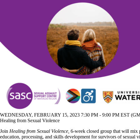
WEDNESDAY, FEBRUARY 15, 2023 7:30 PM - 9:00 PM EST (GMT
Healing from Sexual Violence
Join
Healing from Sexual Violence,
6-week closed group that will mix
education, processing, and skills development for survivors of sexual v