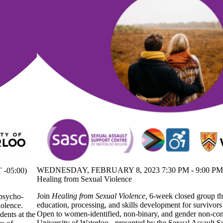
WEDNESDAY, FEBRUARY 8, 2023 7:30 PM - 9:00 PM 
-05:00)
Healing from Sexual Violence
Join
Healing from Sexual Violence,
6-week closed group th
 psycho-
education, processing, and skills development for survivors
iolence.
Open to women-identified, non-binary, and gender non-con
ents at the
University of Waterloo - presented by the Sexual Assault S