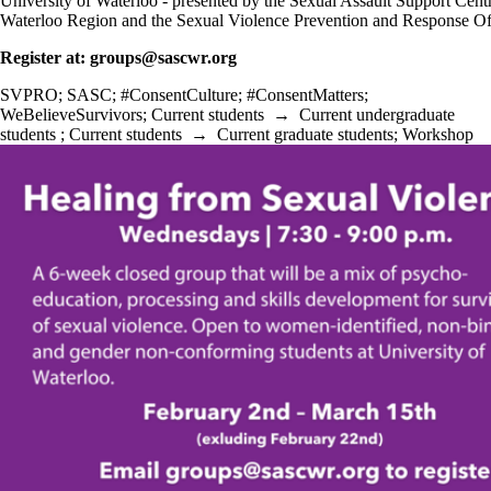
University of Waterloo - presented by the Sexual Assault Support Cent
Waterloo Region and the Sexual Violence Prevention and Response Of
Register at: groups@sascwr.org
SVPRO
;
SASC
;
#ConsentCulture
;
#ConsentMatters
;
WeBelieveSurvivors
;
Current students
→
Current undergraduate
students
;
Current students
→
Current graduate students
;
Workshop