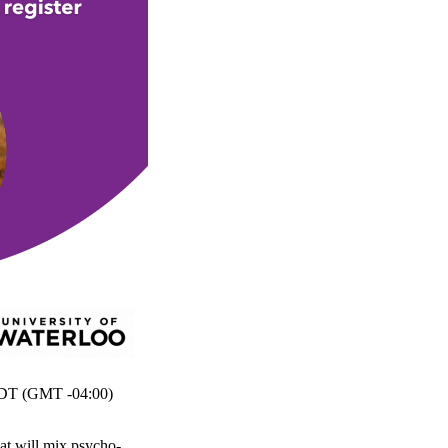
T (GMT -04:00)
at will mix psycho-