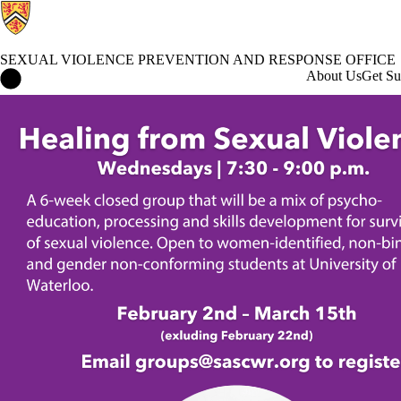
SEXUAL VIOLENCE PREVENTION AND RESPONSE OFFICE
Sexual Violence Prevention and Response Office Home
About Us
Get Su
Events