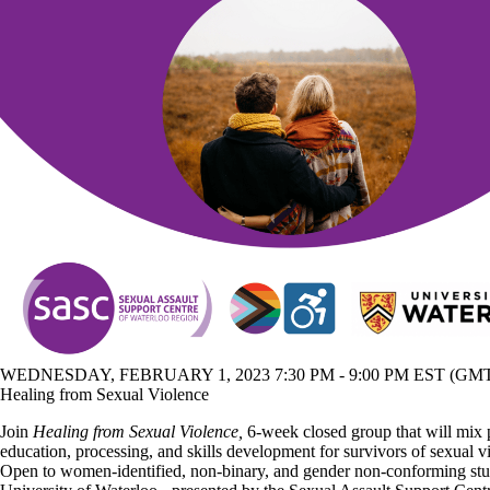
WEDNESDAY, FEBRUARY 1, 2023 7:30 PM - 9:00 PM EST (GMT 
Healing from Sexual Violence
Join
Healing from Sexual Violence,
6-week closed group that will mix
education, processing, and skills development for survivors of sexual v
Open to women-identified, non-binary, and gender non-conforming stud