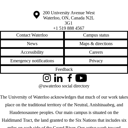
Information about the University of Waterloo
Campus map
200 University Avenue West
Waterloo
,
ON
,
Canada
N2L
3G1
+1 519 888 4567
Contact Waterloo
Campus status
News
Maps & directions
Accessibility
Careers
Emergency notifications
Privacy
Feedback
Instagram
LinkedIn
Facebook
YouTube
@uwaterloo social directory
The University of Waterloo acknowledges that much of our work takes
place on the traditional territory of the Neutral, Anishinaabeg, and
Haudenosaunee peoples. Our main campus is situated on the
Haldimand Tract, the land granted to the Six Nations that includes six
miles on each side of the Grand River. Our active work toward