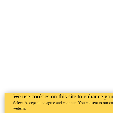
We use cookies on this site to enhance yo
Select 'Accept all' to agree and continue. You consent to our co
website.