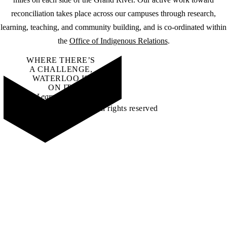
reconciliation takes place across our campuses through research,
learning, teaching, and community building, and is co-ordinated within
the
Office of Indigenous Relations
.
WHERE THERE’S
A CHALLENGE,
WATERLOO IS
ON IT
.
Learn how →
©2026 All rights reserved