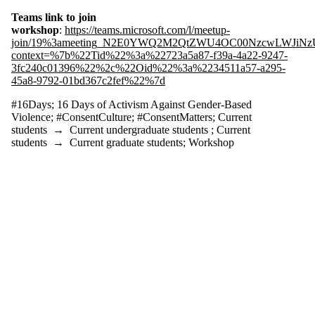
tagged with one
or more of:
Teams link to join
workshop
:
https://teams.microsoft.com/l/meetup-
Select All
join/19%3ameeting_N2E0YWQ2M2QtZWU4OC00NzcwLWJiNzUt
#16Days
context=%7b%22Tid%22%3a%22723a5a87-f39a-4a22-9247-
#ConsentCulture
3fc240c01396%22%2c%22Oid%22%3a%2234511a57-a295-
#ConsentMatters
45a8-9792-01bd367c2fef%22%7d
16 Days of
#16Days
;
16 Days of Activism Against Gender-Based
Activism
Violence
;
#ConsentCulture
;
#ConsentMatters
;
Current
students
→
Current undergraduate students
;
Current
Against
students
→
Current graduate students
;
Workshop
Gender-
Based
Violence
Audience