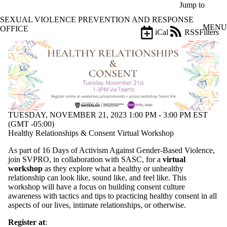
Skip to main content
Jump to
SEXUAL VIOLENCE PREVENTION AND RESPONSE
MENU
OFFICE
iCal
RSS
Filters
Events
ose
X
Filter
by:
Title
Limit to
events
TUESDAY, NOVEMBER 21, 2023 1:00 PM - 3:00 PM EST
where
(GMT -05:00)
the title
Healthy Relationships & Consent Virtual Workshop
matches:
As part of 16 Days of Activism Against Gender-Based Violence,
join SVPRO, in collaboration with SASC, for a
virtual
Date
workshop
as they explore what a healthy or unhealthy
range
relationship can look like, sound like, and feel like. This
workshop will have a focus on building consent culture
Types
awareness with tactics and tips to practicing healthy consent in all
aspects of our lives, intimate relationships, or otherwise.
Tags
Limit to events
Register at
: