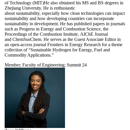
of Technology (MIT)He also obtained his MS and BS degrees in
Zhejiang University. He is enthusiastic
about sustainability, especially how clean technologies can impact
sustainability and how developing countries can incorporate
sustainability in development. He has published papers in journals
such as Progress in Energy and Combustion Science, the
Proceedings of the Combustion Institute, AIChE Journal
and ChemSusChem. He serves as the Guest Associate Editor in
an open-access journal Frontiers in Energy Research for a theme
collection of “Sustainable Hydrogen for Energy, Fuel and
Commodity Applications.”
Member
;
Faculty of Engineering
;
Summit 24