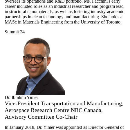
oversees its operations and R&D portfolio. Ms. Facchini's early
career included roles as an industrial researcher and program lead
in structural nanomaterials, as well as fostering industry-academic
partnerships in clean technology and manufacturing. She holds a
MASc in Materials Engineering from the University of Toronto.
Summit 24
Dr. Ibrahim Yimer
Vice-President Transportation and Manufacturing,
Aerospace Research Centre NRC Canada,
Advisory Committee Co-Chair
In January 2018, Dr. Yimer was appointed as Director General of