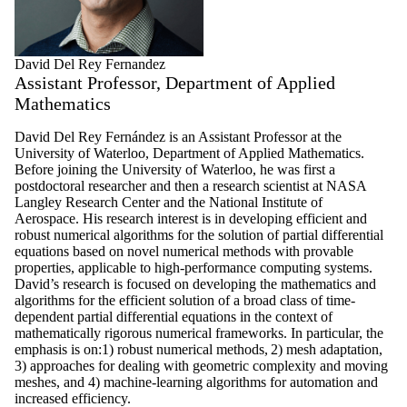
David Del Rey Fernandez
Assistant Professor, Department of Applied
Mathematics
David Del Rey Fernández is an Assistant Professor at the
University of Waterloo, Department of Applied Mathematics.
Before joining the University of Waterloo, he was first a
postdoctoral researcher and then a research scientist at NASA
Langley Research Center and the National Institute of
Aerospace. His research interest is in developing efficient and
robust numerical algorithms for the solution of partial differential
equations based on novel numerical methods with provable
properties, applicable to high-performance computing systems.
David’s research is focused on developing the mathematics and
algorithms for the efficient solution of a broad class of time-
dependent partial differential equations in the context of
mathematically rigorous numerical frameworks. In particular, the
emphasis is on:1) robust numerical methods, 2) mesh adaptation,
3) approaches for dealing with geometric complexity and moving
meshes, and 4) machine-learning algorithms for automation and
increased efficiency.