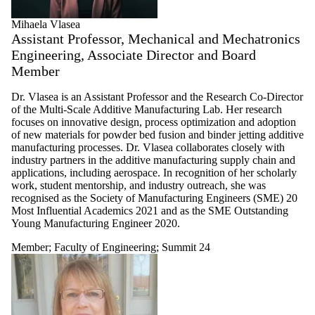
Mihaela Vlasea
Assistant Professor, Mechanical and Mechatronics
Engineering, Associate Director and Board
Member
Dr. Vlasea is an Assistant Professor and the Research Co-Director
of the Multi-Scale Additive Manufacturing Lab. Her research
focuses on innovative design, process optimization and adoption
of new materials for powder bed fusion and binder jetting additive
manufacturing processes. Dr. Vlasea collaborates closely with
industry partners in the additive manufacturing supply chain and
applications, including aerospace. In recognition of her scholarly
work, student mentorship, and industry outreach, she was
recognised as the Society of Manufacturing Engineers (SME) 20
Most Influential Academics 2021 and as the SME Outstanding
Young Manufacturing Engineer 2020.
Member
;
Faculty of Engineering
;
Summit 24