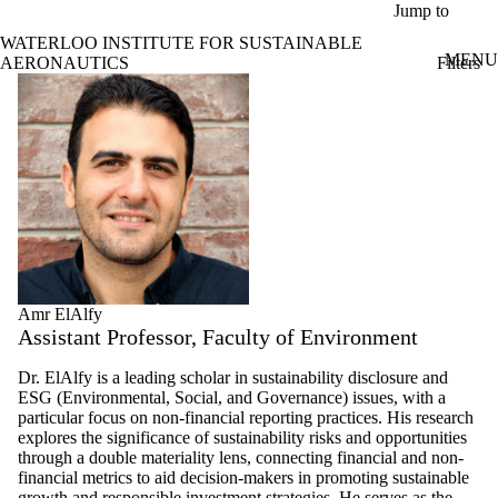
Skip to main content
Jump to
WATERLOO INSTITUTE FOR SUSTAINABLE
MENU
Filters
AERONAUTICS
ose
Profiles
X
Filter
by:
Name
Limit to
profiles
where
the
name
matches:
Amr ElAlfy
Assistant Professor, Faculty of Environment
Types
Dr. ElAlfy is a leading scholar in sustainability disclosure and
Limit to
ESG (Environmental, Social, and Governance) issues, with a
profiles
particular focus on non-financial reporting practices. His research
where the
explores the significance of sustainability risks and opportunities
type is one
through a double materiality lens, connecting financial and non-
or more of:
financial metrics to aid decision-makers in promoting sustainable
growth and responsible investment strategies. He serves as the