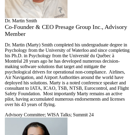
Dr. Martin Smith
Co-Founder & CEO Presage Group Inc., Advisory
Member
Dr. Martin (Marty) Smith completed his undergraduate degree in
Psychology from the University of Waterloo and since completing
his Ph.D. in Psychology from the Université du Québec à
Montréal 28 years ago he has developed numerous decision-
making software solutions that target and mitigate the
psychological drivers for operational non-compliance. Airlines,
Air Navigation, and Airport Authorities around the world have
deployed his solutions. Marty is a noted conference speaker and
consultant to IATA, ICAO, TSB, NTSB, Eurocontrol, and Flight
Safety Foundation. Most importantly Marty remains an active
pilot, having accumulated numerous endorsements and licenses
over his 43 years of flying.
Advisory Committee
;
WISA Talks
;
Summit 24