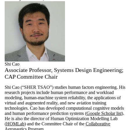
Shi Cao
Associate Professor, Systems Design Engineering;
CAP Committee Chair
Shi Cao (“SHER TSAO”) studies human factors engineering. His
research projects include human performance and workload
modeling, human-machine system reliability, the applications of
virtual and augmented reality, and new aviation training
technologies. Cao has developed computational cognitive models
and human performance prediction systems (
Google Scholar list
).
He is also the director of Human Optimization Modelling Lab
(
HOMLab
) and the Committee Chair of the
Collaborative
Aeronautics Program
.