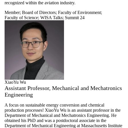
recognized within the aviation industry.
Member
;
Board of Directors
;
Faculty of Environment
;
Faculty of Science
;
WISA Talks
;
Summit 24
XiaoYu Wu
Assistant Professor, Mechanical and Mechatronics
Engineering
A focus on sustainable energy conversion and chemical
production processes! XiaoYu Wu is an assistant professor in the
Department of Mechanical and Mechatronics Engineering. He
obtained his PhD and was a postdoctoral associate in the
Department of Mechanical Engineering at Massachusetts Institute