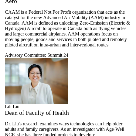
Aero
CAAM is a Federal Not For Profit organization that acts as the
catalyst for the new Advanced Air Mobility (AAM) industry in
Canada. AAM is defined as unlocking Zero-Emission (Electric &
Hydrogen) Aircraft to operate in Canada both as flying vehicles
and larger commercial airplanes. AAM operations focus on
moving people, goods and services in both piloted and remotely
piloted aircraft on intra-urban and inter-regional routes.
Advisory Committee
;
Summit 24
Lili Liu
Dean of Faculty of Health
Dr. Liu's research examines ways technologies can help older
adults and family caregivers. As an investigator with Age-Well
NCE, she has three funded projects to develop: