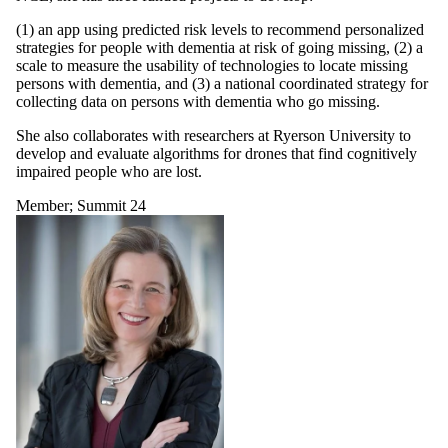
(1) an app using predicted risk levels to recommend personalized
strategies for people with dementia at risk of going missing, (2) a
scale to measure the usability of technologies to locate missing
persons with dementia, and (3) a national coordinated strategy for
collecting data on persons with dementia who go missing.
She also collaborates with researchers at Ryerson University to
develop and evaluate algorithms for drones that find cognitively
impaired people who are lost.
Member
;
Summit 24