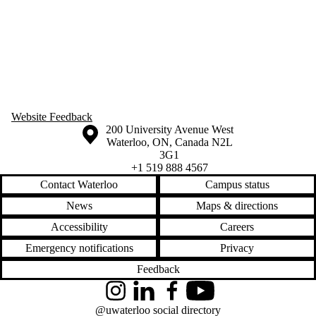
Website Feedback
Information about the University of Waterloo
Campus map
200 University Avenue West
Waterloo
,
ON
,
Canada
N2L
3G1
+1 519 888 4567
Contact Waterloo
Campus status
News
Maps & directions
Accessibility
Careers
Emergency notifications
Privacy
Feedback
Instagram
LinkedIn
Facebook
YouTube
@uwaterloo social directory