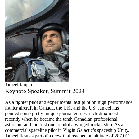
Jameel Janjua
Keynote Speaker, Summit 2024
As a fighter pilot and experimental test pilot on high-performance
fighter aircraft in Canada, the UK, and the US, Jameel has
penned some pretty unique journal entries, including most
recently when he became the tenth Canadian professional
astronaut and the first one to pilot a winged rocket ship. As a
commercial spaceline pilot in Virgin Galactic’s spaceship Unity,
Jameel flew as part of a crew that reached an altitude of 287,011