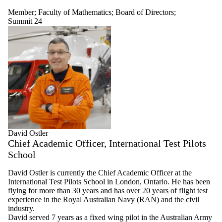
Member
;
Faculty of Mathematics
;
Board of Directors
;
Summit 24
David Ostler
Chief Academic Officer, International Test Pilots
School
David Ostler is currently the Chief Academic Officer at the
International Test Pilots School in London, Ontario. He has been
flying for more than 30 years and has over 20 years of flight test
experience in the Royal Australian Navy (RAN) and the civil
industry.
David served 7 years as a fixed wing pilot in the Australian Army