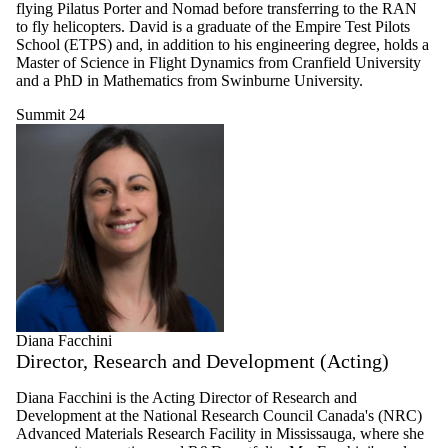
flying Pilatus Porter and Nomad before transferring to the RAN
to fly helicopters. David is a graduate of the Empire Test Pilots
School (ETPS) and, in addition to his engineering degree, holds a
Master of Science in Flight Dynamics from Cranfield University
and a PhD in Mathematics from Swinburne University.
Summit 24
Diana Facchini
Director, Research and Development (Acting)
Diana Facchini is the Acting Director of Research and
Development at the National Research Council Canada's (NRC)
Advanced Materials Research Facility in Mississauga, where she