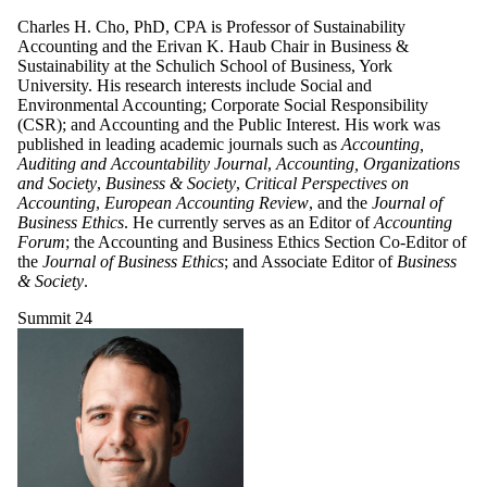
Charles H. Cho, PhD, CPA is Professor of Sustainability
Accounting and the Erivan K. Haub Chair in Business &
Sustainability at the Schulich School of Business, York
University. His research interests include Social and
Environmental Accounting; Corporate Social Responsibility
(CSR); and Accounting and the Public Interest. His work was
published in leading academic journals such as
Accounting,
Auditing and Accountability Journal
,
Accounting, Organizations
and Society
,
Business & Society
,
Critical Perspectives on
Accounting
,
European Accounting Review
, and the
Journal of
Business Ethics
. He currently serves as an Editor of
Accounting
Forum
; the Accounting and Business Ethics Section Co-Editor of
the
Journal of Business Ethics
; and Associate Editor of
Business
& Society
.
Summit 24