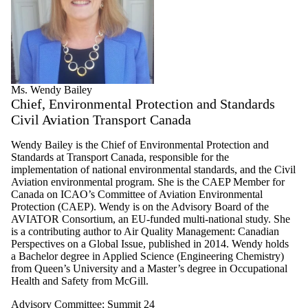
Ms. Wendy Bailey
Chief, Environmental Protection and Standards
Civil Aviation Transport Canada
Wendy Bailey is the Chief of Environmental Protection and
Standards at Transport Canada, responsible for the
implementation of national environmental standards, and the Civil
Aviation environmental program. She is the CAEP Member for
Canada on ICAO’s Committee of Aviation Environmental
Protection (CAEP). Wendy is on the Advisory Board of the
AVIATOR Consortium, an EU-funded multi-national study. She
is a contributing author to Air Quality Management: Canadian
Perspectives on a Global Issue, published in 2014. Wendy holds
a Bachelor degree in Applied Science (Engineering Chemistry)
from Queen’s University and a Master’s degree in Occupational
Health and Safety from McGill.
Advisory Committee
;
Summit 24