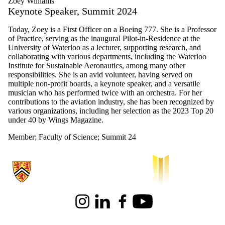
Zoey Williams
Keynote Speaker, Summit 2024
Today, Zoey is a First Officer on a Boeing 777. She is a Professor
of Practice, serving as the inaugural Pilot-in-Residence at the
University of Waterloo as a lecturer, supporting research, and
collaborating with various departments, including the Waterloo
Institute for Sustainable Aeronautics, among many other
responsibilities. She is an avid volunteer, having served on
multiple non-profit boards, a keynote speaker, and a versatile
musician who has performed twice with an orchestra. For her
contributions to the aviation industry, she has been recognized by
various organizations, including her selection as the 2023 Top 20
under 40 by Wings Magazine.
Member
;
Faculty of Science
;
Summit 24
Information about Waterloo Institute for Sustainable Aeronautics
Instagram
LinkedIn
Facebook
Youtube