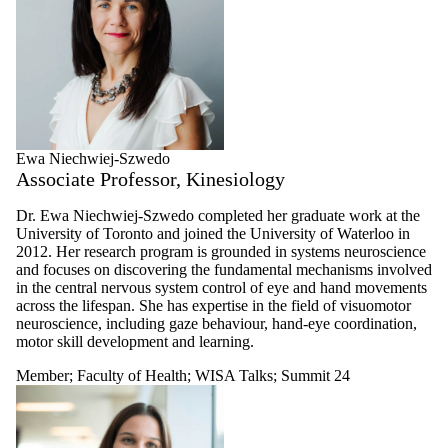
Ewa Niechwiej-Szwedo
Associate Professor, Kinesiology
Dr. Ewa Niechwiej-Szwedo completed her graduate work at the
University of Toronto and joined the University of Waterloo in
2012. Her research program is grounded in systems neuroscience
and focuses on discovering the fundamental mechanisms involved
in the central nervous system control of eye and hand movements
across the lifespan. She has expertise in the field of visuomotor
neuroscience, including gaze behaviour, hand-eye coordination,
motor skill development and learning.
Member
;
Faculty of Health
;
WISA Talks
;
Summit 24