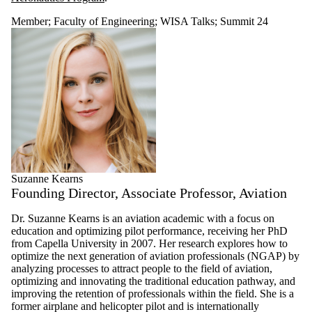
Member
;
Faculty of Engineering
;
WISA Talks
;
Summit 24
Suzanne Kearns
Founding Director, Associate Professor, Aviation
Dr. Suzanne Kearns is an aviation academic with a focus on
education and optimizing pilot performance, receiving her PhD
from Capella University in 2007. Her research explores how to
optimize the next generation of aviation professionals (NGAP) by
analyzing processes to attract people to the field of aviation,
optimizing and innovating the traditional education pathway, and
improving the retention of professionals within the field. She is a
former airplane and helicopter pilot and is internationally