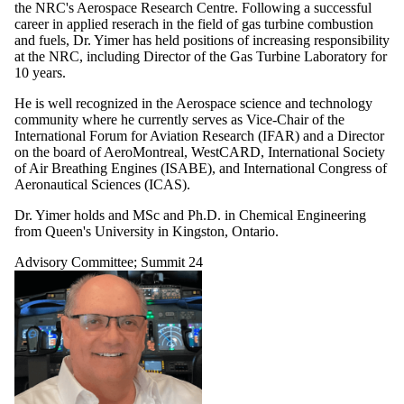
the NRC's Aerospace Research Centre. Following a successful
career in applied reserach in the field of gas turbine combustion
and fuels, Dr. Yimer has held positions of increasing responsibility
at the NRC, including Director of the Gas Turbine Laboratory for
10 years.
He is well recognized in the Aerospace science and technology
community where he currently serves as Vice-Chair of the
International Forum for Aviation Research (IFAR) and a Director
on the board of AeroMontreal, WestCARD, International Society
of Air Breathing Engines (ISABE), and International Congress of
Aeronautical Sciences (ICAS).
Dr. Yimer holds and MSc and Ph.D. in Chemical Engineering
from Queen's University in Kingston, Ontario.
Advisory Committee
;
Summit 24