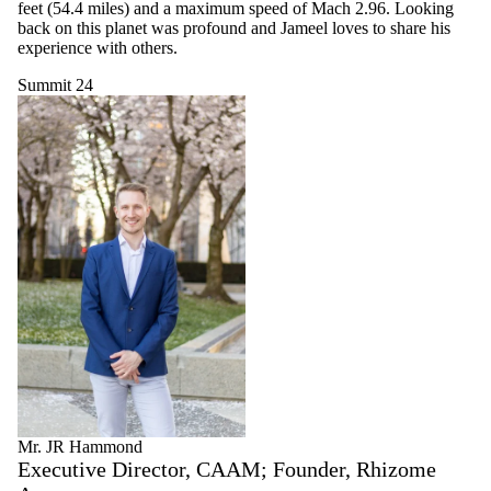
feet (54.4 miles) and a maximum speed of Mach 2.96. Looking
back on this planet was profound and Jameel loves to share his
experience with others.
Summit 24
Mr. JR Hammond
Executive Director, CAAM; Founder, Rhizome