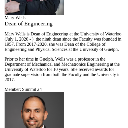
Mary Wells
Dean of Engineering
Mary Wells
is Dean of Engineering at the University of Waterloo
(July 1, 2020 - ), the ninth dean since the Faculty was founded in
1957. From 2017-2020, she was Dean of the College of
Engineering and Physical Sciences at the University of Guelph.
Prior to her time in Guelph, Wells was a professor in the
Department of Mechanical and Mechatronics Engineering at the
University of Waterloo for 10 years. She received awards for
graduate supervision from both the Faculty and the University in
2017.
Member
;
Summit 24