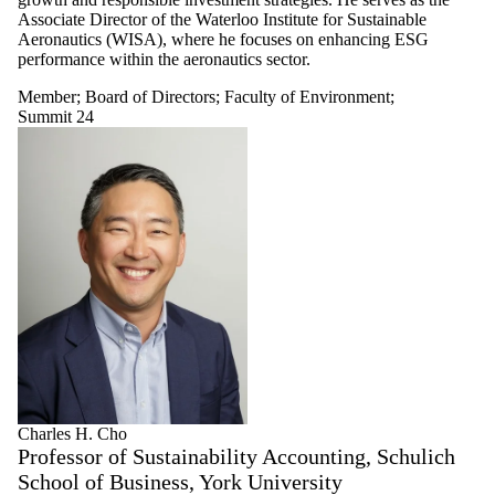
Select All
Associate Director of the Waterloo Institute for Sustainable
Advisory
Aeronautics (WISA), where he focuses on enhancing ESG
Committee
performance within the aeronautics sector.
Board of
Directors
Member
;
Board of Directors
;
Faculty of Environment
;
Faculty of
Summit 24
Arts
Summit 23
Summit
24
WISA Talks
Faculty of
Engineering
Faculty of
Environment
Faculty of
Health
Faculty of
Mathematics
Faculty of
Charles H. Cho
Science
Professor of Sustainability Accounting, Schulich
Member
Staff
School of Business, York University