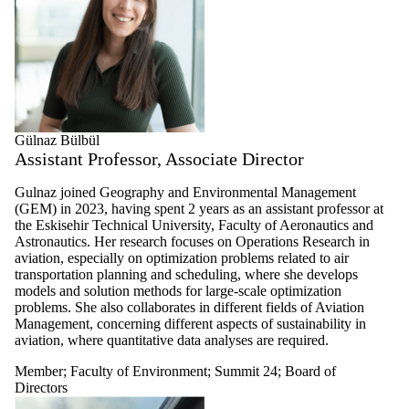
Gülnaz Bülbül
Assistant Professor, Associate Director
Gulnaz joined
Geography and Environmental Management
(GEM)
in 2023,
having spent 2 years as an assistant professor at
the Eskisehir Technical University, Faculty of Aeronautics and
Astronautics.
Her research focuses on Operations Research in
aviation, especially on optimization problems related to air
transportation planning and scheduling, where she
develops
models and solution methods for large-scale optimization
problems. She also
collaborates
in different fields of Aviation
Management, concerning different aspects of sustainability in
aviation, where quantitative data analyses are required.
Member
;
Faculty of Environment
;
Summit 24
;
Board of
Directors