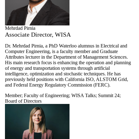
Mehrdad Pirnia
Associate Director, WISA
Dr. Mehrdad Pirnia, a PhD Waterloo alumnus in Electrical and
Computer Engineering, is a faculty member and Graduate
Attributes lecturer in the Department of Management Sciences.
His main research focus is enhancing the operation and planning
of energy and transportation systems through artificial
intelligence, optimization and stochastic techniques. He has
previously held positions with California ISO, ALSTOM Grid,
and Federal Energy Regulatory Commission (FERC).
Member
;
Faculty of Engineering
;
WISA Talks
;
Summit 24
;
Board of Directors