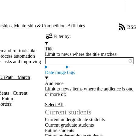
Sear
rships, Mentorship & Competitions
Affiliates
RSS
Filter by:
Title
mand for tools like
Limit to news where the title matches:
process automation
e tasks and improving
Date range
Tags
UiPath - March
Audience
Limit to news items where the audience is one
dents
;
Current
or more of:
→
Future
orters
;
Select All
Current students
Current undergraduate students
Current graduate students
Future students
Future undergraduate students