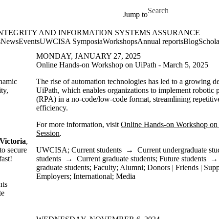
Skip to main content
Search for
Jump to
INTEGRITY AND INFORMATION SYSTEMS ASSURANCE
rmation Systems Assurance Home
s
News
Events
UWCISA Symposia
Workshops
Annual reports
Blog
Schola
MONDAY, JANUARY 27, 2025
Online Hands-on Workshop on UiPath - March 5, 2025
ynamic
The rise of automation technologies has led to a growing de
ty,
UiPath, which enables organizations to implement robotic 
(RPA) in a no-code/low-code format, streamlining repetitiv
efficiency.
For more information, visit
Online Hands-on Workshop on 
Session
.
Victoria
,
to secure
UWCISA
;
Current students
→
Current undergraduate stu
fast!
students
→
Current graduate students
;
Future students
graduate students
;
Faculty
;
Alumni
;
Donors | Friends | Supp
Employers
;
International
;
Media
nts
te