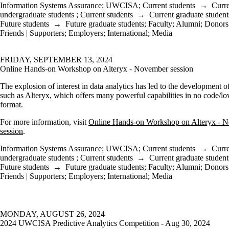
Information Systems Assurance
;
UWCISA
;
Current students
→
Curr
undergraduate students
;
Current students
→
Current graduate student
Future students
→
Future graduate students
;
Faculty
;
Alumni
;
Donors 
Friends | Supporters
;
Employers
;
International
;
Media
FRIDAY, SEPTEMBER 13, 2024
Online Hands-on Workshop on Alteryx - November session
The explosion of interest in data analytics has led to the development o
such as Alteryx, which offers many powerful capabilities in no code/l
format.
For more information, visit
Online Hands-on Workshop on Alteryx - 
session
.
Information Systems Assurance
;
UWCISA
;
Current students
→
Curr
undergraduate students
;
Current students
→
Current graduate student
Future students
→
Future graduate students
;
Faculty
;
Alumni
;
Donors 
Friends | Supporters
;
Employers
;
International
;
Media
MONDAY, AUGUST 26, 2024
2024 UWCISA Predictive Analytics Competition - Aug 30, 2024