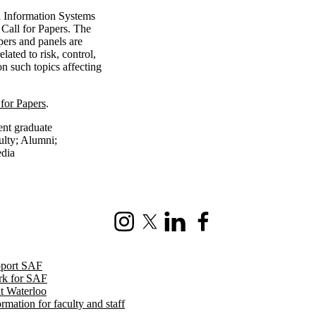
d Information Systems
Call for Papers. The
pers and panels are
lated to risk, control,
n such topics affecting
for Papers
.
ent graduate
ulty
;
Alumni
;
dia
Instagram
X (formerly Twitter)
LinkedIn
Facebook
port SAF
k for SAF
it Waterloo
ormation for faculty and staff