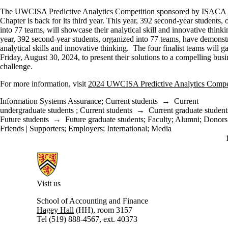
The UWCISA Predictive Analytics Competition sponsored by ISACA
Chapter is back for its third year. This year, 392 second-year students,
into 77 teams, will showcase their analytical skill and innovative think
year, 392 second-year students, organized into 77 teams, have demonstr
analytical skills and innovative thinking. The four finalist teams will g
Friday, August 30, 2024, to present their solutions to a compelling busi
challenge.
For more information, visit
2024 UWCISA Predictive Analytics Compe
Information Systems Assurance
;
Current students
→
Current
undergraduate students
;
Current students
→
Current graduate student
Future students
→
Future graduate students
;
Faculty
;
Alumni
;
Donors 
Friends | Supporters
;
Employers
;
International
;
Media
Information about University of Waterloo Centre for Information Integ
Visit us
School of Accounting and Finance
Hagey Hall
(HH), room 3157
Tel (519) 888-4567, ext. 40373