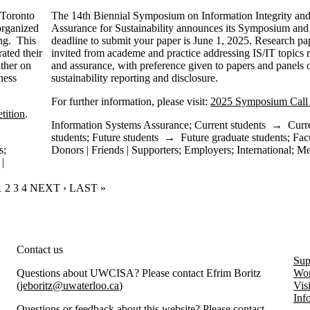
 Toronto
The 14th Biennial Symposium on Information Integrity an
 organized
Assurance for Sustainability announces its Symposium and 
ing. This
deadline to submit your paper is June 1, 2025. Research pa
ated their
invited from academe and practice addressing IS/IT topics re
ather on
and assurance, with preference given to papers and panels o
ness
sustainability reporting and disclosure.
For further information, please visit:
2025 Symposium Call 
tition
.
Information Systems Assurance
;
Current students
→
Curr
students
;
Future students
→
Future graduate students
;
Fac
s
;
Donors | Friends | Supporters
;
Employers
;
International
;
Me
|
CURRENT PAGE
1
PAGE
2
PAGE
3
PAGE
4
NEXT PAGE
NEXT ›
LAST PAGE
LAST »
rity and Information Systems Assurance
Contact us
Sup
Questions about UWCISA? Please contact Efrim Boritz
Wor
(
jeboritz@uwaterloo.ca
)
Vis
Inf
Questions or feedback about this website? Please contact