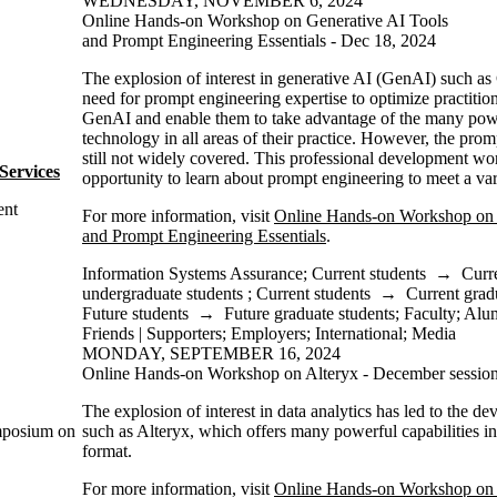
WEDNESDAY, NOVEMBER 6, 2024
Online Hands-on Workshop on Generative AI Tools
and Prompt Engineering Essentials - Dec 18, 2024
The explosion of interest in generative AI (GenAI) such a
need for prompt engineering expertise to optimize practition
GenAI and enable them to take advantage of the many powerf
technology in all areas of their practice. However, the prom
still not widely covered. This professional development wo
Services
opportunity to learn about prompt engineering to meet a vari
ent
For more information, visit
Online Hands-on Workshop on 
and Prompt Engineering Essentials
.
Information Systems Assurance
;
Current students
→
Curr
undergraduate students
;
Current students
→
Current grad
Future students
→
Future graduate students
;
Faculty
;
Alu
Friends | Supporters
;
Employers
;
International
;
Media
MONDAY, SEPTEMBER 16, 2024
Online Hands-on Workshop on Alteryx - December sessio
The explosion of interest in data analytics has led to the d
ymposium on
such as Alteryx, which offers many powerful capabilities i
format.
For more information, visit
Online Hands-on Workshop on 