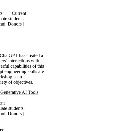
ts
→
Current
uate students
;
mni
;
Donors |
s ChatGPT has created a
ers’ interactions with
ul capabilities of this
pt engineering skills are
rkshop is an
ety of objectives.
Generative AI Tools
ent
uate students
;
mni
;
Donors |
ers