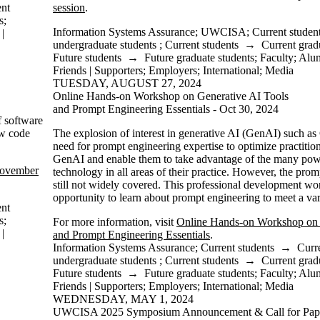
ent
session
.
s
;
Information Systems Assurance
;
UWCISA
;
Current studen
|
undergraduate students
;
Current students
→
Current grad
Future students
→
Future graduate students
;
Faculty
;
Alu
Friends | Supporters
;
Employers
;
International
;
Media
TUESDAY, AUGUST 27, 2024
Online Hands-on Workshop on Generative AI Tools
and Prompt Engineering Essentials - Oct 30, 2024
f software
ow code
The explosion of interest in generative AI (GenAI) such a
need for prompt engineering expertise to optimize practition
GenAI and enable them to take advantage of the many powerf
November
technology in all areas of their practice. However, the prom
still not widely covered. This professional development wo
opportunity to learn about prompt engineering to meet a vari
ent
s
;
For more information, visit
Online Hands-on Workshop on 
|
and Prompt Engineering Essentials
.
Information Systems Assurance
;
Current students
→
Curr
undergraduate students
;
Current students
→
Current grad
Future students
→
Future graduate students
;
Faculty
;
Alu
Friends | Supporters
;
Employers
;
International
;
Media
WEDNESDAY, MAY 1, 2024
UWCISA 2025 Symposium Announcement & Call for Pap