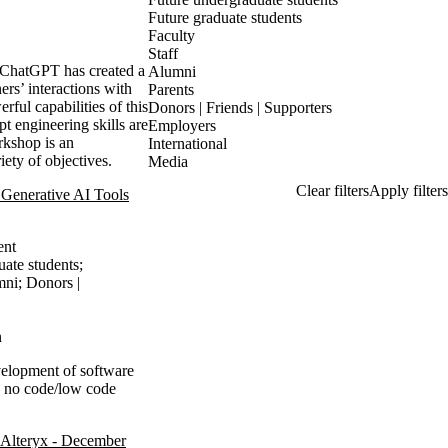
Future graduate students
Faculty
Staff
s ChatGPT has created a
Alumni
ers’ interactions with
Parents
ul capabilities of this
Donors | Friends | Supporters
pt engineering skills are
Employers
rkshop is an
International
ety of objectives.
Media
Generative AI Tools
ent
uate students
;
mni
;
Donors |
n
evelopment of software
n no code/low code
Alteryx - December