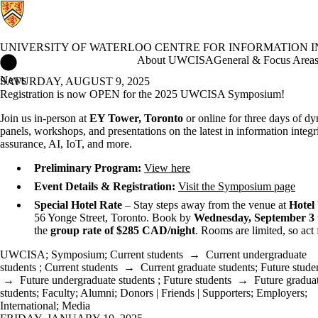
UNIVERSITY OF WATERLOO CENTRE FOR INFORMATION 
University of Waterloo Centre for Information Integrity and Info
About UWCISA
General & Focus Area
News
SATURDAY, AUGUST 9, 2025
Registration is now OPEN for the 2025 UWCISA Symposium!
Join us in-person at
EY Tower, Toronto
or online for three days of d
panels, workshops, and presentations on the latest in information integri
assurance, AI, IoT, and more.
Preliminary Program:
View here
Event Details & Registration:
Visit the Symposium page
Special Hotel Rate
– Stay steps away from the venue at
Hotel 
56 Yonge Street, Toronto. Book by
Wednesday, September 3
the
group rate of $285 CAD/night
. Rooms are limited, so act 
UWCISA
;
Symposium
;
Current students
→
Current undergraduate
students
;
Current students
→
Current graduate students
;
Future stude
→
Future undergraduate students
;
Future students
→
Future gradua
students
;
Faculty
;
Alumni
;
Donors | Friends | Supporters
;
Employers
;
International
;
Media