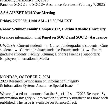
FRIDAY, JANUARY 10, 2025
Panel on SOC 2 and SOC 2+ Assurance Services - February 7, 2025
AAA AIS/SET Mid-Year Meeting
Friday
, 2/7/2025: 11:00 AM - 12:30 PM EST
Room: Schmidt Family Complex 112, Florida Atlantic University
For more information: visit
Panel on SOC 2 and SOC 2+ Assurance 
UWCISA
;
Current students
→
Current undergraduate students
;
Curr
students
→
Current graduate students
;
Future students
→
Future
graduate students
;
Faculty
;
Alumni
;
Donors | Friends | Supporters
;
Employers
;
International
;
Media
MONDAY, OCTOBER 7, 2024
2023 Research Symposium on Information Integrity
& Information Systems Assurance Special Issue
We are pleased to announce that the Special Issue “2023 Research S
Information Integrity & Information Systems Assurance” has now been
published. The issue is available on
ScienceDirect
.