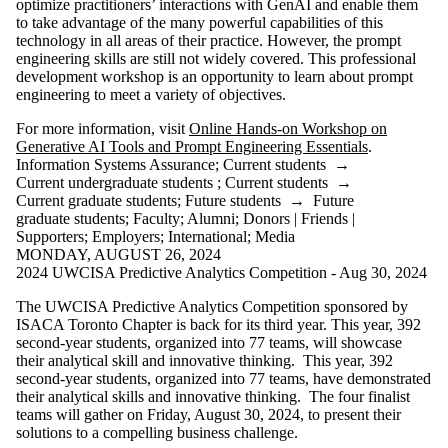
optimize practitioners’ interactions with GenAI and enable them
to take advantage of the many powerful capabilities of this
technology in all areas of their practice. However, the prompt
engineering skills are still not widely covered. This professional
development workshop is an opportunity to learn about prompt
engineering to meet a variety of objectives.
For more information, visit
Online Hands-on Workshop on
Generative AI Tools and Prompt Engineering Essentials
.
Information Systems Assurance
;
Current students
→
Current undergraduate students
;
Current students
→
Current graduate students
;
Future students
→
Future
graduate students
;
Faculty
;
Alumni
;
Donors | Friends |
Supporters
;
Employers
;
International
;
Media
MONDAY, AUGUST 26, 2024
2024 UWCISA Predictive Analytics Competition - Aug 30, 2024
The UWCISA Predictive Analytics Competition sponsored by
ISACA Toronto Chapter is back for its third year. This year, 392
second-year students, organized into 77 teams, will showcase
their analytical skill and innovative thinking. This year, 392
second-year students, organized into 77 teams, have demonstrated
their analytical skills and innovative thinking. The four finalist
teams will gather on Friday, August 30, 2024, to present their
solutions to a compelling business challenge.