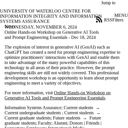
Skip to main content
Jump to
UNIVERSITY OF WATERLOO CENTRE FOR
MENU
INFORMATION INTEGRITY AND INFORMATION
RSS
Filters
SYSTEMS ASSURANCE
News
ose
WEDNESDAY, NOVEMBER 6, 2024
X
Online Hands-on Workshop on Generative AI Tools
Filter
and Prompt Engineering Essentials - Dec 18, 2024
by:
The explosion of interest in generative AI (GenAI) such as
ChatGPT has created a need for prompt engineering expertise to
Title
optimize practitioners’ interactions with GenAI and enable them
Limit to
to take advantage of the many powerful capabilities of this
news
technology in all areas of their practice. However, the prompt
where
engineering skills are still not widely covered. This professional
the title
development workshop is an opportunity to learn about prompt
matches:
engineering to meet a variety of objectives.
For more information, visit
Online Hands-on Workshop on
Date
Generative AI Tools and Prompt Engineering Essentials
.
range
Information Systems Assurance
;
Current students
→
Tags
Current undergraduate students
;
Current students
→
Limit to news
Current graduate students
;
Future students
→
Future
items tagged with
graduate students
;
Faculty
;
Alumni
;
Donors | Friends |
one or more of: