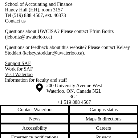
School of Accounting and Finance
Hagey Hall
(HH), room 3157
Tel (519) 888-4567, ext. 40373
Contact us
Questions about UWCISA? Please contact Efrim Boritz
(
jeboritz@uwaterloo.ca
)
Questions or feedback about this website? Please contact Kelsey
Stoddart (
kelsey.stoddart@uwaterloo.ca
).
Support SAF
Work for SAF
Visit Waterloo
Information for faculty and staff
Information about the University of Waterloo
Campus map
200 University Avenue West
Waterloo
,
ON
,
Canada
N2L
3G1
+1 519 888 4567
Contact Waterloo
Campus status
News
Maps & directions
Accessibility
Careers
Emergency notifications
Privacy