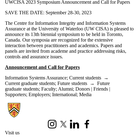
UWCISA 2023 Symposium Announcement and Call for Papers
SAVE THE DATE: September 28-30, 2023
The Centre for Information Integrity and Information Systems
Assurance at the University of Waterloo (UW CISA) is pleased to
announce its 13th biennial symposium to be held in Toronto,
Canada. Our symposia are recognized for the extensive
interaction between practitioners and academics. Papers and
panels are invited from academe and practice addressing risks,
controls and assurance issues.
Announcement and Call for Papers
Information Systems Assurance
;
Current students
→
Current graduate students
;
Future students
→
Future
graduate students
;
Faculty
;
Alumni
;
Donors | Friends |
Supporters
;
Employers
;
International
;
Media
Information about University of Waterloo Centre for Information Integ
Instagram
X (formerly Twitter)
LinkedIn
Facebook
Visit us