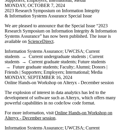
Supporters
;
Employers
;
International
;
Media
MONDAY, OCTOBER 7, 2024
Select All
2023 Research Symposium on Information Integrity
Frank Yam
& Information Systems Assurance Special Issue
Information
We are pleased to announce that the Special Issue “2023
Systems
Research Symposium on Information Integrity & Information
Systems Assurance” has now been published. The issue is
Assurance
available on
ScienceDirect
.
Symposium
UWCISA
Information Systems Assurance
;
UWCISA
;
Current
students
→
Current undergraduate students
;
Current
Audience
students
→
Current graduate students
;
Future students
→
Future graduate students
;
Faculty
;
Alumni
;
Donors |
Friends | Supporters
;
Employers
;
International
;
Media
MONDAY, SEPTEMBER 16, 2024
Online Hands-on Workshop on Alteryx - December session
The explosion of interest in data analytics has led to the
development of software such as Alteryx, which offers many
powerful capabilities in no code/low code format.
For more information, visit
Online Hands-on Workshop on
Alteryx - December session
.
Information Systems Assurance
;
UWCISA
;
Current