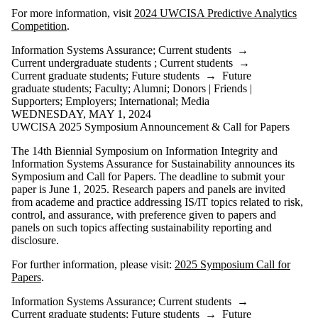
For more information, visit
2024 UWCISA Predictive Analytics
Competition
.
Information Systems Assurance
;
Current students
→
Current undergraduate students
;
Current students
→
Current graduate students
;
Future students
→
Future
graduate students
;
Faculty
;
Alumni
;
Donors | Friends |
Supporters
;
Employers
;
International
;
Media
WEDNESDAY, MAY 1, 2024
UWCISA 2025 Symposium Announcement & Call for Papers
The 14th Biennial Symposium on Information Integrity and
Information Systems Assurance for Sustainability announces its
Symposium and Call for Papers. The deadline to submit your
paper is June 1, 2025. Research papers and panels are invited
from academe and practice addressing IS/IT topics related to risk,
control, and assurance, with preference given to papers and
panels on such topics affecting sustainability reporting and
disclosure.
For further information, please visit:
2025 Symposium Call for
Papers
.
Information Systems Assurance
;
Current students
→
Current graduate students
;
Future students
→
Future