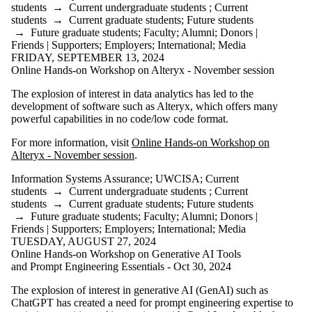
students
→
Current undergraduate students
;
Current
students
→
Current graduate students
;
Future students
→
Future graduate students
;
Faculty
;
Alumni
;
Donors |
Friends | Supporters
;
Employers
;
International
;
Media
FRIDAY, SEPTEMBER 13, 2024
Online Hands-on Workshop on Alteryx - November session
The explosion of interest in data analytics has led to the
development of software such as Alteryx, which offers many
powerful capabilities in no code/low code format.
For more information, visit
Online Hands-on Workshop on
Alteryx - November session
.
Information Systems Assurance
;
UWCISA
;
Current
students
→
Current undergraduate students
;
Current
students
→
Current graduate students
;
Future students
→
Future graduate students
;
Faculty
;
Alumni
;
Donors |
Friends | Supporters
;
Employers
;
International
;
Media
TUESDAY, AUGUST 27, 2024
Online Hands-on Workshop on Generative AI Tools
and Prompt Engineering Essentials - Oct 30, 2024
The explosion of interest in generative AI (GenAI) such as
ChatGPT has created a need for prompt engineering expertise to