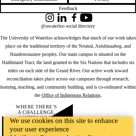
Feedback
Instagram
LinkedIn
Facebook
YouTube
@uwaterloo social directory
The University of Waterloo acknowledges that much of our work takes
place on the traditional territory of the Neutral, Anishinaabeg, and
Haudenosaunee peoples. Our main campus is situated on the
Haldimand Tract, the land granted to the Six Nations that includes six
miles on each side of the Grand River. Our active work toward
reconciliation takes place across our campuses through research,
learning, teaching, and community building, and is co-ordinated within
the
Office of Indigenous Relations
.
WHERE THERE’S
A CHALLENGE,
WATERLOO IS
We use cookies on this site to enhance
ON IT
.
your user experience
Learn how →
©2026 All rights reserved