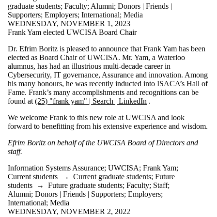
graduate students
;
Faculty
;
Alumni
;
Donors | Friends |
Supporters
;
Employers
;
International
;
Media
WEDNESDAY, NOVEMBER 1, 2023
Frank Yam elected UWCISA Board Chair
Dr. Efrim Boritz is pleased to announce that Frank Yam has been
elected as Board Chair of UWCISA. Mr. Yam, a Waterloo
alumnus, has had an illustrious multi-decade career in
Cybersecurity, IT governance, Assurance and innovation. Among
his many honours, he was recently inducted into ISACA’s Hall of
Fame. Frank’s many accomplishments and recognitions can be
found at
(25) "frank yam" | Search | LinkedIn
.
We welcome Frank to this new role at UWCISA and look
forward to benefitting from his extensive experience and wisdom.
Efrim Boritz on behalf of the UWCISA Board of Directors and
staff.
Information Systems Assurance
;
UWCISA
;
Frank Yam
;
Current students
→
Current graduate students
;
Future
students
→
Future graduate students
;
Faculty
;
Staff
;
Alumni
;
Donors | Friends | Supporters
;
Employers
;
International
;
Media
WEDNESDAY, NOVEMBER 2, 2022