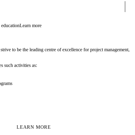
Sear
 education
Learn more
ive to be the leading centre of excellence for project management,
 such activities as:
rograms
LEARN MORE