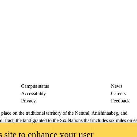
Campus status
News
Accessibility
Careers
Privacy
Feedback
ace on the traditional territory of the Neutral, Anishinaabeg, and
ract, the land granted to the Six Nations that includes six miles on e
lace across our campuses through research, learning, teaching, and
 site to enhance your user
us Relations
.