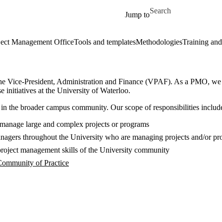
Skip to main content
Search for
Jump to
ect Management Office
Tools and templates
Methodologies
Training and
e Vice-President, Administration and Finance (VPAF). As a PMO, we str
 initiatives at the University of Waterloo.
in the broader campus community. Our scope of responsibilities includes
 manage large and complex projects or programs
 managers throughout the University who are managing projects and/or p
project management skills of the University community
 Community of Practice