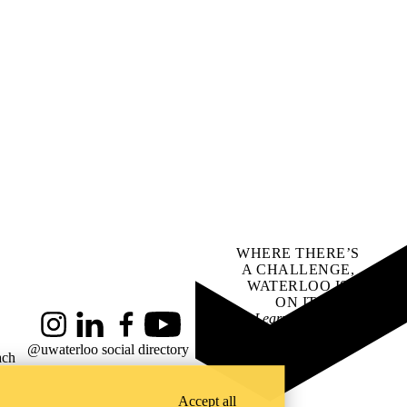
WHERE THERE’S
A CHALLENGE,
WATERLOO IS
ON IT
.
Learn how →
Instagram
LinkedIn
Facebook
YouTube
@uwaterloo social directory
ach
Accept all