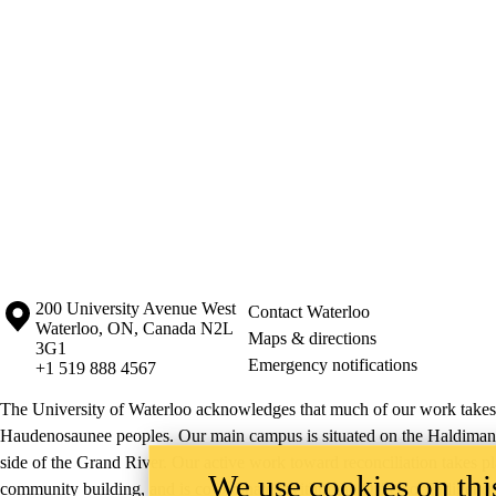
Information about the University of Waterloo
Campus map
200 University Avenue West
Contact Waterloo
Waterloo
,
ON
,
Canada
N2L
Maps & directions
3G1
Emergency notifications
+1 519 888 4567
The University of Waterloo acknowledges that much of our work takes pl
Haudenosaunee peoples. Our main campus is situated on the Haldimand T
side of the Grand River. Our active work toward reconciliation takes p
We use cookies on this
community building, and is co-ordinated within the
Office of Indigeno