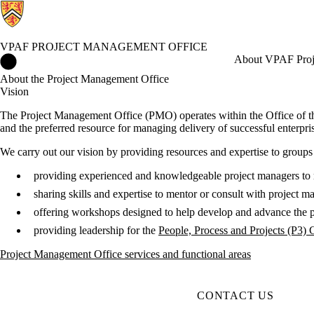
VPAF PROJECT MANAGEMENT OFFICE
VPAF Project Management Office Home
About VPAF Proj
About the Project Management Office
Vision
The Project Management Office (PMO) operates within the Office of th
and the preferred resource for managing delivery of successful enterprise
We carry out our vision by providing resources and expertise to groups 
providing experienced and knowledgeable project managers to
sharing skills and expertise to mentor or consult with project
offering workshops designed to help develop and advance the 
providing leadership for the
People, Process and Projects (P3)
Project Management Office services and functional areas
CONTACT US