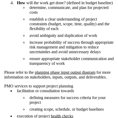
How
will the work get done? (defined in budget baseline)
determine, communicate, and plan for projected
costs
establish a clear understanding of project
constraints (budget, scope, time, quality) and the
flexibility of each
avoid ambiguity and duplication of work
increase probability of success through appropriate
risk management and mitigation to reduce
uncertainties and avoid unnecessary delays
ensure appropriate stakeholder communication and
transparency of work
Please refer to the
planning phase input output diagram
for more
information on stakeholders, inputs, outputs, and deliverables.
PMO services to support project planning
facilitation or consultation towards
defining measures for success criteria for your
project
creating scope, schedule, or budget baselines
execution of project
health checks