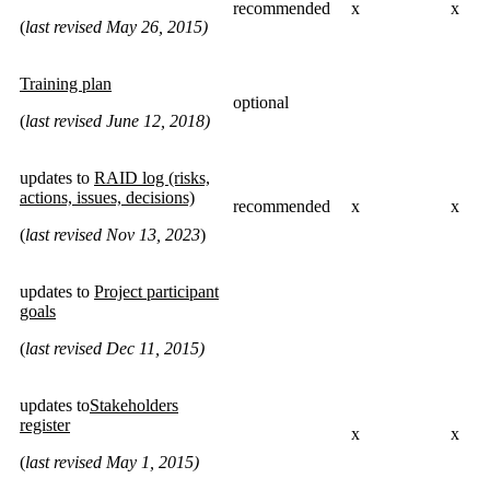
recommended
x
x
(
last revised May 26, 2015)
Training plan
optional
(
last revised June 12, 2018)
updates to
RAID log (risks,
actions, issues, decisions)
recommended
x
x
(
last revised Nov 13, 2023
)
updates to
Project participant
goals
(
last revised Dec 11, 2015)
updates to
Stakeholders
register
x
x
(
last revised May 1, 2015)