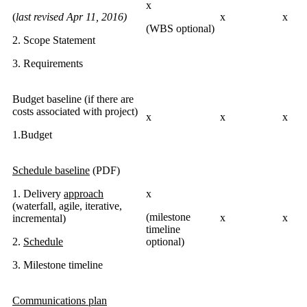
x
(
last revised Apr 11, 2016)
x
x
(WBS optional)
2. Scope Statement
3. Requirements
Budget baseline (if there are
costs associated with project)
x
x
x
1.Budget
Schedule baseline
(PDF)
1. Delivery
approach
x
(waterfall, agile, iterative,
(milestone
x
x
incremental)
timeline
2.
Schedule
optional)
3. Milestone timeline
Communications plan