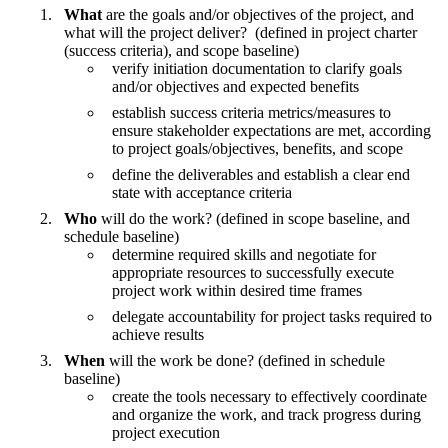
What
are the goals and/or objectives of the project, and
what will the project deliver? (defined in project charter
(success criteria), and scope baseline)
verify initiation documentation to clarify goals
and/or objectives and expected benefits
establish success criteria metrics/measures to
ensure stakeholder expectations are met, according
to project goals/objectives, benefits, and scope
define the deliverables and establish a clear end
state with acceptance criteria
Who
will do the work? (defined in scope baseline, and
schedule baseline)
determine required skills and negotiate for
appropriate resources to successfully execute
project work within desired time frames
delegate accountability for project tasks required to
achieve results
When
will the work be done? (defined in schedule
baseline)
create the tools necessary to effectively coordinate
and organize the work, and track progress during
project execution