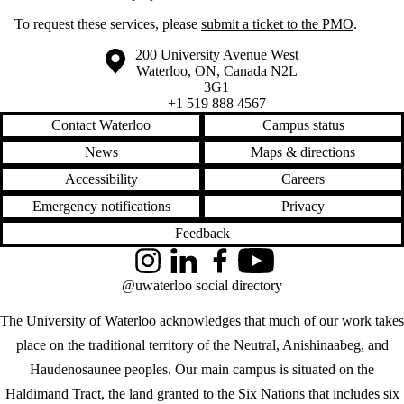
To request these services, please
submit a ticket to the PMO
.
Information about the University of Waterloo
Campus map
200 University Avenue West
Waterloo
,
ON
,
Canada
N2L
3G1
+1 519 888 4567
Contact Waterloo
Campus status
News
Maps & directions
Accessibility
Careers
Emergency notifications
Privacy
Feedback
Instagram
LinkedIn
Facebook
YouTube
@uwaterloo social directory
The University of Waterloo acknowledges that much of our work takes
place on the traditional territory of the Neutral, Anishinaabeg, and
Haudenosaunee peoples. Our main campus is situated on the
Haldimand Tract, the land granted to the Six Nations that includes six