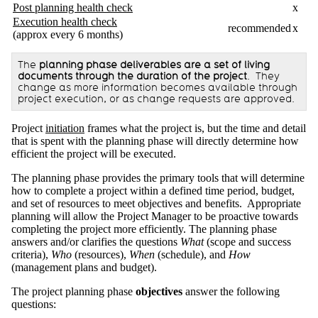
Post planning health check
x
Execution health check
recommended
x
(approx every 6 months)
The
planning phase deliverables are a set of living
documents through the duration of the project
. They
change as more information becomes available through
project execution, or as change requests are approved.
Project
initiation
frames what the project is, but the time and detail
that is spent with the planning phase will directly determine how
efficient the project will be executed.
The planning phase provides the primary tools that will determine
how to complete a project within a defined time period, budget,
and set of resources to meet objectives and benefits. Appropriate
planning will allow the Project Manager to be proactive towards
completing the project more efficiently. The planning phase
answers and/or clarifies the questions
What
(scope and success
criteria),
Who
(resources),
When
(schedule), and
How
(management plans and budget).
The project planning phase
objectives
answer the following
questions: