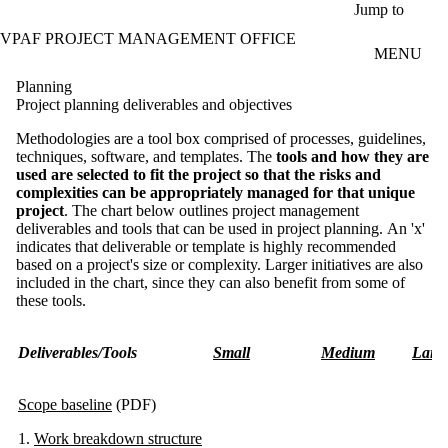
Skip to main content
Jump to
VPAF PROJECT MANAGEMENT OFFICE
MENU
Planning
Project planning deliverables and objectives
Methodologies are a tool box comprised of processes, guidelines,
techniques, software, and templates. The
tools and how they are
used are selected to fit the project so that the risks and
complexities can be appropriately managed for that unique
project
. The chart below outlines project management
deliverables and tools that can be used in project planning. An 'x'
indicates that deliverable or template is highly recommended
based on a project's size or complexity. Larger initiatives are also
included in the chart, since they can also benefit from some of
these tools.
Deliverables/Tools
Small
Medium
Larg
Scope baseline
(PDF)
1.
Work breakdown structure