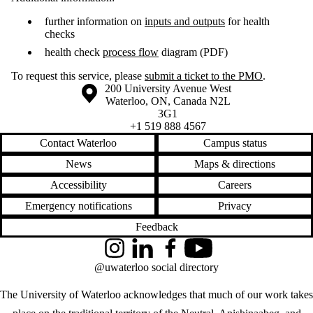
further information on
inputs and outputs
for health
checks
health check
process flow
diagram (PDF)
To request this service, please
submit a ticket to the PMO
.
Information about the University of Waterloo
Campus map
200 University Avenue West
Waterloo
,
ON
,
Canada
N2L
3G1
+1 519 888 4567
Contact Waterloo
Campus status
News
Maps & directions
Accessibility
Careers
Emergency notifications
Privacy
Feedback
Instagram
LinkedIn
Facebook
YouTube
@uwaterloo social directory
The University of Waterloo acknowledges that much of our work takes