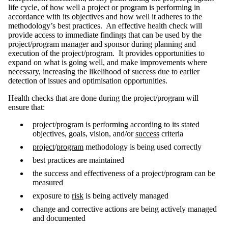
life cycle, of how well a project or program is performing in
accordance with its objectives and how well it adheres to the
methodology’s best practices. An effective health check will
provide access to immediate findings that can be used by the
project/program manager and sponsor during planning and
execution of the project/program. It provides opportunities to
expand on what is going well, and make improvements where
necessary, increasing the likelihood of success due to earlier
detection of issues and optimisation opportunities.
Health checks that are done during the project/program will
ensure that:
project/program is performing according to its stated
objectives, goals, vision, and/or
success
criteria
project
/
program
methodology is being used correctly
best practices are maintained
the success and effectiveness of a project/program can be
measured
exposure to
risk
is being actively managed
change and corrective actions are being actively managed
and documented