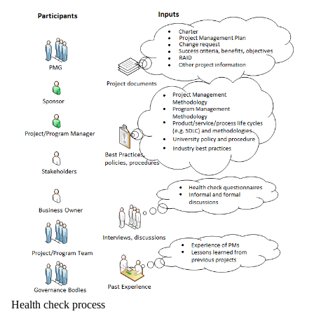
Health check process