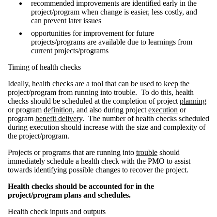
recommended improvements are identified early in the
project/program when change is easier, less costly, and
can prevent later issues
opportunities for improvement for future
projects/programs are available due to learnings from
current projects/programs
Timing of health checks
Ideally, health checks are a tool that can be used to keep the
project/program from running into trouble. To do this, health
checks should be scheduled at the completion of project
planning
or program
definition
, and also during project
execution
or
program
benefit delivery
. The number of health checks scheduled
during execution should increase with the size and complexity of
the project/program.
Projects or programs that are running into
trouble
should
immediately schedule a health check with the PMO to assist
towards identifying possible changes to recover the project.
Health checks should be accounted for in the
project/program plans and schedules.
Health check inputs and outputs