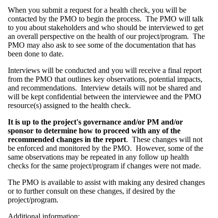
When you submit a request for a health check, you will be
contacted by the PMO to begin the process. The PMO will talk
to you about stakeholders and who should be interviewed to get
an overall perspective on the health of our project/program. The
PMO may also ask to see some of the documentation that has
been done to date.
Interviews will be conducted and you will receive a final report
from the PMO that outlines key observations, potential impacts,
and recommendations. Interview details will not be shared and
will be kept confidential between the interviewee and the PMO
resource(s) assigned to the health check.
It is up to the project's governance and/or PM and/or
sponsor to determine how to proceed with any of the
recommended changes in the report
. These changes will not
be enforced and monitored by the PMO. However, some of the
same observations may be repeated in any follow up health
checks for the same project/program if changes were not made.
The PMO is available to assist with making any desired changes
or to further consult on these changes, if desired by the
project/program.
Additional information: