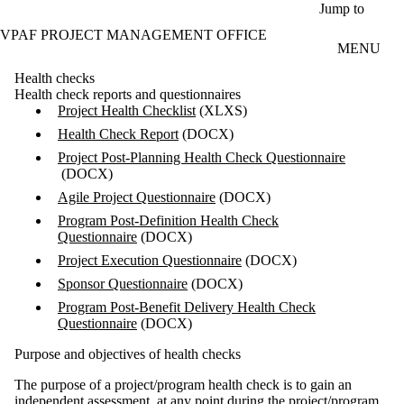
Skip to main content
Jump to
VPAF PROJECT MANAGEMENT OFFICE
MENU
Health checks
Health check reports and questionnaires
Project Health Checklist
(XLXS)
Health Check Report
(DOCX)
Project Post-Planning Health Check Questionnaire
(DOCX)
Agile Project Questionnaire
(DOCX)
Program Post-Definition Health Check
Questionnaire
(DOCX)
Project Execution Questionnaire
(DOCX)
Sponsor Questionnaire
(DOCX)
Program Post-Benefit Delivery Health Check
Questionnaire
(DOCX)
Purpose and objectives of health checks
The purpose of a project/program health check is to gain an
independent assessment, at any point during the project/program