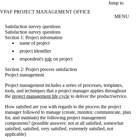
Skip to main content
Jump to
VPAF PROJECT MANAGEMENT OFFICE
MENU
Satisfaction survey questions
Satisfaction survey questions
Section 1: Project information
name of project
project identifier
respondent's
role
on project
Section 2: Project process satisfaction
Project management
Project management includes a series of processes, templates,
tools, and techniques that a project manager applies throughout
the
project management life cycle
to deliver the product/service.
How satisfied are you with regards to the process the project
manager followed to manage (create, monitor, communicate, plan
for, and maintain) the following project management
components? (possible answers: not at all satisfied, somewhat
satisfied, satisfied, very satisfied, extremely satisfied, not
applicable)