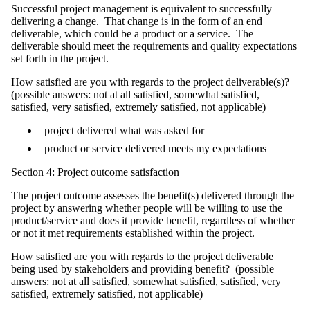
Successful project management is equivalent to successfully
delivering a change. That change is in the form of an end
deliverable, which could be a product or a service. The
deliverable should meet the requirements and quality expectations
set forth in the project.
How satisfied are you with regards to the project deliverable(s)?
(possible answers: not at all satisfied, somewhat satisfied,
satisfied, very satisfied, extremely satisfied, not applicable)
project delivered what was asked for
product or service delivered meets my expectations
Section 4: Project outcome satisfaction
The project outcome assesses the benefit(s) delivered through the
project by answering whether people will be willing to use the
product/service and does it provide benefit, regardless of whether
or not it met requirements established within the project.
How satisfied are you with regards to the project deliverable
being used by stakeholders and providing benefit? (possible
answers: not at all satisfied, somewhat satisfied, satisfied, very
satisfied, extremely satisfied, not applicable)