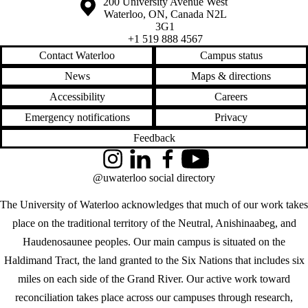
Information about the University of Waterloo
Campus map
200 University Avenue West
Waterloo
,
ON
,
Canada
N2L
3G1
+1 519 888 4567
Contact Waterloo
Campus status
News
Maps & directions
Accessibility
Careers
Emergency notifications
Privacy
Feedback
Instagram
LinkedIn
Facebook
YouTube
@uwaterloo social directory
The University of Waterloo acknowledges that much of our work takes
place on the traditional territory of the Neutral, Anishinaabeg, and
Haudenosaunee peoples. Our main campus is situated on the
Haldimand Tract, the land granted to the Six Nations that includes six
miles on each side of the Grand River. Our active work toward
reconciliation takes place across our campuses through research,