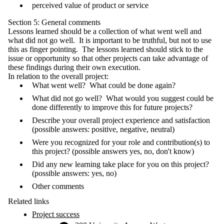
perceived value of product or service
Section 5: General comments
Lessons learned should be a collection of what went well and
what did not go well. It is important to be truthful, but not to use
this as finger pointing. The lessons learned should stick to the
issue or opportunity so that other projects can take advantage of
these findings during their own execution.
In relation to the overall project:
What went well? What could be done again?
What did not go well? What would you suggest could be
done differently to improve this for future projects?
Describe your overall project experience and satisfaction
(possible answers: positive, negative, neutral)
Were you recognized for your role and contribution(s) to
this project? (possible answers yes, no, don't know)
Did any new learning take place for you on this project?
(possible answers: yes, no)
Other comments
Related links
Project success