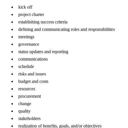
kick off
project charter
establishing success criteria
defining and communicating roles and responsibilities
meetings
governance
status updates and reporting
communications
schedule
risks and issues
budget and costs
resources
procurement
change
quality
stakeholders
realization of benefits, goals, and/or objectives