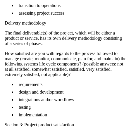
transition to operations
assessing project success
Delivery methodology
The final deliverable(s) of the project, which will be either a
product or service, has its own delivery methodology consisting
of a series of phases.
How satisfied are you with regards to the process followed to
manage (create, monitor, communicate, plan for, and maintain) the
following systems life cycle components? (possible answers: not
at all satisfied, somewhat satisfied, satisfied, very satisfied,
extremely satisfied, not applicable)?
requirements
design and development
integrations and/or workflows
testing
implementation
Section 3: Project product satisfaction