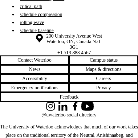
critical path
schedule compression
rolling wave
schedule baseline
Information about the University of Waterloo
Campus map
200 University Avenue West
Waterloo
,
ON
,
Canada
N2L
3G1
+1 519 888 4567
Contact Waterloo
Campus status
News
Maps & directions
Accessibility
Careers
Emergency notifications
Privacy
Feedback
Instagram
LinkedIn
Facebook
YouTube
@uwaterloo social directory
The University of Waterloo acknowledges that much of our work takes
place on the traditional territory of the Neutral, Anishinaabeg, and