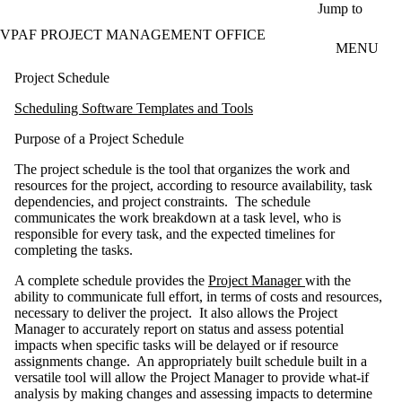
Skip to main content
Jump to
VPAF PROJECT MANAGEMENT OFFICE
MENU
Project Schedule
Scheduling Software Templates and Tools
Purpose of a Project Schedule
The project schedule is the tool that organizes the work and
resources for the project, according to resource availability, task
dependencies, and project constraints. The schedule
communicates the work breakdown at a task level, who is
responsible for every task, and the expected timelines for
completing the tasks.
A complete schedule provides the
Project Manager
with the
ability to communicate full effort, in terms of costs and resources,
necessary to deliver the project. It also allows the Project
Manager to accurately report on status and assess potential
impacts when specific tasks will be delayed or if resource
assignments change. An appropriately built schedule built in a
versatile tool will allow the Project Manager to provide what-if
analysis by making changes and assessing impacts to determine