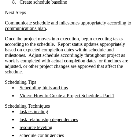
Create schedule baseline
Next Steps
Communicate schedule and milestones appropriately according to
communications plan
.
Once the project moves into execution, begin executing tasks
according to the schedule. Report status updates appropriately
based on expected completion dates within schedule and
milestones. Adjust schedule accordingly throughout project as
work is completed with actual completion dates, or timelines are
adjusted, or other project changes are approved that affect the
schedule.
Scheduling Tips
Scheduling hints and tips
Video: How to Create a Project Schedule - Part 1
Scheduling Techniques
task estimating
task relationship dependencies
resource leveling
schedule contingencies