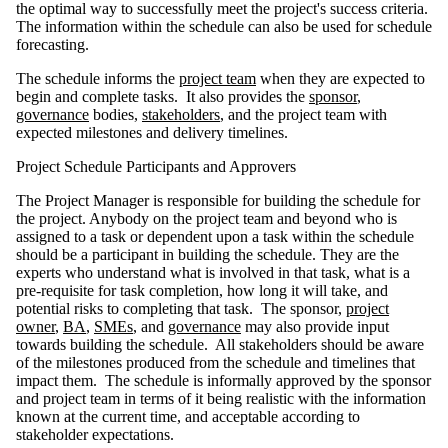
the optimal way to successfully meet the project's success criteria.
The information within the schedule can also be used for schedule
forecasting.
The schedule informs the
project team
when they are expected to
begin and complete tasks. It also provides the
sponsor
,
governance
bodies,
stakeholders
, and the project team with
expected milestones and delivery timelines.
Project Schedule Participants and Approvers
The Project Manager is responsible for building the schedule for
the project. Anybody on the project team and beyond who is
assigned to a task or dependent upon a task within the schedule
should be a participant in building the schedule. They are the
experts who understand what is involved in that task, what is a
pre-requisite for task completion, how long it will take, and
potential risks to completing that task. The sponsor,
project
owner
,
BA
,
SMEs
, and
governance
may also provide input
towards building the schedule. All stakeholders should be aware
of the milestones produced from the schedule and timelines that
impact them. The schedule is informally approved by the sponsor
and project team in terms of it being realistic with the information
known at the current time, and acceptable according to
stakeholder expectations.