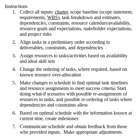
Instructions
Collect all inputs:
charter
, scope baseline (scope statement,
requirements,
WBS
), task breakdown and estimates,
dependencies, constraints, resource calendars/availability,
resource goals and expectations, stakeholder expectations,
and project risks
Align tasks in a preliminary order according to
deliverables, constraints, and dependencies
Assign resources to tasks/activities based on availability
and ideal skill sets
Change the ordering of tasks, where required, based on
known resource over-allocation
Make changes to schedule to find optimal task timelines
and resource assignments to meet success criteria: Start
doing what-if scenarios with possible re-assignments of
resources to tasks, and possible re-ordering of tasks where
dependencies and constraints allow
Based on optimal schedule with the information known at
current time, create milestones
Communicate schedule and obtain feedback from those
who provided inputs. Make appropriate adjustments.