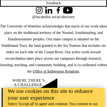
Feedback
Instagram
LinkedIn
Facebook
YouTube
@uwaterloo social directory
The University of Waterloo acknowledges that much of our work takes
place on the traditional territory of the Neutral, Anishinaabeg, and
Haudenosaunee peoples. Our main campus is situated on the
Haldimand Tract, the land granted to the Six Nations that includes six
miles on each side of the Grand River. Our active work toward
reconciliation takes place across our campuses through research,
learning, teaching, and community building, and is co-ordinated within
the
Office of Indigenous Relations
.
WHERE THERE’S
A CHALLENGE,
WATERLOO IS
We use cookies on this site to enhance
ON IT
.
your user experience
Learn how →
©2026 All rights reserved
Select 'Accept all' to agree and continue. You consent to our