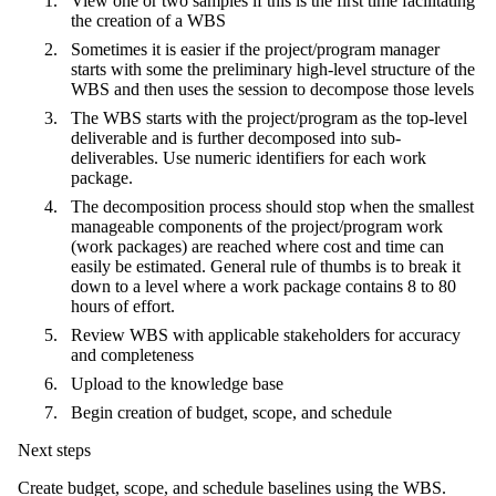
View one or two samples if this is the first time facilitating
the creation of a WBS
Sometimes it is easier if the project/program manager
starts with some the preliminary high-level structure of the
WBS and then uses the session to decompose those levels
The WBS starts with the project/program as the top-level
deliverable and is further decomposed into sub-
deliverables. Use numeric identifiers for each work
package.
The decomposition process should stop when the smallest
manageable components of the project/program work
(work packages) are reached where cost and time can
easily be estimated. General rule of thumbs is to break it
down to a level where a work package contains 8 to 80
hours of effort.
Review WBS with applicable stakeholders for accuracy
and completeness
Upload to the knowledge base
Begin creation of budget, scope, and schedule
Next steps
Create budget, scope, and schedule baselines using the WBS.