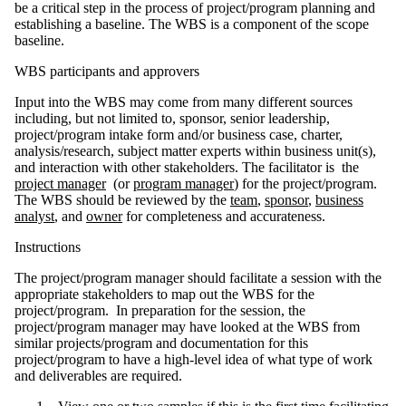
be a critical step in the process of project/program planning and
establishing a baseline. The WBS is a component of the scope
baseline.
WBS participants and approvers
Input into the WBS may come from many different sources
including, but not limited to, sponsor, senior leadership,
project/program intake form and/or business case, charter,
analysis/research, subject matter experts within business unit(s),
and interaction with other stakeholders. The facilitator is the
project manager
(or
program manager
) for the project/program.
The WBS should be reviewed by the
team
,
sponsor
,
business
analyst
, and
owner
for completeness and accurateness.
Instructions
The project/program manager should facilitate a session with the
appropriate stakeholders to map out the WBS for the
project/program. In preparation for the session, the
project/program manager may have looked at the WBS from
similar projects/program and documentation for this
project/program to have a high-level idea of what type of work
and deliverables are required.