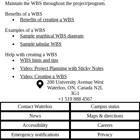
Maintain the WBS throughout the project/program.
Benefits of a WBS
Benefits of creating a WBS
Examples of a WBS
Sample graphical WBS diagram
Sample tabular WBS
Help with creating a WBS
WBS hints and tips
Video: Project Planning with Sticky Notes
Video: Creating a WBS
Information about the University of Waterloo
Campus map
200 University Avenue West
Waterloo
,
ON
,
Canada
N2L
3G1
+1 519 888 4567
Contact Waterloo
Campus status
News
Maps & directions
Accessibility
Careers
Emergency notifications
Privacy