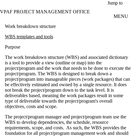
Skip to main content
Jump to
VPAF PROJECT MANAGEMENT OFFICE
MENU
Work breakdown structure
WBS templates and tools
Purpose
The work breakdown structure (WBS) and associated dictionary
is a tool to provide a view (outline or map) into the
project/program and the work that needs to be done to execute the
project/program. The WBS is designed to break down a
project/program into manageable pieces (work packages) that can
be effectively estimated and owned by a single resource. It does
not break the project/program down to the task level. It is
deliverables based, meaning the work packages result in some
type of deliverable towards the project/program's overall
objectives, costs and scope.
The project/program manager and project/program team use the
WBS to develop dependencies, the schedule, resource
requirements, scope, and costs. As such, the WBS provides the
foundation for all project/program management work and should