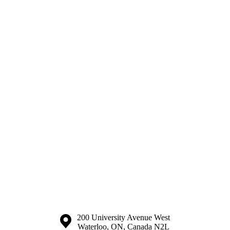
Information about the University of Waterloo
Campus map
200 University Avenue West
Waterloo
,
ON
,
Canada
N2L