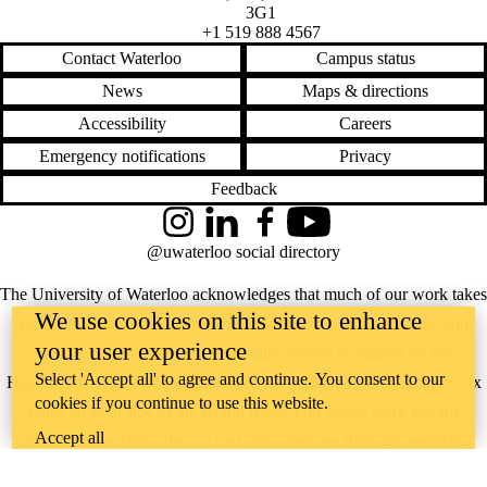
3G1
+1 519 888 4567
Contact Waterloo
Campus status
News
Maps & directions
Accessibility
Careers
Emergency notifications
Privacy
Feedback
Instagram
LinkedIn
Facebook
YouTube
@uwaterloo social directory
The University of Waterloo acknowledges that much of our work takes
We use cookies on this site to enhance
place on the traditional territory of the Neutral, Anishinaabeg, and
your user experience
Haudenosaunee peoples. Our main campus is situated on the
Select 'Accept all' to agree and continue. You consent to our
Haldimand Tract, the land granted to the Six Nations that includes six
cookies if you continue to use this website.
miles on each side of the Grand River. Our active work toward
Accept all
reconciliation takes place across our campuses through research,
learning, teaching, and community building, and is co-ordinated within