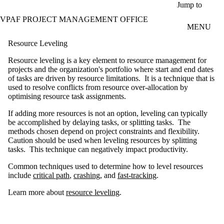
Skip to main content
Jump to
VPAF PROJECT MANAGEMENT OFFICE
MENU
Resource Leveling
Resource leveling is a key element to resource management for
projects and the organization's portfolio where start and end dates
of tasks are driven by resource limitations. It is a technique that is
used to resolve conflicts from resource over-allocation by
optimising resource task assignments.
If adding more resources is not an option, leveling can typically
be accomplished by delaying tasks, or splitting tasks. The
methods chosen depend on project constraints and flexibility.
Caution should be used when leveling resources by splitting
tasks. This technique can negatively impact productivity.
Common techniques used to determine how to level resources
include
critical path
,
crashing
, and
fast-tracking
.
Learn more about
resource leveling
.