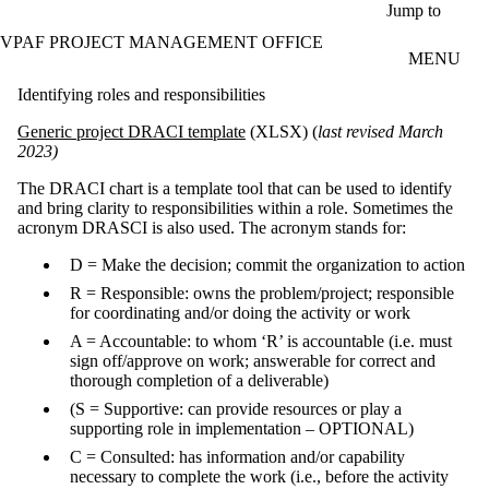
Skip to main content
Jump to
VPAF PROJECT MANAGEMENT OFFICE
MENU
Identifying roles and responsibilities
Generic project DRACI template
(XLSX) (
last revised March
2023)
The DRACI chart is a template tool that can be used to identify
and bring clarity to responsibilities within a role. Sometimes the
acronym DRASCI is also used. The acronym stands for:
D = Make the decision; commit the organization to action
R = Responsible: owns the problem/project; responsible
for coordinating and/or doing the activity or work
A = Accountable: to whom ‘R’ is accountable (i.e. must
sign off/approve on work; answerable for correct and
thorough completion of a deliverable)
(S = Supportive: can provide resources or play a
supporting role in implementation – OPTIONAL)
C = Consulted: has information and/or capability
necessary to complete the work (i.e., before the activity