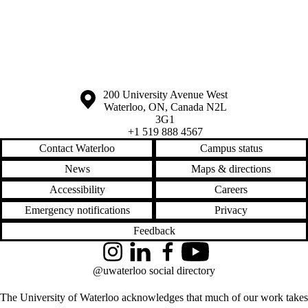
Information about the University of Waterloo
Campus map
200 University Avenue West
Waterloo
,
ON
,
Canada
N2L
3G1
+1 519 888 4567
Contact Waterloo
Campus status
News
Maps & directions
Accessibility
Careers
Emergency notifications
Privacy
Feedback
Instagram
LinkedIn
Facebook
YouTube
@uwaterloo social directory
The University of Waterloo acknowledges that much of our work takes