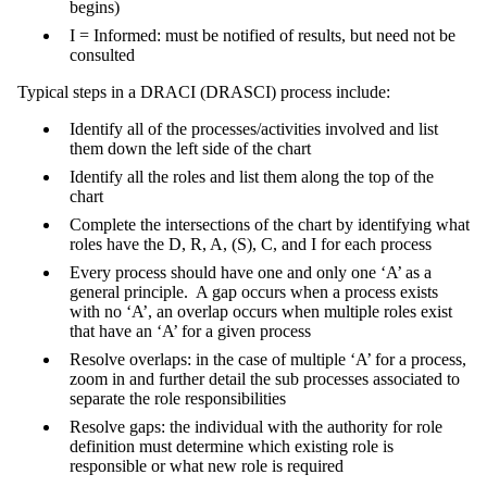
begins)
I = Informed: must be notified of results, but need not be
consulted
Typical steps in a DRACI (DRASCI) process include:
Identify all of the processes/activities involved and list
them down the left side of the chart
Identify all the roles and list them along the top of the
chart
Complete the intersections of the chart by identifying what
roles have the D, R, A, (S), C, and I for each process
Every process should have one and only one ‘A’ as a
general principle. A gap occurs when a process exists
with no ‘A’, an overlap occurs when multiple roles exist
that have an ‘A’ for a given process
Resolve overlaps: in the case of multiple ‘A’ for a process,
zoom in and further detail the sub processes associated to
separate the role responsibilities
Resolve gaps: the individual with the authority for role
definition must determine which existing role is
responsible or what new role is required