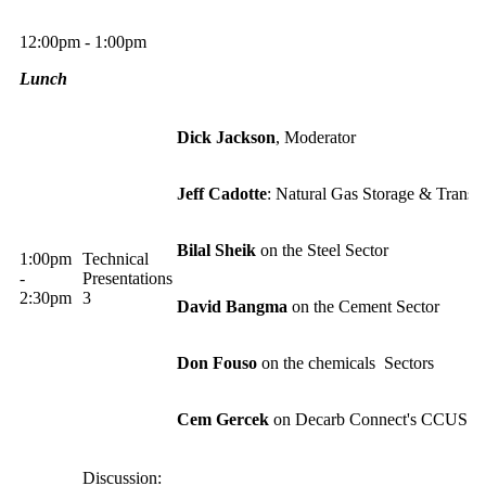
12:00pm - 1:00pm
Lunch
Dick Jackso
n
, Moderator
Jeff Cadotte
: Natural Gas Storage & Trans
Bilal Sheik
on the Steel Sector
1:00pm
Technical
-
Presentations
2:30pm
3
David Bangma
on the Cement Sector
Don Fouso
on the chemicals Sectors
Cem Gercek
on Decarb Connect's CCUS R
Discussion: