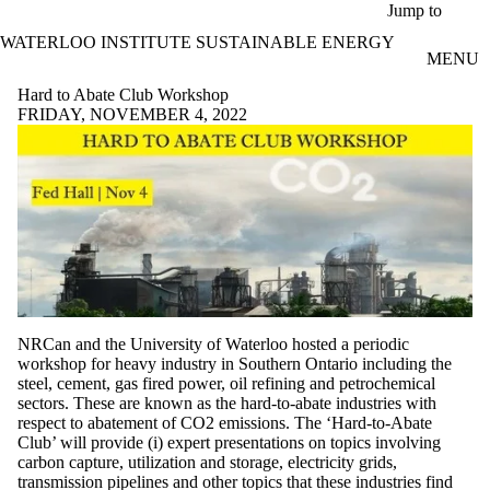
Skip to main content
Jump to
WATERLOO INSTITUTE SUSTAINABLE ENERGY
MENU
Hard to Abate Club Workshop
FRIDAY, NOVEMBER 4, 2022
NRCan and the University of Waterloo hosted a periodic
workshop for heavy industry in Southern Ontario including the
steel, cement, gas fired power, oil refining and petrochemical
sectors. These are known as the hard-to-abate industries with
respect to abatement of CO2 emissions. The ‘Hard-to-Abate
Club’ will provide (i) expert presentations on topics involving
carbon capture, utilization and storage, electricity grids,
transmission pipelines and other topics that these industries find