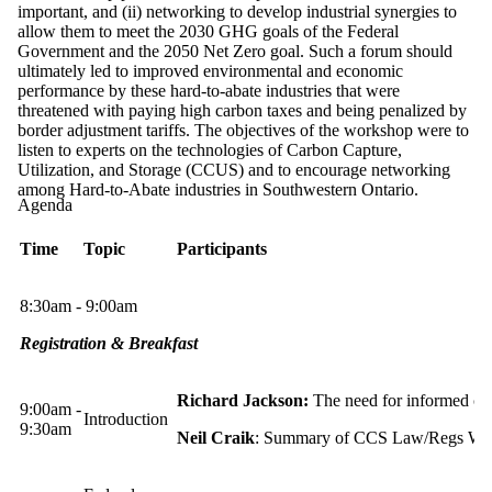
important, and (ii) networking to develop industrial synergies to
allow them to meet the 2030 GHG goals of the Federal
Government and the 2050 Net Zero goal. Such a forum should
ultimately led to improved environmental and economic
performance by these hard-to-abate industries that were
threatened with paying high carbon taxes and being penalized by
border adjustment tariffs. The objectives of the workshop were to
listen to experts on the technologies of Carbon Capture,
Utilization, and Storage (CCUS) and to encourage networking
among Hard-to-Abate industries in Southwestern Ontario.
Agenda
Time
Topic
Participants
8:30am - 9:00am
Registration & Breakfast
Richard Jackson:
The need for informed co
9:00am -
Introduction
9:30am
Neil Craik
: Summary of CCS Law/Regs Wo