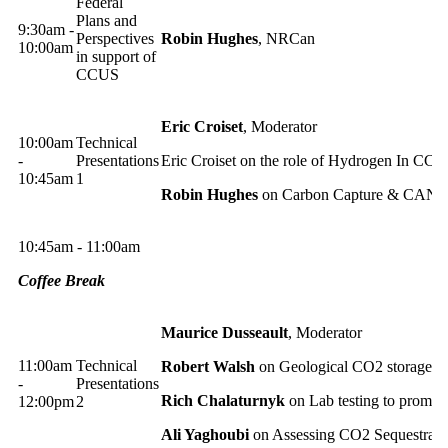
Federal
Plans and
9:30am -
Perspectives
Robin Hughes
, NRCan
10:00am
in support of
CCUS
Eric Croiset
, Moderator
10:00am
Technical
-
Presentations
Eric Croiset on the role of Hydrogen In CCS
10:45am
1
Robin Hughes
on Carbon Capture & CANM
10:45am - 11:00am
Coffee Break
Maurice Dusseault
, Moderator
11:00am
Technical
Robert Walsh
on Geological CO2 storage in
-
Presentations
Rich Chalaturnyk
on Lab testing to promo
12:00pm
2
Ali Yaghoubi
on Assessing CO2 Sequestratio