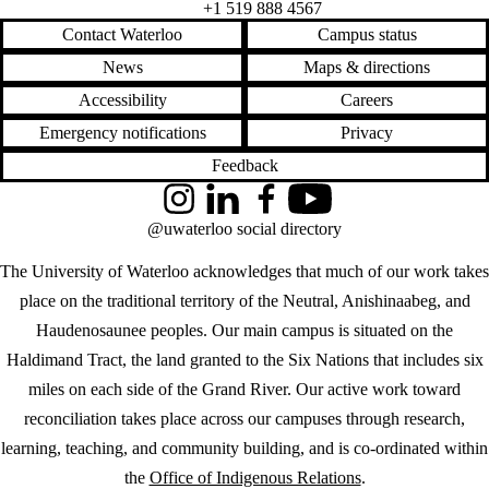
+1 519 888 4567
Contact Waterloo
Campus status
News
Maps & directions
Accessibility
Careers
Emergency notifications
Privacy
Feedback
Instagram
LinkedIn
Facebook
YouTube
@uwaterloo social directory
The University of Waterloo acknowledges that much of our work takes
place on the traditional territory of the Neutral, Anishinaabeg, and
Haudenosaunee peoples. Our main campus is situated on the
Haldimand Tract, the land granted to the Six Nations that includes six
miles on each side of the Grand River. Our active work toward
reconciliation takes place across our campuses through research,
learning, teaching, and community building, and is co-ordinated within
the
Office of Indigenous Relations
.