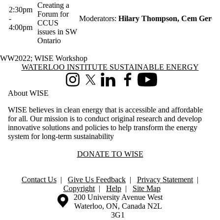
Creating a
2:30pm
Forum for
-
Moderators:
Hilary Thompson, Cem Gerce
CCUS
4:00pm
issues in SW
Ontario
WW2022
;
WISE Workshop
Information about Waterloo Institute Sustainable Energy
WATERLOO INSTITUTE SUSTAINABLE ENERGY
Instagram
X (formerly Twitter)
LinkedIn
Facebook
Youtube
About WISE
WISE believes in clean energy that is accessible and affordable
for all. Our mission is to conduct original research and develop
innovative solutions and policies to help transform the energy
system for long-term sustainability
DONATE TO WISE
Contact Us
|
Give Us Feedback
|
Privacy Statement
|
Copyright
|
Help
|
Site Map
Information about the University of Waterloo
Campus map
200 University Avenue West
Waterloo
,
ON
,
Canada
N2L
3G1