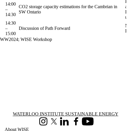
Ha
14:00
CO2 storage capacity estimations for the Cambrian in
and
–
SW Ontario
Le
14:30
uW
14:30
Mo
–
Discussion of Path Forward
Di
15:00
WW2024
;
WISE Workshop
Information about Waterloo Institute Sustainable Energy
WATERLOO INSTITUTE SUSTAINABLE ENERGY
Instagram
X (formerly Twitter)
LinkedIn
Facebook
Youtube
About WISE