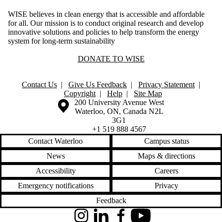
WISE believes in clean energy that is accessible and affordable
for all. Our mission is to conduct original research and develop
innovative solutions and policies to help transform the energy
system for long-term sustainability
DONATE TO WISE
Contact Us
|
Give Us Feedback
|
Privacy Statement
|
Copyright
|
Help
|
Site Map
Information about the University of Waterloo
Campus map
200 University Avenue West
Waterloo
,
ON
,
Canada
N2L
3G1
+1 519 888 4567
Contact Waterloo
Campus status
News
Maps & directions
Accessibility
Careers
Emergency notifications
Privacy
Feedback
Instagram
LinkedIn
Facebook
YouTube