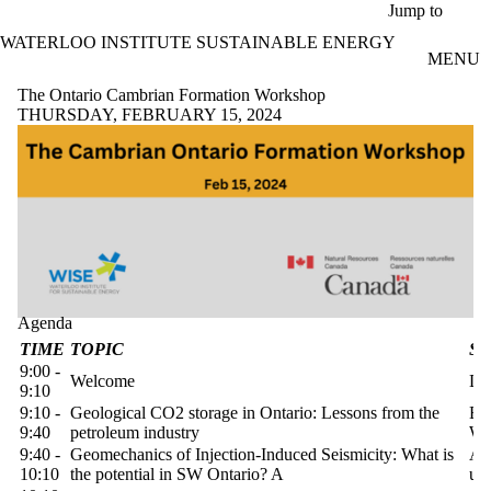
Skip to main content
Jump to
WATERLOO INSTITUTE SUSTAINABLE ENERGY
MENU
The Ontario Cambrian Formation Workshop
THURSDAY, FEBRUARY 15, 2024
Agenda
TIME
TOPIC
S
9:00 -
Welcome
Di
9:10
9:10 -
Geological CO2 storage in Ontario: Lessons from the
Br
9:40
petroleum industry
We
9:40 -
Geomechanics of Injection-Induced Seismicity: What is
Al
10:10
the potential in SW Ontario? A
uW