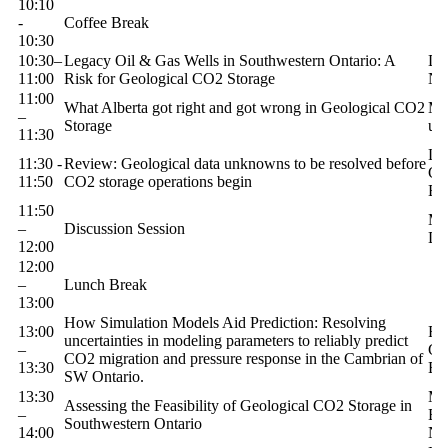
10:10
-
Coffee Break
10:30
10:30–
Legacy Oil & Gas Wells in Southwestern Ontario: A
Dr
11:00
Risk for Geological CO2 Storage
N
11:00
What Alberta got right and got wrong in Geological CO2
Ma
–
Storage
uW
11:30
La
11:30 -
Review: Geological data unknowns to be resolved before
Ge
11:50
CO2 storage operations begin
En
11:50
Mo
–
Discussion Session
Di
12:00
12:00
–
Lunch Break
13:00
How Simulation Models Aid Prediction: Resolving
13:00
Ro
uncertainties in modeling parameters to reliably predict
–
Ge
CO2 migration and pressure response in the Cambrian of
13:30
En
SW Ontario.
13:30
Mo
Assessing the Feasibility of Geological CO2 Storage in
–
Ba
Southwestern Ontario
14:00
N