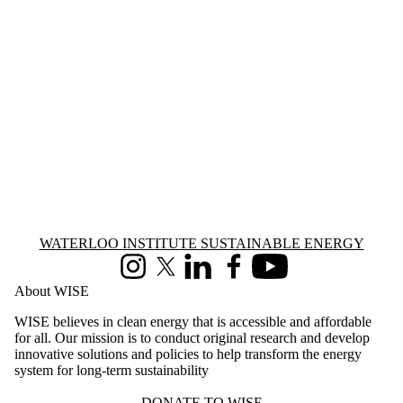
WPL2025
WPL2026
WRS2011
WRS2012
WRS2013
WRS2014
WRS2015
WRS2016
WRS2017
WRS2018
WRS2019
WRS2020
WRS2021
WRS2022
WRS2023
Information about Waterloo Institute Sustainable Energy
WATERLOO INSTITUTE SUSTAINABLE ENERGY
WRS2024
Instagram
X (formerly Twitter)
LinkedIn
Facebook
Youtube
WRS2025
About WISE
WRS2026
WW2009
WISE believes in clean energy that is accessible and affordable
WW2010
for all. Our mission is to conduct original research and develop
WW2011
innovative solutions and policies to help transform the energy
WW2013
system for long-term sustainability
WW2014
WW2015
DONATE TO WISE