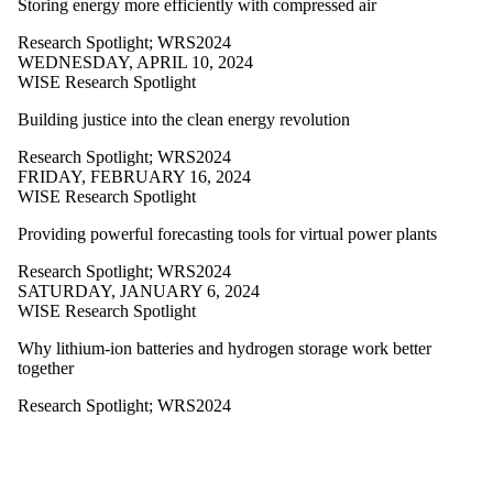
Storing energy more efficiently with compressed air
more of:
Research Spotlight
;
WRS2024
Select All
WEDNESDAY, APRIL 10, 2024
CCS2021
WISE Research Spotlight
CCS2022
CCSWorkshops
Building justice into the clean energy revolution
WISE
Workshop
Research Spotlight
;
WRS2024
WISE
FRIDAY, FEBRUARY 16, 2024
Workshop
WISE Research Spotlight
Participation
WPL2009
Providing powerful forecasting tools for virtual power plants
WPL2010
WPL2011
Research Spotlight
;
WRS2024
WPL2012
SATURDAY, JANUARY 6, 2024
WPL2013
WISE Research Spotlight
WPL2014
WPL2015
Why lithium-ion batteries and hydrogen storage work better
WPL2016
together
WPL2017
WPL2018
Research Spotlight
;
WRS2024
WPL2019
WPL2020
WPL2021
WPL2022