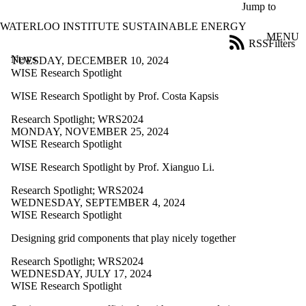
Skip to main content
Jump to
WATERLOO INSTITUTE SUSTAINABLE ENERGY
MENU
RSS
Filters
News
ose
TUESDAY, DECEMBER 10, 2024
X
WISE Research Spotlight
Filter
WISE Research Spotlight by Prof. Costa Kapsis
by:
Research Spotlight
;
WRS2024
Title
MONDAY, NOVEMBER 25, 2024
Limit to
WISE Research Spotlight
news
where
WISE Research Spotlight by Prof. Xianguo Li.
the title
matches:
Research Spotlight
;
WRS2024
WEDNESDAY, SEPTEMBER 4, 2024
WISE Research Spotlight
Date
range
Designing grid components that play nicely together
Tags
Research Spotlight
;
WRS2024
Limit to news
WEDNESDAY, JULY 17, 2024
items tagged
WISE Research Spotlight
with one or