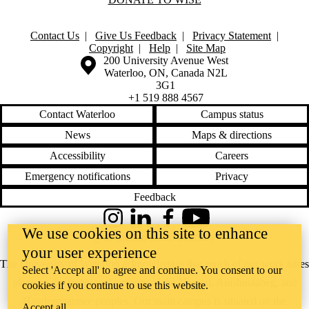
WW2016
WW2017
WW2018
Contact Us
|
Give Us Feedback
|
Privacy Statement
|
WW2019
Copyright
|
Help
|
Site Map
WW2021
Information about the University of Waterloo
Campus map
200 University Avenue West
WW2022
Waterloo
,
ON
,
Canada
N2L
WW2023
3G1
WW2024
+1 519 888 4567
WW2025
WWP2011
Contact Waterloo
Campus status
WWP2012
News
Maps & directions
WWP2013
WWP2015
Accessibility
Careers
WWP2016
WWP2017
Emergency notifications
Privacy
WWP2018
Feedback
WWP2019
WWP2020
Instagram
LinkedIn
Facebook
YouTube
WWP2021
We use cookies on this site to enhance
@uwaterloo social directory
WWP2022
your user experience
WWP2023
Research
The University of Waterloo acknowledges that much of our work takes
Select 'Accept all' to agree and continue. You consent to our
Spotlight
place on the traditional territory of the Neutral, Anishinaabeg, and
cookies if you continue to use this website.
WISE Public
Lecture
Haudenosaunee peoples. Our main campus is situated on the
Accept all