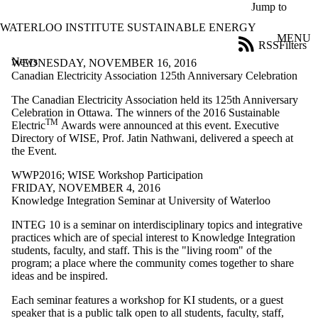
Skip to main content
Jump to
WATERLOO INSTITUTE SUSTAINABLE ENERGY
MENU
RSS
Filters
News
ose
WEDNESDAY, NOVEMBER 16, 2016
X
Canadian Electricity Association 125th Anniversary Celebration
Filter
The Canadian Electricity Association held its 125th Anniversary
by:
Celebration in Ottawa. The winners of the 2016 Sustainable
TM
Electric
Awards were announced at this event. Executive
Title
Directory of WISE, Prof. Jatin Nathwani, delivered a speech at
Limit to
the Event.
news
where
WWP2016
;
WISE Workshop Participation
the title
FRIDAY, NOVEMBER 4, 2016
matches:
Knowledge Integration Seminar at University of Waterloo
INTEG 10 is a seminar on interdisciplinary topics and integrative
Date
practices which are of special interest to Knowledge Integration
range
students, faculty, and staff. This is the "living room" of the
program; a place where the community comes together to share
Tags
ideas and be inspired.
Limit to news
items tagged
Each seminar features a workshop for KI students, or a guest
with one or
speaker that is a public talk open to all students, faculty, staff,