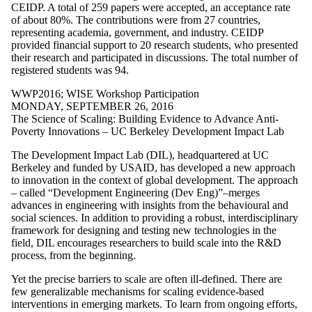
WW2017
CEIDP. A total of 259 papers were accepted, an acceptance rate
WW2018
of about 80%. The contributions were from 27 countries,
WW2019
representing academia, government, and industry. CEIDP
WW2021
provided financial support to 20 research students, who presented
WW2022
their research and participated in discussions. The total number of
WW2023
registered students was 94.
WW2024
WW2025
WWP2016
;
WISE Workshop Participation
WWP2011
MONDAY, SEPTEMBER 26, 2016
WWP2012
The Science of Scaling: Building Evidence to Advance Anti-
WWP2013
Poverty Innovations – UC Berkeley Development Impact Lab
WWP2015
The Development Impact Lab (DIL), headquartered at UC
WWP2016
Berkeley and funded by USAID, has developed a new approach
WWP2017
to innovation in the context of global development. The approach
WWP2018
– called “Development Engineering (Dev Eng)”–merges
WWP2019
advances in engineering with insights from the behavioural and
WWP2020
social sciences. In addition to providing a robust, interdisciplinary
WWP2021
framework for designing and testing new technologies in the
WWP2022
field, DIL encourages researchers to build scale into the R&D
WWP2023
process, from the beginning.
Research
Spotlight
Yet the precise barriers to scale are often ill-defined. There are
WISE Public
few generalizable mechanisms for scaling evidence-based
Lecture
interventions in emerging markets. To learn from ongoing efforts,