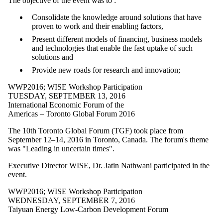
The objective of the event was to :
Consolidate the knowledge around solutions that have
proven to work and their enabling factors,
Present different models of financing, business models
and technologies that enable the fast uptake of such
solutions and
Provide new roads for research and innovation;
WWP2016
;
WISE Workshop Participation
TUESDAY, SEPTEMBER 13, 2016
International Economic Forum of the
Americas – Toronto Global Forum 2016
The 10th Toronto Global Forum (TGF) took place from
September 12–14, 2016 in Toronto, Canada. The forum's theme
was "Leading in uncertain times".
Executive Director WISE, Dr. Jatin Nathwani participated in the
event.
WWP2016
;
WISE Workshop Participation
WEDNESDAY, SEPTEMBER 7, 2016
Taiyuan Energy Low-Carbon Development Forum