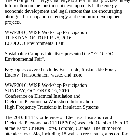
The Aboriginal Energy Challenge is a Forum that provides timely
WPL2025
information on the most recent developments in the energy,
WPL2026
economic development and legal sectors that are encouraging
WRS2011
aboriginal participation in energy and economic development
WRS2012
projects.
WRS2013
WRS2014
WWP2016
;
WISE Workshop Participation
WRS2015
TUESDAY, OCTOBER 25, 2016
WRS2016
ECOLOO Environmental Fair
WRS2017
WRS2018
Sustainable Campus Initiatives presented the "ECOLOO
WRS2019
Environmental Fair".
WRS2020
WRS2021
Key topics covered include: Fair Trade, Sustainable Food,
WRS2022
Energy, Transportation, waste, and more!
WRS2023
WRS2024
WWP2016
;
WISE Workshop Participation
WRS2025
SUNDAY, OCTOBER 16, 2016
WRS2026
Conference on Electrical Insulation and
WW2009
Dielectric Phenomena Workshop: Information
WW2010
High Frequency Transients in Insulation Systems
WW2011
WW2013
The 2016 IEEE Conference on Electrical Insulation and
WW2014
Dielectric Phenomena (CEIDP 2016) was held October 16 to 19
WW2015
at the Eaton Chelsea Hotel, Toronto, Canada. The number of
WW2016
attendees was 248, including 18 walk-in registrants, a record for