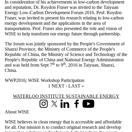
In consideration of his achievements in low-carbon development
and reputation, Dr. Roydon Fraser was invited to the Taiyuan
Energy Low-Carbon Development Forum 2016. Prof. Roydon
Fraser, was invited to present his research relating to low-carbon
energy development and the applications in the area of
transportation. Prof. Fraser also presented the role and vision of
WISE to help transform our energy future through partnership.
The forum was jointly sponsored by the People's Government of
Shanxi Province, the Ministry of Commerce of the People's
Republic of China, the Ministry of Science and Technology of the
People's Republic of China and National Energy Administration
th
th
and was held from Sept 7
to 9
, 2016 in Taiyuan, Shanxi,
China.
WWP2016
;
WISE Workshop Participation
CURRENT PAGE
1
NEXT PAGE
NEXT ›
LAST PAGE
LAST »
Information about Waterloo Institute Sustainable Energy
WATERLOO INSTITUTE SUSTAINABLE ENERGY
Instagram
X (formerly Twitter)
LinkedIn
Facebook
Youtube
About WISE
WISE believes in clean energy that is accessible and affordable
for all. Our mission is to conduct original research and develop