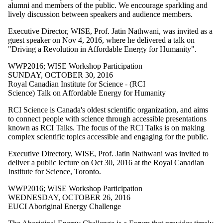
more of:
alumni and members of the public. We encourage sparkling and
lively discussion between speakers and audience members.
Select All
CCS2021
Executive Director, WISE, Prof. Jatin Nathwani, was invited as a
CCS2022
guest speaker on Nov 4, 2016, where he delivered a talk on
CCSWorkshops
"Driving a Revolution in Affordable Energy for Humanity".
WISE
Workshop
WWP2016
;
WISE Workshop Participation
WISE
SUNDAY, OCTOBER 30, 2016
Workshop
Royal Canadian Institute for Science - (RCI
Participation
Science) Talk on Affordable Energy for Humanity
WPL2009
WPL2010
RCI Science is Canada's oldest scientific organization, and aims
WPL2011
to connect people with science through accessible presentations
WPL2012
known as RCI Talks. The focus of the RCI Talks is on making
WPL2013
complex scientific topics accessible and engaging for the public.
WPL2014
Executive Directory, WISE, Prof. Jatin Nathwani was invited to
WPL2015
deliver a public lecture on Oct 30, 2016 at the Royal Canadian
WPL2016
Institute for Science, Toronto.
WPL2017
WPL2018
WWP2016
;
WISE Workshop Participation
WPL2019
WEDNESDAY, OCTOBER 26, 2016
WPL2020
EUCI Aboriginal Energy Challenge
WPL2021
WPL2022