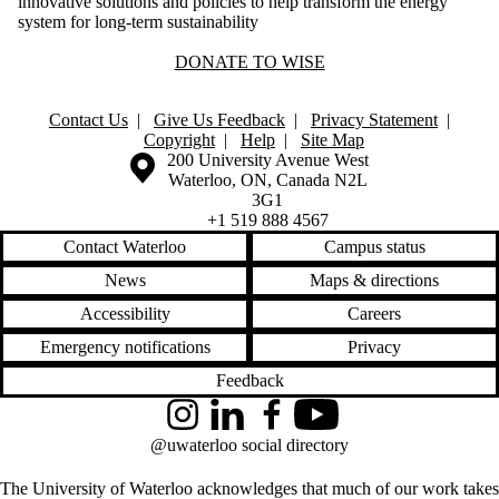
innovative solutions and policies to help transform the energy
system for long-term sustainability
DONATE TO WISE
Contact Us
|
Give Us Feedback
|
Privacy Statement
|
Copyright
|
Help
|
Site Map
Information about the University of Waterloo
Campus map
200 University Avenue West
Waterloo
,
ON
,
Canada
N2L
3G1
+1 519 888 4567
Contact Waterloo
Campus status
News
Maps & directions
Accessibility
Careers
Emergency notifications
Privacy
Feedback
Instagram
LinkedIn
Facebook
YouTube
@uwaterloo social directory
The University of Waterloo acknowledges that much of our work takes