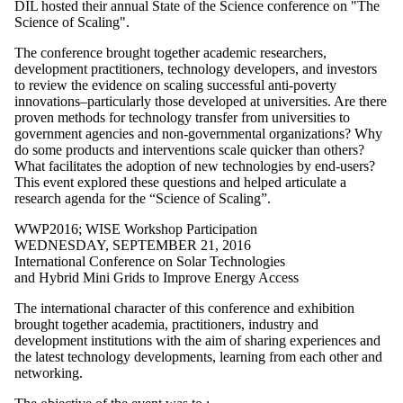
WPL2023
DIL hosted their annual State of the Science conference on "The
WPL2024
Science of Scaling".
The conference brought together academic researchers,
Audience
development practitioners, technology developers, and investors
to review the evidence on scaling successful anti-poverty
innovations–particularly those developed at universities. Are there
proven methods for technology transfer from universities to
government agencies and non-governmental organizations? Why
do some products and interventions scale quicker than others?
What facilitates the adoption of new technologies by end-users?
This event explored these questions and helped articulate a
research agenda for the “Science of Scaling”.
WWP2016
;
WISE Workshop Participation
WEDNESDAY, SEPTEMBER 21, 2016
International Conference on Solar Technologies
and Hybrid Mini Grids to Improve Energy Access
The international character of this conference and exhibition
brought together academia, practitioners, industry and
development institutions with the aim of sharing experiences and
the latest technology developments, learning from each other and
networking.