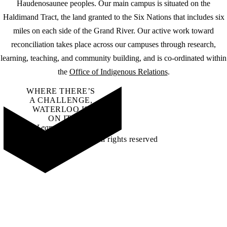
Haudenosaunee peoples. Our main campus is situated on the
Haldimand Tract, the land granted to the Six Nations that includes six
miles on each side of the Grand River. Our active work toward
reconciliation takes place across our campuses through research,
learning, teaching, and community building, and is co-ordinated within
the
Office of Indigenous Relations
.
WHERE THERE’S
A CHALLENGE,
WATERLOO IS
ON IT
.
Learn how →
©2026 All rights reserved