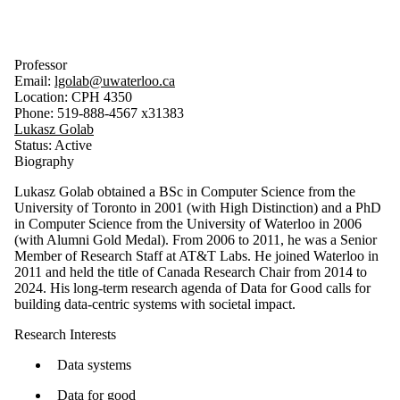
Professor
Email:
lgolab@uwaterloo.ca
Location: CPH 4350
Phone: 519-888-4567 x31383
Lukasz Golab
Status: Active
Biography
Lukasz Golab obtained a BSc in Computer Science from the
University of Toronto in 2001 (with High Distinction) and a PhD
in Computer Science from the University of Waterloo in 2006
(with Alumni Gold Medal). From 2006 to 2011, he was a Senior
Member of Research Staff at AT&T Labs. He joined Waterloo in
2011 and held the title of Canada Research Chair from 2014 to
2024. His long-term research agenda of Data for Good calls for
building data-centric systems with societal impact.
Research Interests
Data systems
Data for good