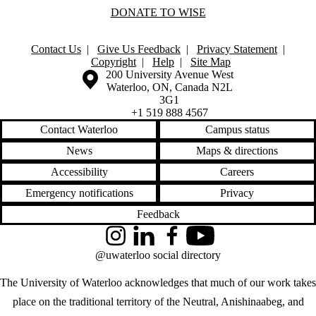
DONATE TO WISE
Contact Us
|
Give Us Feedback
|
Privacy Statement
|
Copyright
|
Help
|
Site Map
Information about the University of Waterloo
Campus map
200 University Avenue West
Waterloo
,
ON
,
Canada
N2L
3G1
+1 519 888 4567
Contact Waterloo
Campus status
News
Maps & directions
Accessibility
Careers
Emergency notifications
Privacy
Feedback
Instagram
LinkedIn
Facebook
YouTube
@uwaterloo social directory
The University of Waterloo acknowledges that much of our work takes
place on the traditional territory of the Neutral, Anishinaabeg, and