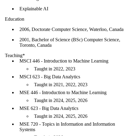
Explainable AI
Education
2006, Doctorate Computer Science, Waterloo, Canada
2001, Bachelor of Science (BSc) Computer Science,
Toronto, Canada
Teaching*
MSCI 446 - Introduction to Machine Learning
Taught in 2022, 2023
MSCI 623 - Big Data Analytics
Taught in 2021, 2022, 2023
MSE 446 - Introduction to Machine Learning
Taught in 2024, 2025, 2026
MSE 623 - Big Data Analytics
Taught in 2024, 2025, 2026
MSE 720 - Topics in Information and Information
Systems