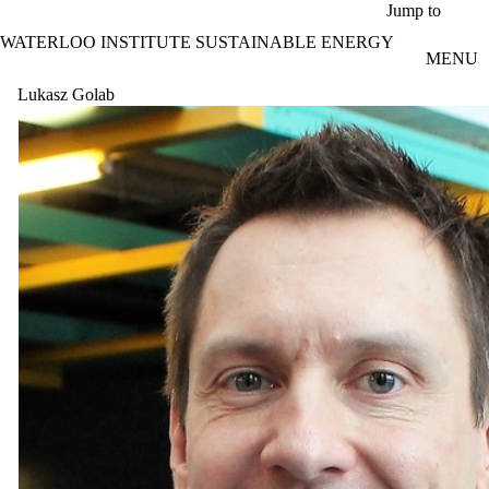
Skip to main content
Jump to
WATERLOO INSTITUTE SUSTAINABLE ENERGY
MENU
Lukasz Golab