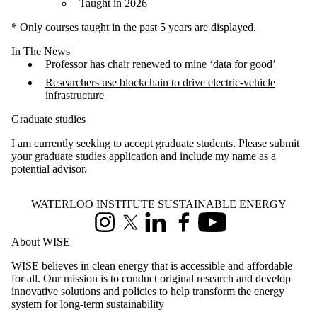
Taught in 2026
* Only courses taught in the past 5 years are displayed.
In The News
Professor has chair renewed to mine ‘data for good’
Researchers use blockchain to drive electric-vehicle
infrastructure
Graduate studies
I am currently seeking to accept graduate students. Please submit
your
graduate studies application
and include my name as a
potential advisor.
Information about Waterloo Institute Sustainable Energy
WATERLOO INSTITUTE SUSTAINABLE ENERGY
Instagram
X (formerly Twitter)
LinkedIn
Facebook
Youtube
About WISE
WISE believes in clean energy that is accessible and affordable
for all. Our mission is to conduct original research and develop
innovative solutions and policies to help transform the energy
system for long-term sustainability