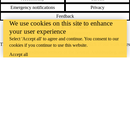
Emergency notifications
Privacy
Feedback
We use cookies on this site to enhance
Instagram
LinkedIn
Facebook
YouTube
your user experience
@uwaterloo social directory
Select 'Accept all' to agree and continue. You consent to our
The University of Waterloo acknowledges that much of our work takes
cookies if you continue to use this website.
place on the traditional territory of the Neutral, Anishinaabeg, and
Accept all
Haudenosaunee peoples. Our main campus is situated on the
Haldimand Tract, the land granted to the Six Nations that includes six
miles on each side of the Grand River. Our active work toward
reconciliation takes place across our campuses through research,
learning, teaching, and community building, and is co-ordinated within
the
Office of Indigenous Relations
.
WHERE THERE’S
A CHALLENGE,
WATERLOO IS
ON IT
.