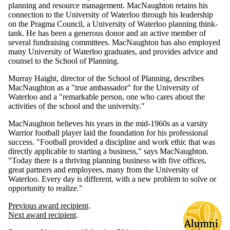
planning and resource management. MacNaughton retains his
connection to the University of Waterloo through his leadership
on the Pragma Council, a University of Waterloo planning think-
tank. He has been a generous donor and an active member of
several fundraising committees. MacNaughton has also employed
many University of Waterloo graduates, and provides advice and
counsel to the School of Planning.
Murray Haight, director of the School of Planning, describes
MacNaughton as a "true ambassador" for the University of
Waterloo and a "remarkable person, one who cares about the
activities of the school and the university."
MacNaughton believes his years in the mid-1960s as a varsity
Warrior football player laid the foundation for his professional
success. "Football provided a discipline and work ethic that was
directly applicable to starting a business," says MacNaughton.
"Today there is a thriving planning business with five offices,
great partners and employees, many from the University of
Waterloo. Every day is different, with a new problem to solve or
opportunity to realize."
Previous award recipient
.
Next award recipient
.