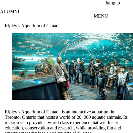
Skip to main content
Jump to
ALUMNI
MENU
Ripley’s Aquarium of Canada
Ripley’s Aquarium of Canada is an interactive aquarium in
Toronto, Ontario that hosts a world of 20, 000 aquatic animals. Its
mission is to provide a world class experience that will foster
education, conservation and research, while providing fun and