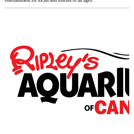
entertainment for locals and tourists of all ages.