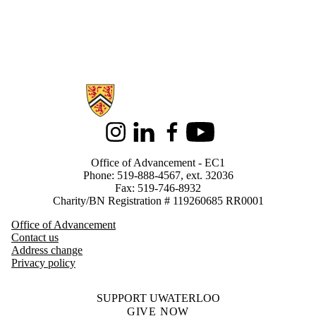
Information about Alumni
Instagram
LinkedIn
Facebook
Youtube
Office of Advancement - EC1
Phone: 519-888-4567, ext. 32036
Fax: 519-746-8932
Charity/BN Registration # 119260685 RR0001
Office of Advancement
Contact us
Address change
Privacy policy
SUPPORT UWATERLOO
GIVE NOW