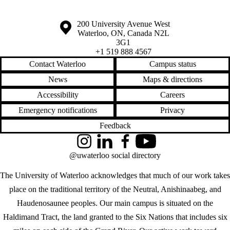
Information about the University of Waterloo
Campus map
200 University Avenue West
Waterloo
,
ON
,
Canada
N2L
3G1
+1 519 888 4567
Contact Waterloo
Campus status
News
Maps & directions
Accessibility
Careers
Emergency notifications
Privacy
Feedback
Instagram
LinkedIn
Facebook
YouTube
@uwaterloo social directory
The University of Waterloo acknowledges that much of our work takes
place on the traditional territory of the Neutral, Anishinaabeg, and
Haudenosaunee peoples. Our main campus is situated on the
Haldimand Tract, the land granted to the Six Nations that includes six