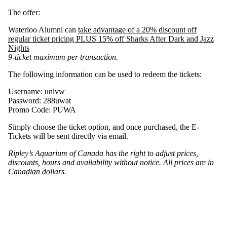
The offer:
Waterloo Alumni can
take advantage of a 20% discount off
regular ticket pricing PLUS 15% off Sharks After Dark and Jazz
Nights
9-ticket maximum per transaction.
The following information can be used to redeem the tickets:
Username: univw
Password: 288uwat
Promo Code: PUWA
Simply choose the ticket option, and once purchased, the E-
Tickets will be sent directly via email.
Ripley’s Aquarium of Canada has the right to adjust prices,
discounts, hours and availability without notice. All prices are in
Canadian dollars.