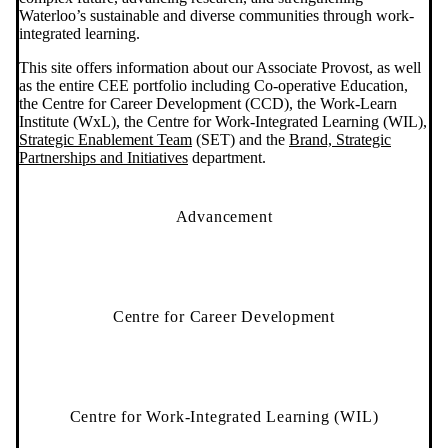
Waterloo’s sustainable and diverse communities through work-
integrated learning.
This site offers information about our Associate Provost, as well
as the entire CEE portfolio including Co-operative Education,
the Centre for Career Development (CCD), the Work-Learn
Institute (WxL), the Centre for Work-Integrated Learning (WIL),
Strategic Enablement Team
(SET) and the
Brand, Strategic
Partnerships and Initiatives
department.
Advancement
Centre for Career Development
Centre for Work-Integrated Learning (WIL)