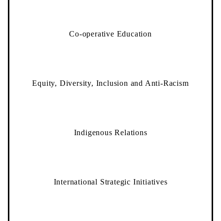
Co-operative Education
Equity, Diversity, Inclusion and Anti-Racism
Indigenous Relations
International Strategic Initiatives