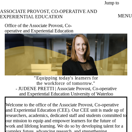
Skip to main content
Jump to
ASSOCIATE PROVOST, CO-OPERATIVE AND
MENU
EXPERIENTIAL EDUCATION
Office of the Associate Provost, Co-
operative and Experiential Education
"Equipping today's learners for
the workforce of tomorrow."
- JUDENE PRETTI | Associate Provost, Co-operative
and Experiential Education University of Waterloo
Welcome to the office of the Associate Provost, Co-operative
and Experiential Education (CEE). Our CEE unit is made up of
researchers, academics, dedicated staff and students committed to
our mission to equip and empower learners for the future of
work and lifelong learning. We do so by developing talent for a
complex future, advancing research, and strengthening