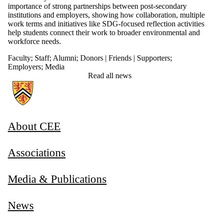
importance of strong partnerships between post-secondary
institutions and employers, showing how collaboration, multiple
work terms and initiatives like SDG-focused reflection activities
help students connect their work to broader environmental and
workforce needs.
Faculty
;
Staff
;
Alumni
;
Donors | Friends | Supporters
;
Employers
;
Media
Read all news
Information about Associate Provost, Co-operative and Experiential E
About CEE
Associations
Media & Publications
News