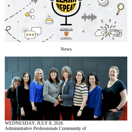
News
WEDNESDAY, JULY 8, 2026
Administrative Professionals Community of