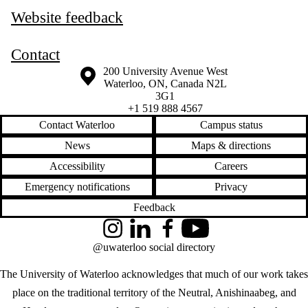
Website feedback
Contact
Information about the University of Waterloo
Campus map
200 University Avenue West
Waterloo
,
ON
,
Canada
N2L
3G1
+1 519 888 4567
Contact Waterloo
Campus status
News
Maps & directions
Accessibility
Careers
Emergency notifications
Privacy
Feedback
Instagram
LinkedIn
Facebook
YouTube
@uwaterloo social directory
The University of Waterloo acknowledges that much of our work takes
place on the traditional territory of the Neutral, Anishinaabeg, and