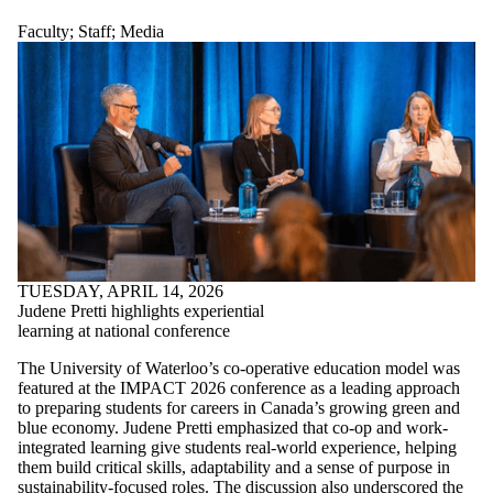
Faculty
;
Staff
;
Media
TUESDAY, APRIL 14, 2026
Judene Pretti highlights experiential
learning at national conference
The University of Waterloo’s co-operative education model was
featured at the IMPACT 2026 conference as a leading approach
to preparing students for careers in Canada’s growing green and
blue economy. Judene Pretti emphasized that co-op and work-
integrated learning give students real-world experience, helping
them build critical skills, adaptability and a sense of purpose in
sustainability-focused roles. The discussion also underscored the