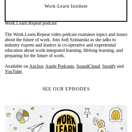
Work-Learn Institute
Work.Learn.Repeat podcast
The Work.Learn.Repeat video podcast examines topics and issues
about the future of work. Join Jodi Szimanski as she talks to
industry experts and leaders in co-operative and experiential
education about work-integrated learning, lifelong learning, and
preparing for the future of work.
Available on
Anchor
,
Apple Podcasts
,
SoundCloud
,
Spotify
and
YouTube
.
SEE OUR EPISODES