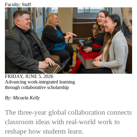
Faculty
;
Staff
FRIDAY, JUNE 5, 2026
Advancing work-integrated learning
through collaborative scholarship
By: Micaela Kelly
The three-year global collaboration connects
classroom ideas with real-world work to
reshape how students learn.