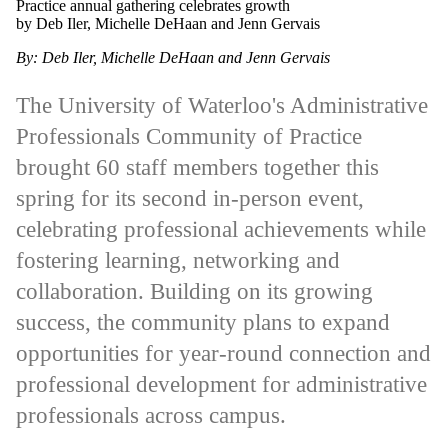
Practice annual gathering celebrates growth
by Deb Iler, Michelle DeHaan and Jenn Gervais
By: Deb Iler, Michelle DeHaan and Jenn Gervais
The University of Waterloo's Administrative
Professionals Community of Practice
brought 60 staff members together this
spring for its second in-person event,
celebrating professional achievements while
fostering learning, networking and
collaboration. Building on its growing
success, the community plans to expand
opportunities for year-round connection and
professional development for administrative
professionals across campus.