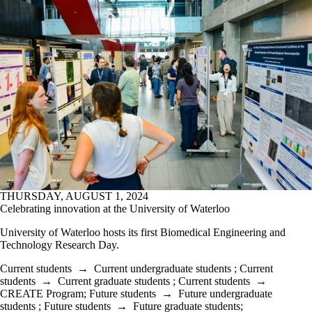
THURSDAY, AUGUST 1, 2024
Celebrating innovation at the University of Waterloo
University of Waterloo hosts its first Biomedical Engineering and
Technology Research Day.
Current students
→
Current undergraduate students
;
Current
students
→
Current graduate students
;
Current students
→
CREATE Program
;
Future students
→
Future undergraduate
students
;
Future students
→
Future graduate students
;