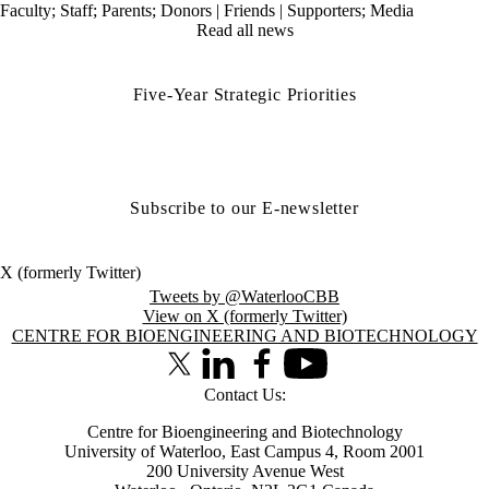
Faculty
;
Staff
;
Parents
;
Donors | Friends | Supporters
;
Media
Read all news
Five-Year Strategic Priorities
Subscribe to our E-newsletter
X (formerly Twitter)
Tweets by @WaterlooCBB
View on X (formerly Twitter)
Information about Centre for Bioengineering and Biotechnology
CENTRE FOR BIOENGINEERING AND BIOTECHNOLOGY
X (formerly Twitter)
LinkedIn
Facebook
Youtube
Contact Us:
Centre for Bioengineering and Biotechnology
University of Waterloo, East Campus 4, Room 2001
200 University Avenue West