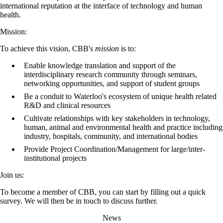
international reputation at the interface of technology and human
health.
Mission:
To achieve this vision, CBB's
mission
is to:
Enable knowledge translation and support of the
interdisciplinary research community through seminars,
networking opportunities, and support of student groups
Be a conduit to Waterloo's ecosystem of unique health related
R&D and clinical resources
Cultivate relationships with key stakeholders in technology,
human, animal and environmental health and practice including
industry, hospitals, community, and international bodies
Provide Project Coordination/Management for large/inter-
institutional projects
Join us:
To become a member of CBB, you can start by filling out a quick
survey. We will then be in touch to discuss further.
News