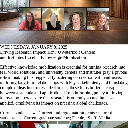
WEDNESDAY, JANUARY 8, 2025
Driving Research Impact: How UWaterloo's Centers
and Institutes Excel in Knowledge Mobilization
Effective knowledge mobilization is essential for turning research into
real-world solutions, and university centers and institutes play a pivotal
role in making this happen. By fostering co-creation with end-users,
nurturing long-term relationships with key stakeholders, and translating
complex ideas into accessible formats, these hubs bridge the gap
between academia and application. From informing policy to driving
innovation, they ensure that research is not only shared but also
applied, amplifying its impact on pressing global challenges.
Current students
→
Current undergraduate students
;
Current
students
→
Current graduate students
;
Faculty
;
Staff
;
Media