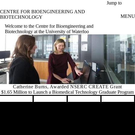
Skip to main content
Jump to
CENTRE FOR BIOENGINEERING AND
MENU
BIOTECHNOLOGY
Welcome to the Centre for Bioengineering and
Biotechnology at the University of Waterloo
Catherine Burns, Awarded NSERC CREATE Grant
$1.65 Million to Launch a Biomedical Technology Graduate Program
Pause banner slideshow
Remote video URL