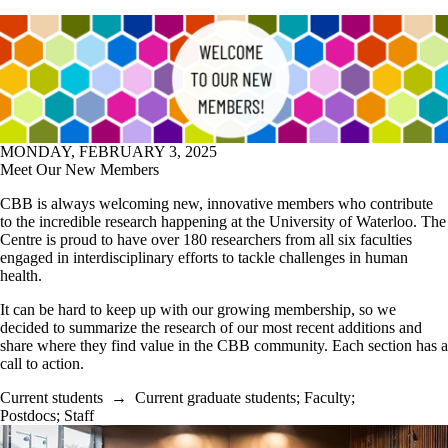
MONDAY, FEBRUARY 3, 2025
Meet Our New Members
CBB is always welcoming new, innovative members who contribute
to the incredible research happening at the University of Waterloo. The
Centre is proud to have over 180 researchers from all six faculties
engaged in interdisciplinary efforts to tackle challenges in human
health.
It can be hard to keep up with our growing membership, so we
decided to summarize the research of our most recent additions and
share where they find value in the CBB community. Each section has a
call to action.
Current students
→
Current graduate students
;
Faculty
;
Postdocs
;
Staff