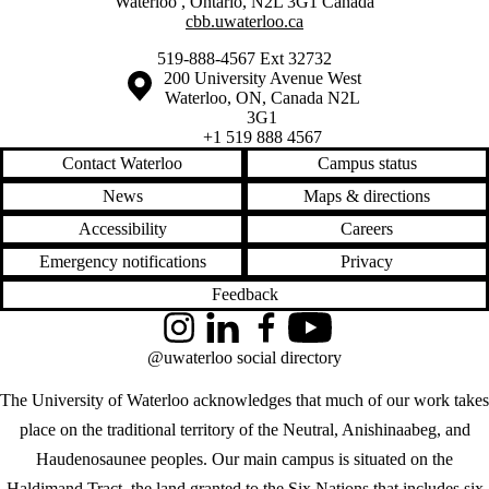
Waterloo
,
Ontario
,
N2L 3G1
Canada
cbb.uwaterloo.ca
519-888-4567 Ext 32732
Information about the University of Waterloo
Campus map
200 University Avenue West
Waterloo
,
ON
,
Canada
N2L
3G1
+1 519 888 4567
Contact Waterloo
Campus status
News
Maps & directions
Accessibility
Careers
Emergency notifications
Privacy
Feedback
Instagram
LinkedIn
Facebook
YouTube
@uwaterloo social directory
The University of Waterloo acknowledges that much of our work takes
place on the traditional territory of the Neutral, Anishinaabeg, and
Haudenosaunee peoples. Our main campus is situated on the
Haldimand Tract, the land granted to the Six Nations that includes six