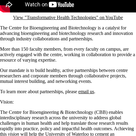
View "Transformative Health Technologies" on YouTube
The Centre for Bioengineering and Biotechnology is a catalyst for
advancing bioengineering and biotechnology research and innovation
through industry collaborations and partnerships.
More than 150 faculty members, from every faculty on campus, are
actively engaged with the centre, working in collaboration to provide a
resource of varying expertise.
Our mandate is to build healthy, active partnerships between centre
researchers and corporate members through collaborative projects,
mutual interest building, and networking events.
To learn more about partnerships, please
email us
.
Vision:
The Centre for Bioengineering & Biotechnology (CBB) enables
interdisciplinary research across the university to address global
challenges in human health and help translate those research results
rapidly into practice, policy and impactful health outcomes. Achieving
this
vision
will help the University of Waterloo to cement an