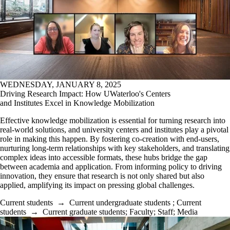
WEDNESDAY, JANUARY 8, 2025
Driving Research Impact: How UWaterloo's Centers
and Institutes Excel in Knowledge Mobilization
Effective knowledge mobilization is essential for turning research into
real-world solutions, and university centers and institutes play a pivotal
role in making this happen. By fostering co-creation with end-users,
nurturing long-term relationships with key stakeholders, and translating
complex ideas into accessible formats, these hubs bridge the gap
between academia and application. From informing policy to driving
innovation, they ensure that research is not only shared but also
applied, amplifying its impact on pressing global challenges.
Current students
→
Current undergraduate students
;
Current
students
→
Current graduate students
;
Faculty
;
Staff
;
Media