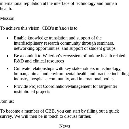
international reputation at the interface of technology and human
health.
Mission:
To achieve this vision, CBB's
mission
is to:
Enable knowledge translation and support of the
interdisciplinary research community through seminars,
networking opportunities, and support of student groups
Be a conduit to Waterloo's ecosystem of unique health related
R&D and clinical resources
Cultivate relationships with key stakeholders in technology,
human, animal and environmental health and practice including
industry, hospitals, community, and international bodies
Provide Project Coordination/Management for large/inter-
institutional projects
Join us:
To become a member of CBB, you can start by filling out a quick
survey. We will then be in touch to discuss further.
News