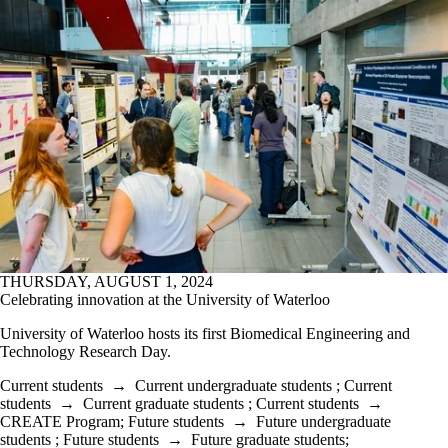
THURSDAY, AUGUST 1, 2024
Celebrating innovation at the University of Waterloo
University of Waterloo hosts its first Biomedical Engineering and
Technology Research Day.
Current students
→
Current undergraduate students
;
Current
students
→
Current graduate students
;
Current students
→
CREATE Program
;
Future students
→
Future undergraduate
students
;
Future students
→
Future graduate students
;