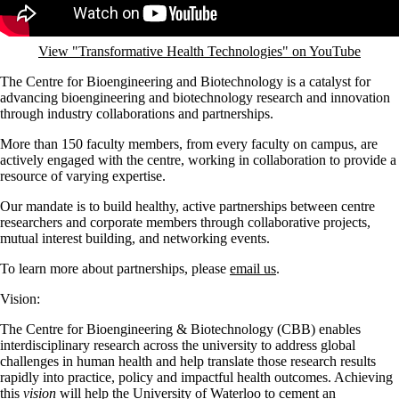
View "Transformative Health Technologies" on YouTube
The Centre for Bioengineering and Biotechnology is a catalyst for
advancing bioengineering and biotechnology research and innovation
through industry collaborations and partnerships.
More than 150 faculty members, from every faculty on campus, are
actively engaged with the centre, working in collaboration to provide a
resource of varying expertise.
Our mandate is to build healthy, active partnerships between centre
researchers and corporate members through collaborative projects,
mutual interest building, and networking events.
To learn more about partnerships, please
email us
.
Vision:
The Centre for Bioengineering & Biotechnology (CBB) enables
interdisciplinary research across the university to address global
challenges in human health and help translate those research results
rapidly into practice, policy and impactful health outcomes. Achieving
this
vision
will help the University of Waterloo to cement an