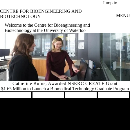
Skip to main content
Jump to
CENTRE FOR BIOENGINEERING AND
MENU
BIOTECHNOLOGY
Welcome to the Centre for Bioengineering and
Biotechnology at the University of Waterloo
Catherine Burns, Awarded NSERC CREATE Grant
$1.65 Million to Launch a Biomedical Technology Graduate Program
Pause banner slideshow
Remote video URL