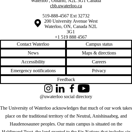
Waterloo
,
Ontario
,
N2L 3G1
Canada
cbb.uwaterloo.ca
519-888-4567 Ext 32732
Information about the University of Waterloo
Campus map
200 University Avenue West
Waterloo
,
ON
,
Canada
N2L
3G1
+1 519 888 4567
Contact Waterloo
Campus status
News
Maps & directions
Accessibility
Careers
Emergency notifications
Privacy
Feedback
Instagram
LinkedIn
Facebook
YouTube
@uwaterloo social directory
The University of Waterloo acknowledges that much of our work takes
place on the traditional territory of the Neutral, Anishinaabeg, and
Haudenosaunee peoples. Our main campus is situated on the
Haldimand Tract, the land granted to the Six Nations that includes six