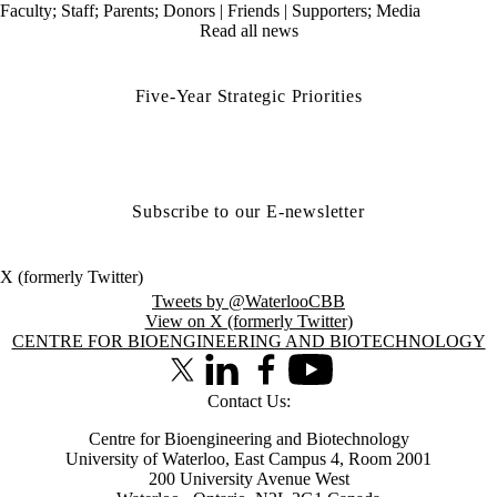
Faculty
;
Staff
;
Parents
;
Donors | Friends | Supporters
;
Media
Read all news
Five-Year Strategic Priorities
Subscribe to our E-newsletter
X (formerly Twitter)
Tweets by @WaterlooCBB
View on X (formerly Twitter)
Information about Centre for Bioengineering and Biotechnology
CENTRE FOR BIOENGINEERING AND BIOTECHNOLOGY
X (formerly Twitter)
LinkedIn
Facebook
Youtube
Contact Us:
Centre for Bioengineering and Biotechnology
University of Waterloo, East Campus 4, Room 2001
200 University Avenue West