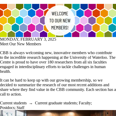
MONDAY, FEBRUARY 3, 2025
Meet Our New Members
CBB is always welcoming new, innovative members who contribute
to the incredible research happening at the University of Waterloo. The
Centre is proud to have over 180 researchers from all six faculties
engaged in interdisciplinary efforts to tackle challenges in human
health.
It can be hard to keep up with our growing membership, so we
decided to summarize the research of our most recent additions and
share where they find value in the CBB community. Each section has a
call to action.
Current students
→
Current graduate students
;
Faculty
;
Postdocs
;
Staff