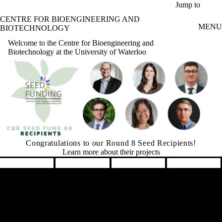
Skip to main content
Jump to
CENTRE FOR BIOENGINEERING AND
MENU
BIOTECHNOLOGY
Welcome to the Centre for Bioengineering and
Biotechnology at the University of Waterloo
Graham Seed Fund is Accepting Applications
Learn More
Pause banner slideshow
Remote video URL