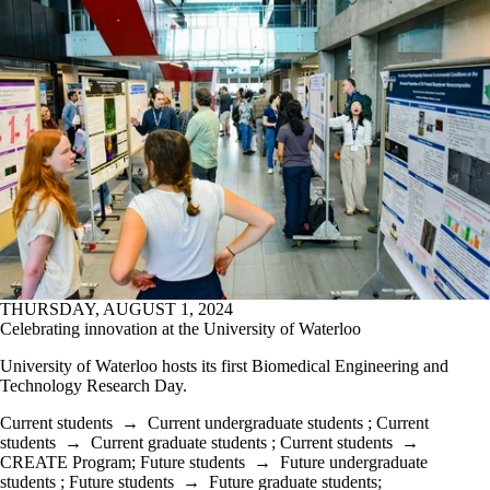
THURSDAY, AUGUST 1, 2024
Celebrating innovation at the University of Waterloo
University of Waterloo hosts its first Biomedical Engineering and
Technology Research Day.
Current students
→
Current undergraduate students
;
Current
students
→
Current graduate students
;
Current students
→
CREATE Program
;
Future students
→
Future undergraduate
students
;
Future students
→
Future graduate students
;