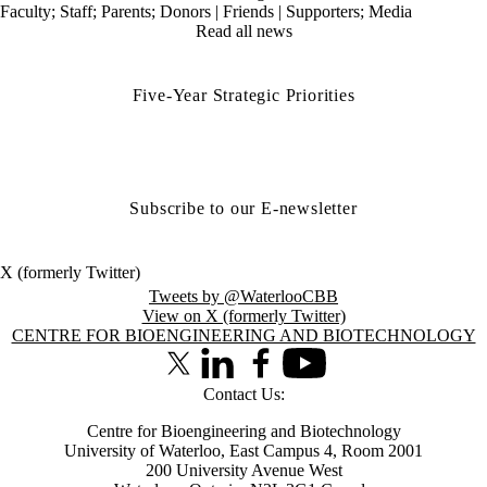
Faculty
;
Staff
;
Parents
;
Donors | Friends | Supporters
;
Media
Read all news
Five-Year Strategic Priorities
Subscribe to our E-newsletter
X (formerly Twitter)
Tweets by @WaterlooCBB
View on X (formerly Twitter)
Information about Centre for Bioengineering and Biotechnology
CENTRE FOR BIOENGINEERING AND BIOTECHNOLOGY
X (formerly Twitter)
LinkedIn
Facebook
Youtube
Contact Us:
Centre for Bioengineering and Biotechnology
University of Waterloo, East Campus 4, Room 2001
200 University Avenue West