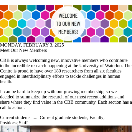
MONDAY, FEBRUARY 3, 2025
Meet Our New Members
CBB is always welcoming new, innovative members who contribute
to the incredible research happening at the University of Waterloo. The
Centre is proud to have over 180 researchers from all six faculties
engaged in interdisciplinary efforts to tackle challenges in human
health.
It can be hard to keep up with our growing membership, so we
decided to summarize the research of our most recent additions and
share where they find value in the CBB community. Each section has a
call to action.
Current students
→
Current graduate students
;
Faculty
;
Postdocs
;
Staff