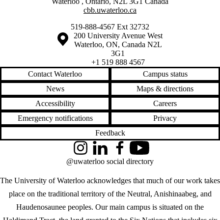
Waterloo
,
Ontario
,
N2L 3G1
Canada
cbb.uwaterloo.ca
519-888-4567 Ext 32732
Information about the University of Waterloo
Campus map
200 University Avenue West
Waterloo
,
ON
,
Canada
N2L
3G1
+1 519 888 4567
Contact Waterloo
Campus status
News
Maps & directions
Accessibility
Careers
Emergency notifications
Privacy
Feedback
Instagram
LinkedIn
Facebook
YouTube
@uwaterloo social directory
The University of Waterloo acknowledges that much of our work takes
place on the traditional territory of the Neutral, Anishinaabeg, and
Haudenosaunee peoples. Our main campus is situated on the