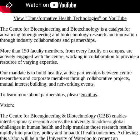
View "Transformative Health Technologies" on YouTube
The Centre for Bioengineering and Biotechnology is a catalyst for
advancing bioengineering and biotechnology research and innovation
through industry collaborations and partnerships.
More than 150 faculty members, from every faculty on campus, are
actively engaged with the centre, working in collaboration to provide a
resource of varying expertise.
Our mandate is to build healthy, active partnerships between centre
researchers and corporate members through collaborative projects,
mutual interest building, and networking events.
To learn more about partnerships, please
email us
.
Vision:
The Centre for Bioengineering & Biotechnology (CBB) enables
interdisciplinary research across the university to address global
challenges in human health and help translate those research results
rapidly into practice, policy and impactful health outcomes. Achieving
this
vision
will help the University of Waterloo to cement an