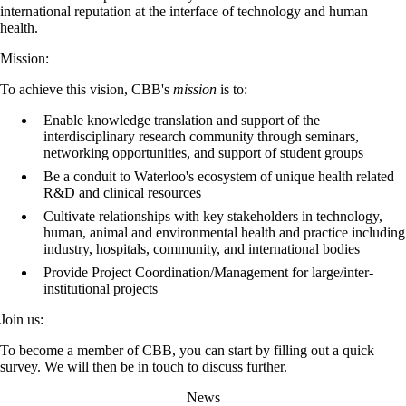
international reputation at the interface of technology and human
health.
Mission:
To achieve this vision, CBB's
mission
is to:
Enable knowledge translation and support of the
interdisciplinary research community through seminars,
networking opportunities, and support of student groups
Be a conduit to Waterloo's ecosystem of unique health related
R&D and clinical resources
Cultivate relationships with key stakeholders in technology,
human, animal and environmental health and practice including
industry, hospitals, community, and international bodies
Provide Project Coordination/Management for large/inter-
institutional projects
Join us:
To become a member of CBB, you can start by filling out a quick
survey. We will then be in touch to discuss further.
News