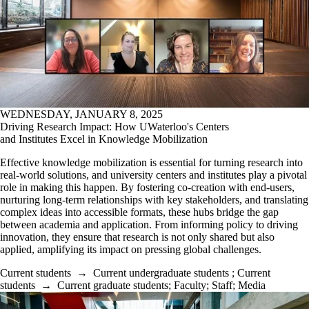
WEDNESDAY, JANUARY 8, 2025
Driving Research Impact: How UWaterloo's Centers
and Institutes Excel in Knowledge Mobilization
Effective knowledge mobilization is essential for turning research into
real-world solutions, and university centers and institutes play a pivotal
role in making this happen. By fostering co-creation with end-users,
nurturing long-term relationships with key stakeholders, and translating
complex ideas into accessible formats, these hubs bridge the gap
between academia and application. From informing policy to driving
innovation, they ensure that research is not only shared but also
applied, amplifying its impact on pressing global challenges.
Current students
→
Current undergraduate students
;
Current
students
→
Current graduate students
;
Faculty
;
Staff
;
Media