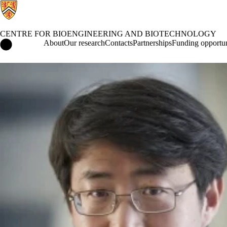
CENTRE FOR BIOENGINEERING AND BIOTECHNOLOGY
Centre for Bioengineering and Biotechnology Home
About
Our research
Contacts
Partnerships
Funding opportun