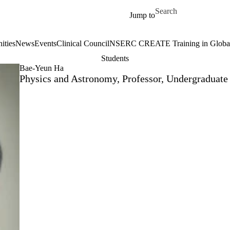
Skip to main content
Search for
Jump to
ities
News
Events
Clinical Council
NSERC CREATE Training in Global 
Students
Bae-Yeun Ha
Physics and Astronomy, Professor, Undergraduate 