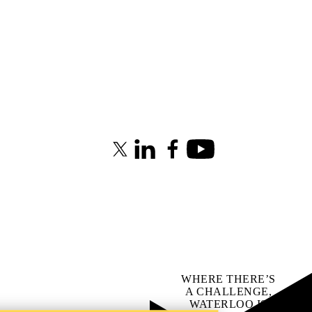
X (formerly Twitter)
LinkedIn
Facebook
Youtube
WHERE THERE’S
A CHALLENGE,
WATERLOO IS