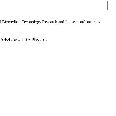
Sear
Biomedical Technology Research and Innovation
Contact us
Advisor - Life Physics