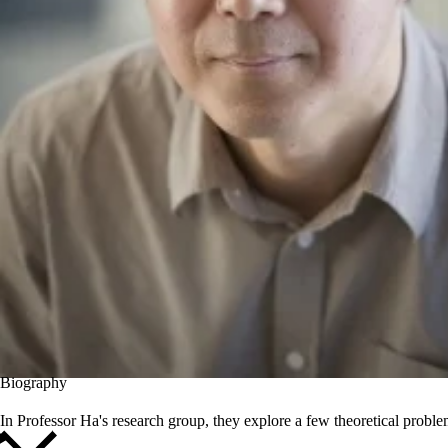
Biography
In Professor Ha's research group, they explore a few theoretical probl