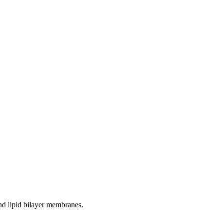
and lipid bilayer membranes.