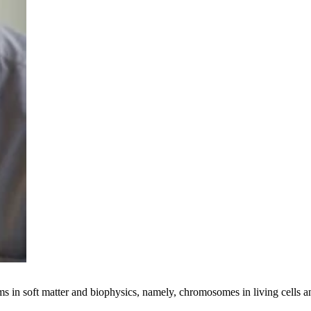
ems in soft matter and biophysics, namely, chromosomes in living cells 