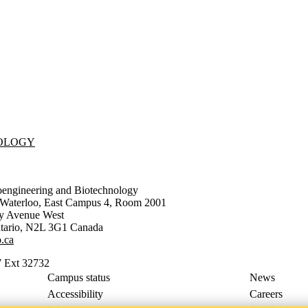
NOLOGY
oengineering and Biotechnology
f Waterloo, East Campus 4, Room 2001
ty Avenue West
tario
,
N2L 3G1
Canada
.ca
 Ext 32732
Campus status
News
Accessibility
Careers