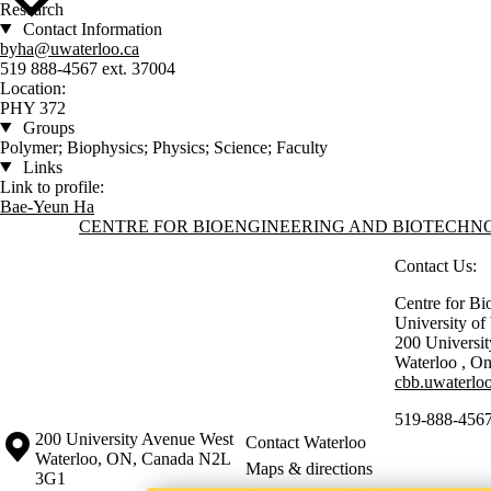
Research
Contact Information
byha@uwaterloo.ca
519 888-4567 ext. 37004
Location:
PHY 372
Groups
Polymer; Biophysics; Physics; Science; Faculty
Links
Link to profile:
Bae-Yeun Ha
Information about Centre for Bioengineering and Biotechnology
CENTRE FOR BIOENGINEERING AND BIOTECH
Contact Us:
Centre for Bi
University o
200 Universi
Waterloo
,
On
cbb.uwaterloo
519-888-4567
Information about the University of Waterloo
Campus map
200 University Avenue West
Contact Waterloo
Waterloo
,
ON
,
Canada
N2L
Maps & directions
3G1