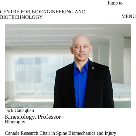
Skip to main content
Jump to
CENTRE FOR BIOENGINEERING AND
MENU
BIOTECHNOLOGY
Jack Callaghan
Kinesiology, Professor
Biography
Canada Research Chair in Spine Biomechanics and Injury