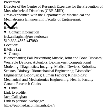
Prevention
Director of the Centre of Research Expertise for the Prevention of
Musculoskeletal Disorders (CRE-MSD)
Cross-Appointed with the Department of Mechanical and
Mechatronics Engineering, Faculty of Engineering.
Research
Contact Information
jack.callaghan@uwaterloo.ca
519-888-4567 x47080
Location:
BMH 3122
Groups
Biomechanics; Fall Prevention; Muscle, Joint and Bone Diseases;
Wearable Devices; Actuators; Biomarkers; Computational
Modeling; Diagnostics; Imaging; Medical Devices; Robotics;
Sensors; Biology; Biomechanical Engineering; Biomedical
Engineering; Biophysics; Human Factors; Kinesiology;
Mechanical and Mechatronics Engineering; Health; Faculty;
Canada Research Chairs
Links
Link to profile:
Jack Callaghan
Link to personal webpage:
https://pubmed.ncbi.nlm.nih.gov/?