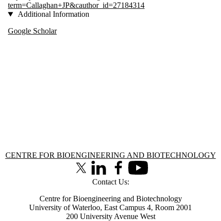
term=Callaghan+JP&cauthor_id=27184314
Additional Information
Google Scholar
Information about Centre for Bioengineering and Biotechnology
CENTRE FOR BIOENGINEERING AND BIOTECHNOLOGY
X (formerly Twitter)
LinkedIn
Facebook
Youtube
Contact Us:
Centre for Bioengineering and Biotechnology
University of Waterloo, East Campus 4, Room 2001
200 University Avenue West