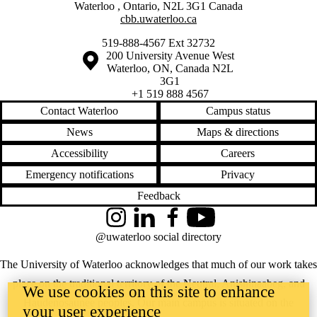
Waterloo
,
Ontario
,
N2L 3G1
Canada
cbb.uwaterloo.ca
519-888-4567 Ext 32732
Information about the University of Waterloo
Campus map
200 University Avenue West
Waterloo
,
ON
,
Canada
N2L
3G1
+1 519 888 4567
Contact Waterloo
Campus status
News
Maps & directions
Accessibility
Careers
Emergency notifications
Privacy
Feedback
Instagram
LinkedIn
Facebook
YouTube
@uwaterloo social directory
The University of Waterloo acknowledges that much of our work takes
place on the traditional territory of the Neutral, Anishinaabeg, and
We use cookies on this site to enhance
Haudenosaunee peoples. Our main campus is situated on the
your user experience