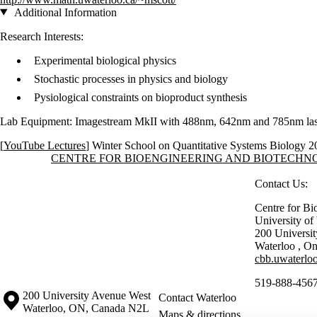
Additional Information
Research Interests:
Experimental biological physics
Stochastic processes in physics and biology
Pysiological constraints on bioproduct synthesis
Lab Equipment: Imagestream MkII with 488nm, 642nm and 785nm lase
[
YouTube Lectures
]
Winter School on Quantitative Systems Biology 2
Information about Centre for Bioengineering and Biotechnology
CENTRE FOR BIOENGINEERING AND BIOTECH
Contact Us:
Centre for Bi
University o
200 Universi
Waterloo
,
On
cbb.uwaterloo
519-888-4567
Information about the University of Waterloo
Campus map
200 University Avenue West
Contact Waterloo
Waterloo
,
ON
,
Canada
N2L
Maps & directions