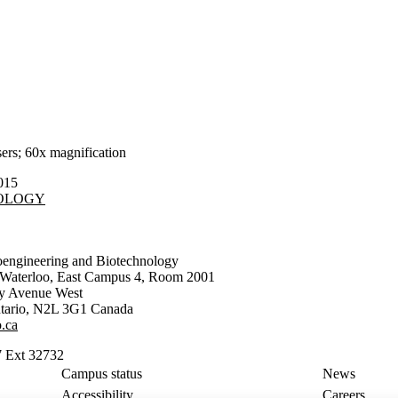
rs; 60x magnification
015
NOLOGY
oengineering and Biotechnology
f Waterloo, East Campus 4, Room 2001
ty Avenue West
tario
,
N2L 3G1
Canada
.ca
 Ext 32732
Campus status
News
Accessibility
Careers