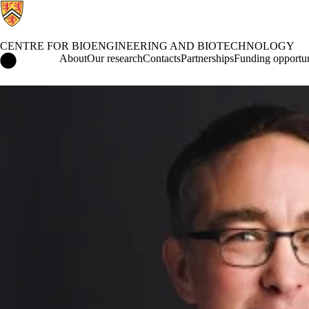
CENTRE FOR BIOENGINEERING AND BIOTECHNOLOGY
Centre for Bioengineering and Biotechnology Home
About
Our research
Contacts
Partnerships
Funding opportun