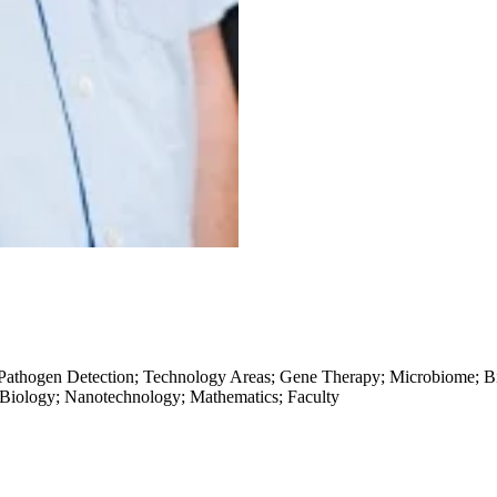
 Pathogen Detection; Technology Areas; Gene Therapy; Microbiome; Bi
 Biology; Nanotechnology; Mathematics; Faculty