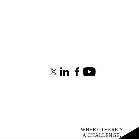
X (formerly Twitter)
LinkedIn
Facebook
Youtube
WHERE THERE’S
A CHALLENGE,