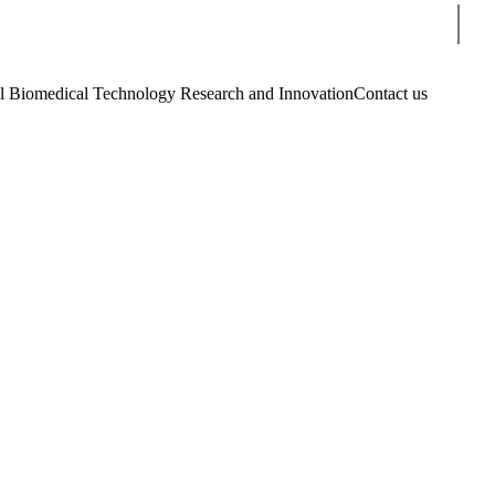
Sear
Biomedical Technology Research and Innovation
Contact us