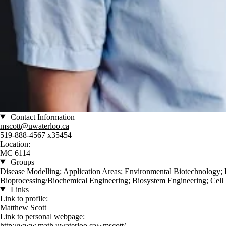
Contact Information
mscott@uwaterloo.ca
519-888-4567 x35454
Location:
MC 6114
Groups
Disease Modelling; Application Areas; Environmental Biotechnology;
Bioprocessing/Biochemical Engineering; Biosystem Engineering; Cell
Links
Link to profile:
Matthew Scott
Link to personal webpage:
http://www.math.uwaterloo.ca/~mscott/