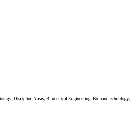
ology; Discipline Areas; Biomedical Engineering; Bionanotechnology;