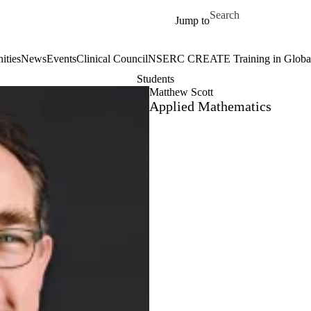
Skip to main content
Search for
Jump to
ities
News
Events
Clinical Council
NSERC CREATE Training in Global 
Students
Matthew Scott
Applied Mathematics