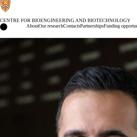
CENTRE FOR BIOENGINEERING AND BIOTECHNOLOGY
Centre for Bioengineering and Biotechnology Home
About
Our research
Contacts
Partnerships
Funding opportun