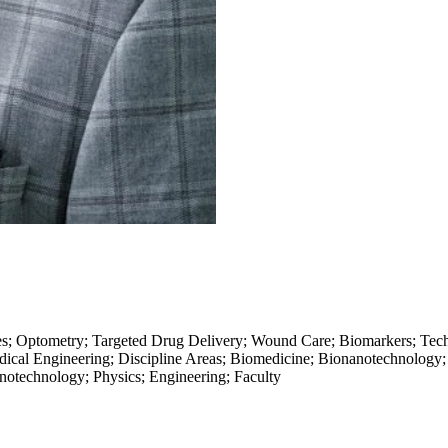
ses; Optometry; Targeted Drug Delivery; Wound Care; Biomarkers; Tec
dical Engineering; Discipline Areas; Biomedicine; Bionanotechnology
notechnology; Physics; Engineering; Faculty