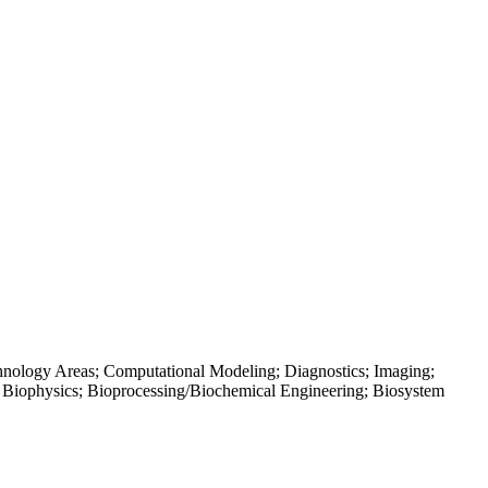
hnology Areas; Computational Modeling; Diagnostics; Imaging;
; Biophysics; Bioprocessing/Biochemical Engineering; Biosystem