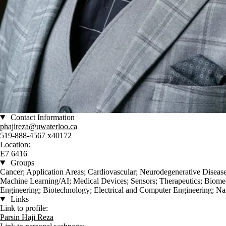
Contact Information
phajireza@uwaterloo.ca
519-888-4567 x40172
Location:
E7 6416
Groups
Cancer; Application Areas; Cardiovascular; Neurodegenerative Disea
Machine Learning/AI; Medical Devices; Sensors; Therapeutics; Biome
Engineering; Biotechnology; Electrical and Computer Engineering; Na
Links
Link to profile:
Parsin Haji Reza