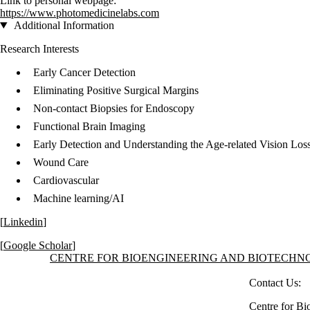
Link to personal webpage:
https://www.photomedicinelabs.com
Additional Information
Research Interests
Early Cancer Detection
Eliminating Positive Surgical Margins
Non-contact Biopsies for Endoscopy
Functional Brain Imaging
Early Detection and Understanding the Age-related Vision Los
Wound Care
Cardiovascular
Machine learning/AI
[
Linkedin
]
[
Google Scholar
]
Information about Centre for Bioengineering and Biotechnology
CENTRE FOR BIOENGINEERING AND BIOTECH
Contact Us:
Centre for Bi