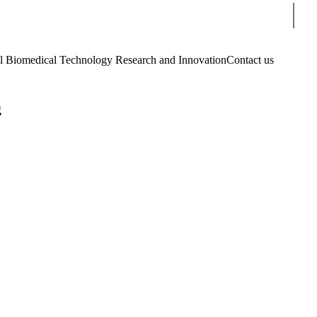
Sear
Biomedical Technology Research and Innovation
Contact us
g