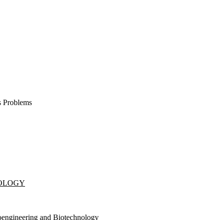
s Problems
NOLOGY
oengineering and Biotechnology