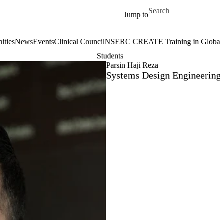
Skip to main content
Search for
Jump to
ities
News
Events
Clinical Council
NSERC CREATE Training in Global 
Students
Parsin Haji Reza
Systems Design Engineerin