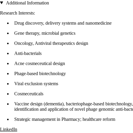
Additional Information
Research Interests:
Drug discovery, delivery systems and nanomedicine
Gene therapy, microbial genetics
Oncology, Antiviral therapeutics design
Anti-bacterials
Acne cosmeceutical design
Phage-based biotechnology
Viral exclusion systems
Cosmeceuticals
Vaccine design (dementia), bacteriophage-based biotechnology, 
identification and application of novel phage genomic anti-bacte
Strategic management in Pharmacy; healthcare reform
LinkedIn