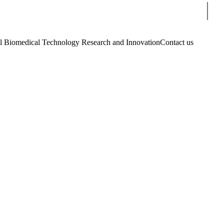
Sear
Biomedical Technology Research and Innovation
Contact us