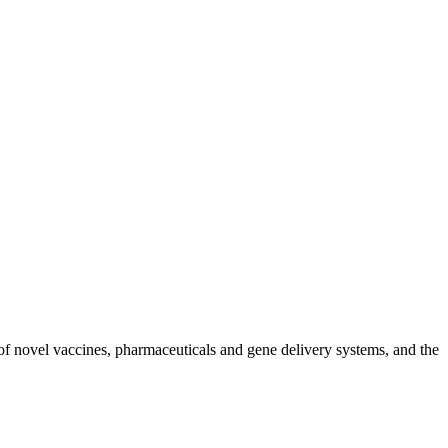
of novel vaccines, pharmaceuticals and gene delivery systems, and the