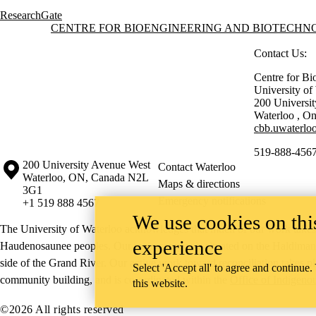
ResearchGate
Information about Centre for Bioengineering and Biotechnology
CENTRE FOR BIOENGINEERING AND BIOTECH
Contact Us:
Centre for Bi
University o
200 Universi
Waterloo
,
On
cbb.uwaterloo
519-888-4567
Information about the University of Waterloo
Campus map
200 University Avenue West
Contact Waterloo
Waterloo
,
ON
,
Canada
N2L
Maps & directions
3G1
Emergency notifications
+1 519 888 4567
We use cookies on this
The University of Waterloo acknowledges that much of our work takes pl
experience
Haudenosaunee peoples. Our main campus is situated on the Haldimand T
side of the Grand River. Our active work toward reconciliation takes p
Select 'Accept all' to agree and continue.
community building, and is co-ordinated within the
Office of Indigeno
this website.
©2026 All rights reserved