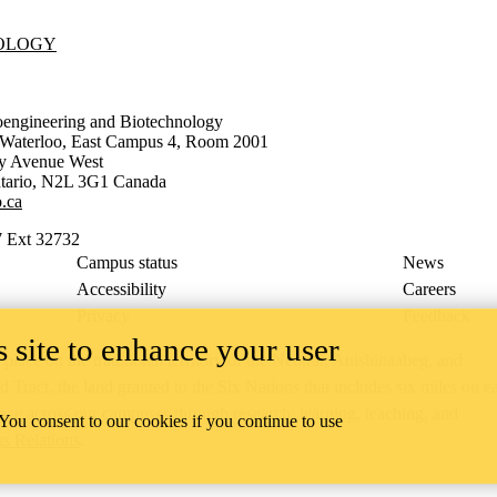
NOLOGY
oengineering and Biotechnology
f Waterloo, East Campus 4, Room 2001
ty Avenue West
tario
,
N2L 3G1
Canada
.ca
 Ext 32732
Campus status
News
Accessibility
Careers
Privacy
Feedback
 site to enhance your user
ace on the traditional territory of the Neutral, Anishinaabeg, and
ract, the land granted to the Six Nations that includes six miles on e
lace across our campuses through research, learning, teaching, and
 You consent to our cookies if you continue to use
us Relations
.