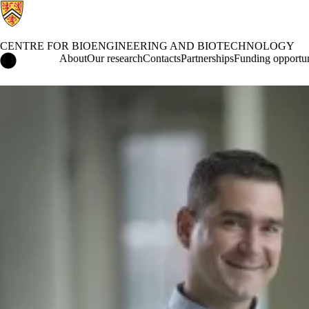
CENTRE FOR BIOENGINEERING AND BIOTECHNOLOGY
Centre for Bioengineering and Biotechnology Home
About
Our research
Contacts
Partnerships
Funding opportun