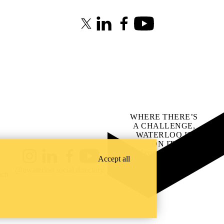
X (formerly Twitter)
LinkedIn
Facebook
Youtube
WHERE THERE’S
A CHALLENGE,
WATERLOO IS
ON IT
.
Learn how →
Accept all
Instagram
LinkedIn
Facebook
YouTube
@uwaterloo social directory
ach