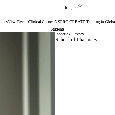
Skip to main content
Search for
Jump to
ities
News
Events
Clinical Council
NSERC CREATE Training in Global 
Students
Roderick Slavcev
School of Pharmacy