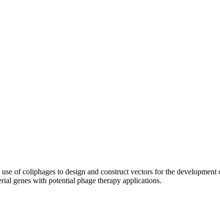
use of coliphages to design and construct vectors for the development 
rial genes with potential phage therapy applications.