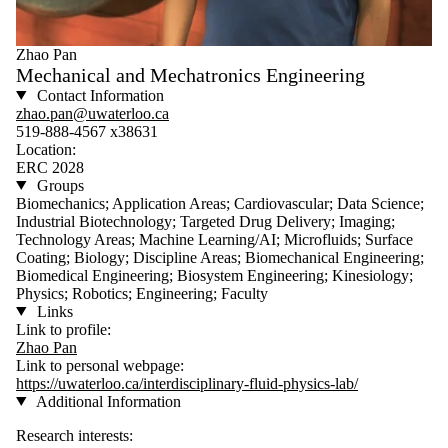
Zhao Pan
Mechanical and Mechatronics Engineering
Contact Information
zhao.pan@uwaterloo.ca
519-888-4567 x38631
Location:
ERC 2028
Groups
Biomechanics; Application Areas; Cardiovascular; Data Science;
Industrial Biotechnology; Targeted Drug Delivery; Imaging;
Technology Areas; Machine Learning/AI; Microfluids; Surface
Coating; Biology; Discipline Areas; Biomechanical Engineering;
Biomedical Engineering; Biosystem Engineering; Kinesiology;
Physics; Robotics; Engineering; Faculty
Links
Link to profile:
Zhao Pan
Link to personal webpage:
https://uwaterloo.ca/interdisciplinary-fluid-physics-lab/
Additional Information
Research interests: