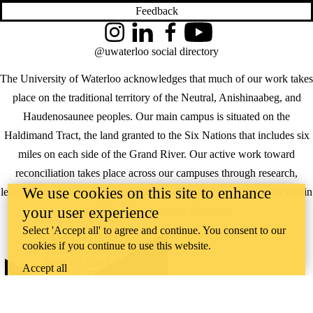
Feedback
Instagram
LinkedIn
Facebook
YouTube
@uwaterloo social directory
The University of Waterloo acknowledges that much of our work takes
place on the traditional territory of the Neutral, Anishinaabeg, and
Haudenosaunee peoples. Our main campus is situated on the
Haldimand Tract, the land granted to the Six Nations that includes six
miles on each side of the Grand River. Our active work toward
reconciliation takes place across our campuses through research,
We use cookies on this site to enhance
learning, teaching, and community building, and is co-ordinated within
your user experience
the
Office of Indigenous Relations
.
Select 'Accept all' to agree and continue. You consent to our
WHERE THERE’S
cookies if you continue to use this website.
A CHALLENGE,
WATERLOO IS
Accept all
ON IT
.
Learn how →
©2026 All rights reserved