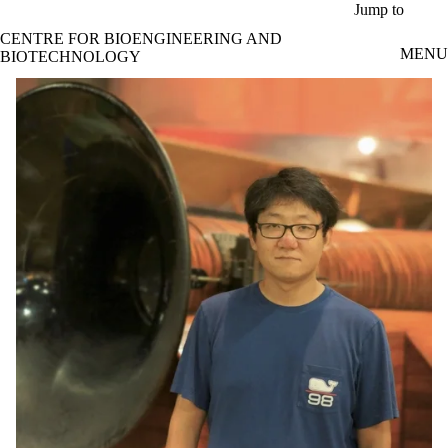
Skip to main content
Jump to
CENTRE FOR BIOENGINEERING AND
MENU
BIOTECHNOLOGY