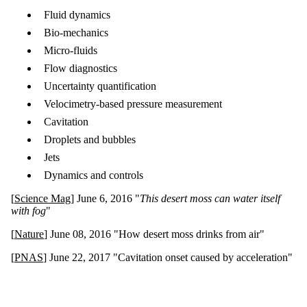
Fluid dynamics
Bio-mechanics
Micro-fluids
Flow diagnostics
Uncertainty quantification
Velocimetry-based pressure measurement
Cavitation
Droplets and bubbles
Jets
Dynamics and controls
[
Science Mag
] June 6, 2016 "
This desert moss can water itself
with fog
"
[
Nature
] June 08, 2016 "How desert moss drinks from air"
[
PNAS
] June 22, 2017 "Cavitation onset caused by acceleration"