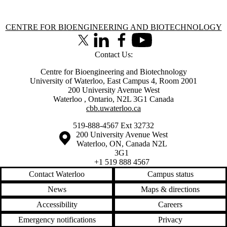
Information about Centre for Bioengineering and Biotechnology
CENTRE FOR BIOENGINEERING AND BIOTECHNOLOGY
X (formerly Twitter)
LinkedIn
Facebook
Youtube
Contact Us:
Centre for Bioengineering and Biotechnology
University of Waterloo, East Campus 4, Room 2001
200 University Avenue West
Waterloo
,
Ontario
,
N2L 3G1
Canada
cbb.uwaterloo.ca
519-888-4567 Ext 32732
Information about the University of Waterloo
Campus map
200 University Avenue West
Waterloo
,
ON
,
Canada
N2L
3G1
+1 519 888 4567
Contact Waterloo
Campus status
News
Maps & directions
Accessibility
Careers
Emergency notifications
Privacy