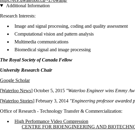
https://ece.uwaterloo.ca/~z70wang/
Additional Information
Research Interests:
Image and signal processing, coding and quality assessment
Computational vision and pattern analysis
Multimedia communications
Biomedical signal and image processing
The Royal Society of Canada Fellow
University Research Chair
Google Scholar
[
Waterloo News
] October 5, 2015
"Waterloo Engineer wins Emmy Aw
[
Waterloo Stories
] February 3, 2014
"Engineering professor awarded pr
Office of Research - Technology Transfer & Commercialization:
High Performance Video Compression
Information about Centre for Bioengineering and Biotechnology
CENTRE FOR BIOENGINEERING AND BIOTECH