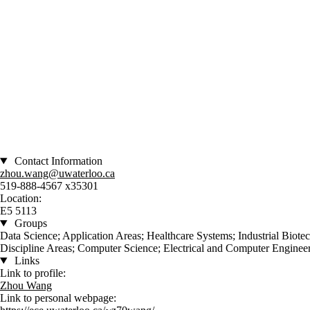
Contact Information
zhou.wang@uwaterloo.ca
519-888-4567 x35301
Location:
E5 5113
Groups
Data Science; Application Areas; Healthcare Systems; Industrial Biot
Discipline Areas; Computer Science; Electrical and Computer Engineer
Links
Link to profile:
Zhou Wang
Link to personal webpage: