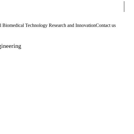
Sear
Biomedical Technology Research and Innovation
Contact us
gineering