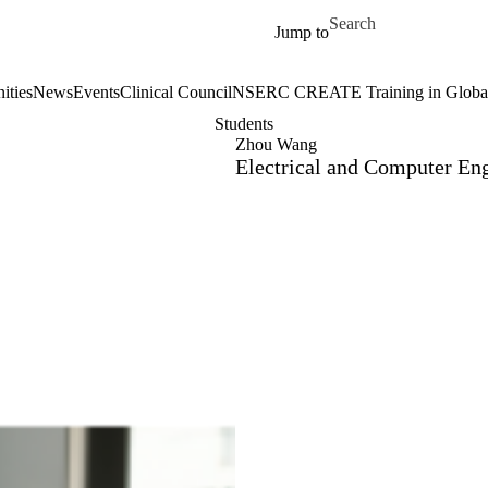
Skip to main content
Search for
Jump to
ities
News
Events
Clinical Council
NSERC CREATE Training in Global 
Students
Zhou Wang
Electrical and Computer En