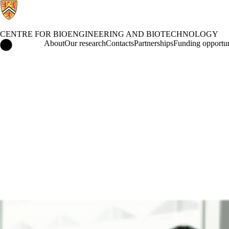
CENTRE FOR BIOENGINEERING AND BIOTECHNOLOGY
Centre for Bioengineering and Biotechnology Home
About
Our research
Contacts
Partnerships
Funding opportun