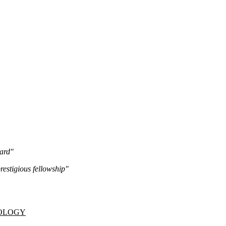
ard"
estigious fellowship"
NOLOGY