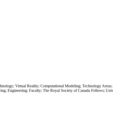
echnology; Virtual Reality; Computational Modeling; Technology Areas
ing; Engineering; Faculty; The Royal Society of Canada Fellows; Univ