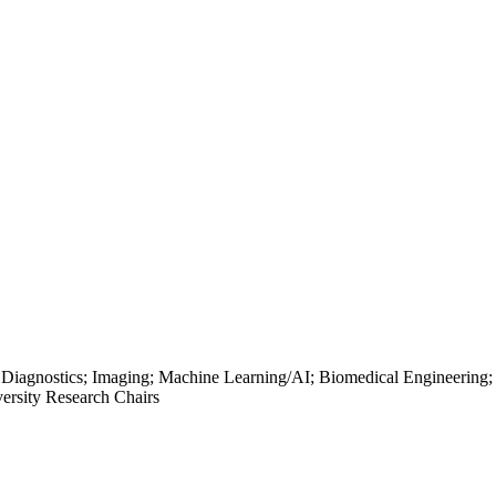
; Diagnostics; Imaging; Machine Learning/AI; Biomedical Engineering;
ersity Research Chairs