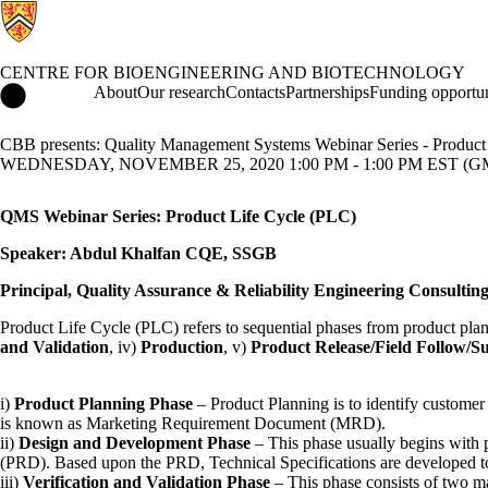
CENTRE FOR BIOENGINEERING AND BIOTECHNOLOGY
Centre for Bioengineering and Biotechnology Home
About
Our research
Contacts
Partnerships
Funding opportun
CBB presents: Quality Management Systems Webinar Series - Product
WEDNESDAY, NOVEMBER 25, 2020 1:00 PM - 1:00 PM EST (GM
QMS Webinar Series: Product Life Cycle (PLC)
Speaker: Abdul Khalfan CQE, SSGB
Principal, Quality Assurance & Reliability Engineering Consulting
Product Life Cycle (PLC) refers to sequential phases from product planni
and Validation
, iv)
Production
, v)
Product Release/Field Follow/S
i)
Product Planning Phase
– Product Planning is to identify customer
is known as Marketing Requirement Document (MRD).
ii)
Design and Development Phase
– This phase usually begins with 
(PRD). Based upon the PRD, Technical Specifications are developed t
iii)
Verification and Validation Phase
– This phase consists of two ma