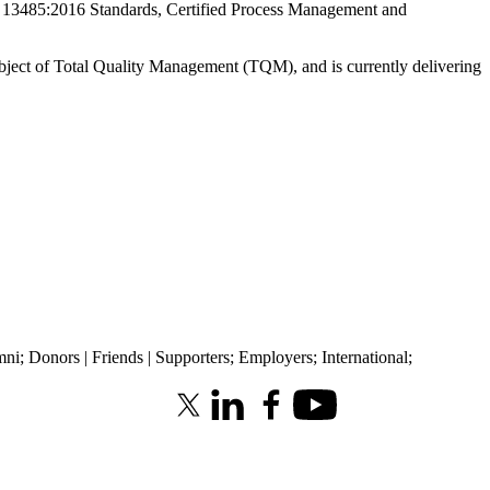
 13485:2016 Standards, Certified Process Management and
ubject of Total Quality Management (TQM), and is currently delivering
mni
;
Donors | Friends | Supporters
;
Employers
;
International
;
X (formerly Twitter)
LinkedIn
Facebook
Youtube