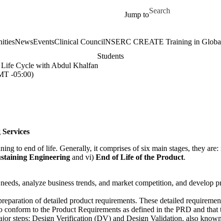
Skip to main content
Search for
Jump to
ities
News
Events
Clinical Council
NSERC CREATE Training in Global 
Students
 Life Cycle with Abdul Khalfan
T -05:00)
 Services
ng to end of life. Generally, it comprises of six main stages, they are: 
ustaining Engineering
and vi)
End of Life of the Product
.
 needs, analyze business trends, and market competition, and develop p
preparation of detailed product requirements. These detailed require
o conform to the Product Requirements as defined in the PRD and that
jor steps: Design Verification (DV) and Design Validation, also known 