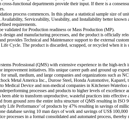
cross-functional departments provide their input. If there is a consens
es.
dation process commences. In this phase a statistical sample size of uni
y, Availability, Serviceability, Useability, and Installability better k
s defined requirements.
be validated for Production readiness or Mass Production (MP).
s design and manufacturing processes, and the product is officially rele
d provides Technical and Maintenance support to the external customer 
Life Cycle. The product is discarded, scrapped, or recycled when it is u
ems Professional (QMS) with extensive experience in the high-tech ind
r improvement initiatives. His unique career path and ground up experi
cacy for small, medium, and large companies and organizations such as 
chock Metal America Inc., Durose Steel, Honda Automotive, Kaparel, to
o Medical Device and non-medical companies in Kitchener-Waterloo a
erperforming processes and products to higher levels of excellence and p
been able to transform unproductive, wasteful practices into effectiv
d from ground zero the entire infra structure of QMS resulting in ISO 
rly Life Performance’ of products by 47% resulting in savings of millio
one database saving 10 man days of work and savings of US$ 100,000 an
rocesses in a formal consolidated and automated process, thereby reali