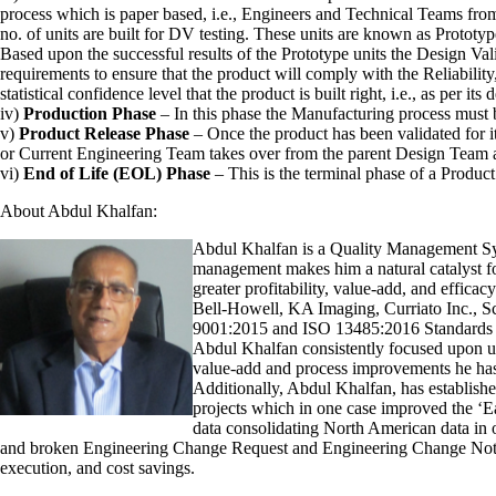
process which is paper based, i.e., Engineers and Technical Teams from 
no. of units are built for DV testing. These units are known as Prototyp
Based upon the successful results of the Prototype units the Design Vali
requirements to ensure that the product will comply with the Reliabilit
statistical confidence level that the product is built right, i.e., as per it
iv)
Production Phase
– In this phase the Manufacturing process must 
v)
Product Release Phase
– Once the product has been validated for it
or Current Engineering Team takes over from the parent Design Team an
vi)
End of Life (EOL) Phase
– This is the terminal phase of a Product 
About Abdul Khalfan:
Abdul Khalfan is a Quality Management Syst
management makes him a natural catalyst fo
greater profitability, value-add, and effi
Bell-Howell, KA Imaging, Curriato Inc., S
9001:2015 and ISO 13485:2016 Standards t
Abdul Khalfan consistently focused upon und
value-add and process improvements he has 
Additionally, Abdul Khalfan, has establishe
projects which in one case improved the ‘Ea
data consolidating North American data in 
and broken Engineering Change Request and Engineering Change Notice p
execution, and cost savings.