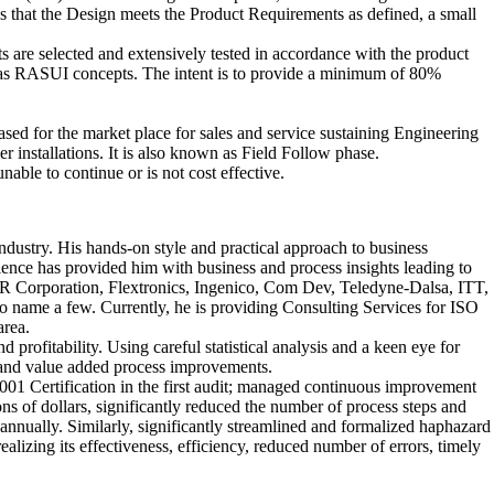
us that the Design meets the Product Requirements as defined, a small
ts are selected and extensively tested in accordance with the product
nown as RASUI concepts. The intent is to provide a minimum of 80%
ased for the market place for sales and service sustaining Engineering
installations. It is also known as Field Follow phase.
nable to continue or is not cost effective.
ustry. His hands-on style and practical approach to business
ence has provided him with business and process insights leading to
NCR Corporation, Flextronics, Ingenico, Com Dev, Teledyne-Dalsa, ITT,
 name a few. Currently, he is providing Consulting Services for ISO
rea.
rofitability. Using careful statistical analysis and a keen eye for
e and value added process improvements.
9001 Certification in the first audit; managed continuous improvement
ns of dollars, significantly reduced the number of process steps and
nually. Similarly, significantly streamlined and formalized haphazard
zing its effectiveness, efficiency, reduced number of errors, timely