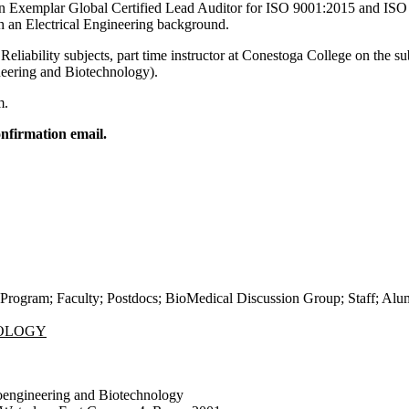
n Exemplar Global Certified Lead Auditor for ISO 9001:2015 and ISO
 an Electrical Engineering background.
liability subjects, part time instructor at Conestoga College on the s
eering and Biotechnology).
m.
nfirmation email.
Program
;
Faculty
;
Postdocs
;
BioMedical Discussion Group
;
Staff
;
Alu
NOLOGY
oengineering and Biotechnology