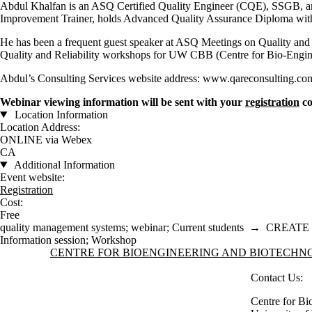
Abdul Khalfan is an ASQ Certified Quality Engineer (CQE), SSGB, a
Improvement Trainer, holds Advanced Quality Assurance Diploma with
He has been a frequent guest speaker at ASQ Meetings on Quality and Re
Quality and Reliability workshops for UW CBB (Centre for Bio-Engin
Abdul’s Consulting Services website address: www.qareconsulting.co
Webinar viewing information will be sent with your
registration
co
Location Information
Location Address:
ONLINE via Webex
CA
Additional Information
Event website:
Registration
Cost:
Free
quality management systems
;
webinar
;
Current students
→
CREATE 
Information session
;
Workshop
Information about Centre for Bioengineering and Biotechnology
CENTRE FOR BIOENGINEERING AND BIOTECH
Contact Us:
Centre for Bi