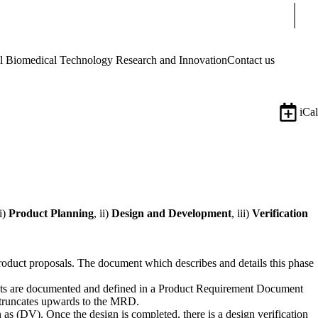
Sear
Biomedical Technology Research and Innovation
Contact us
iCal
i)
Product Planning
, ii)
Design and Development
, iii)
Verification
roduct proposals. The document which describes and details this phase
ments are documented and defined in a Product Requirement Document
 truncates upwards to the MRD.
as (DV). Once the design is completed, there is a design verification