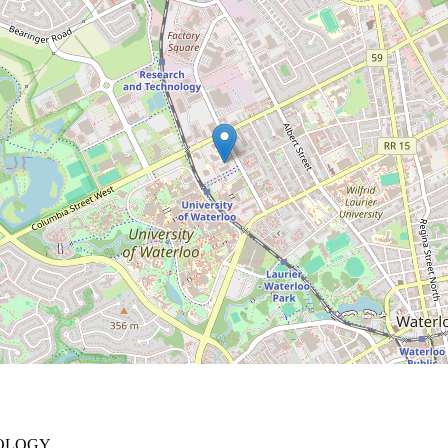
NOLOGY