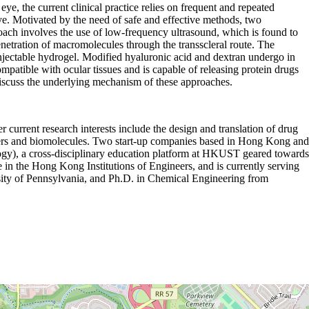
ye, the current clinical practice relies on frequent and repeated
e eye. Motivated by the need of safe and effective methods, two
ach involves the use of low-frequency ultrasound, which is found to
enetration of macromolecules through the transscleral route. The
njectable hydrogel. Modified hyaluronic acid and dextran undergo in
mpatible with ocular tissues and is capable of releasing protein drugs
discuss the underlying mechanism of these approaches.
urrent research interests include the design and translation of drug
lymers and biomolecules. Two start-up companies based in Hong Kong and
gy), a cross-disciplinary education platform at HKUST geared towards
n the Hong Kong Institutions of Engineers, and is currently serving
ity of Pennsylvania, and Ph.D. in Chemical Engineering from