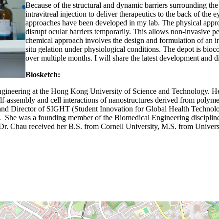
Because of the structural and dynamic barriers surrounding the e
intravitreal injection to deliver therapeutics to the back of th
approaches have been developed in my lab. The physical appro
disrupt ocular barriers temporarily. This allows non-invasive p
chemical approach involves the design and formulation of an i
situ gelation under physiological conditions. The depot is bioco
over multiple months. I will share the latest development and 
Biosketch:
gineering at the Hong Kong University of Science and Technology. Her c
 self-assembly and cell interactions of nanostructures derived from po
and Director of SIGHT (Student Innovation for Global Health Technolo
 She was a founding member of the Biomedical Engineering discipline i
r. Chau received her B.S. from Cornell University, M.S. from Univers