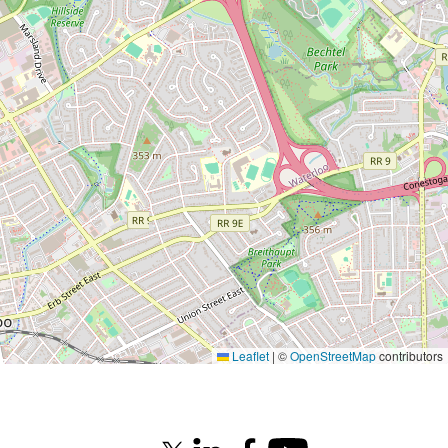
Leaflet
|
©
OpenStreetMap
contributors