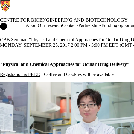
CENTRE FOR BIOENGINEERING AND BIOTECHNOLOGY
Centre for Bioengineering and Biotechnology Home
About
Our research
Contacts
Partnerships
Funding opportun
CBB Seminar: "Physical and Chemical Approaches for Ocular Drug D
MONDAY, SEPTEMBER 25, 2017 2:00 PM - 3:00 PM EDT (GMT -
"Physical and Chemical Approaches for Ocular Drug Delivery"
Registration is FREE
- Coffee and Cookies will be available