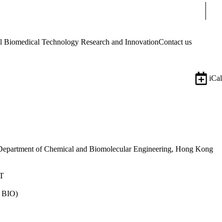
Sear
Biomedical Technology Research and Innovation
Contact us
iCal
d Department of Chemical and Biomolecular Engineering, Hong Kong
ST
 BIO)