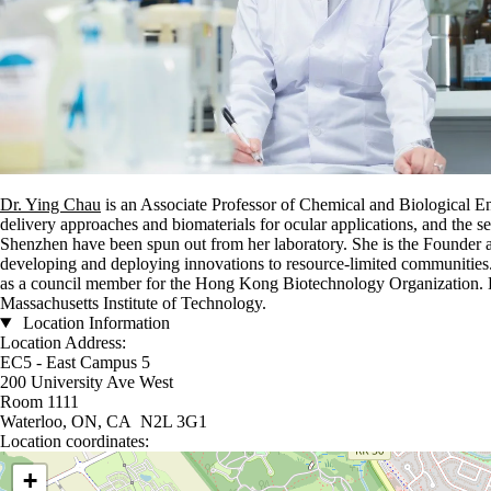
Dr. Ying Chau
is an Associate Professor of Chemical and Biological En
delivery approaches and biomaterials for ocular applications, and the
Shenzhen have been spun out from her laboratory. She is the Founder 
developing and deploying innovations to resource-limited communities.
as a council member for the Hong Kong Biotechnology Organization. D
Massachusetts Institute of Technology.
Location Information
Location Address:
EC5 - East Campus 5
200 University Ave West
Room 1111
Waterloo, ON, CA N2L 3G1
Location coordinates:
Location coordinates
+