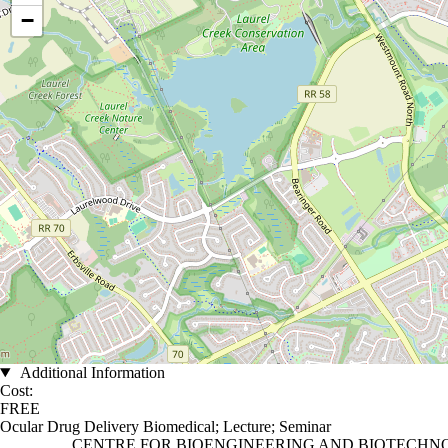
−
Additional Information
Cost:
FREE
Ocular Drug Delivery Biomedical
;
Lecture
;
Seminar
Information about Centre for Bioengineering and Biotechnology
CENTRE FOR BIOENGINEERING AND BIOTECH