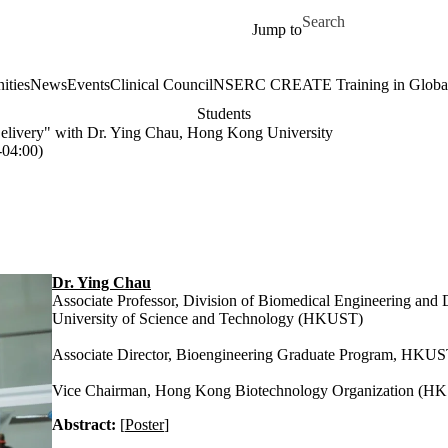
Skip to main content
Search for
Jump to
ities
News
Events
Clinical Council
NSERC CREATE Training in Global 
Students
elivery" with Dr. Ying Chau, Hong Kong University
04:00)
Dr. Ying Chau
Associate Professor, Division of Biomedical Engineering an
University of Science and Technology (HKUST)
Associate Director, Bioengineering Graduate Program, HKU
Vice Chairman, Hong Kong Biotechnology Organization (HK
Abstract:
[
Poster
]