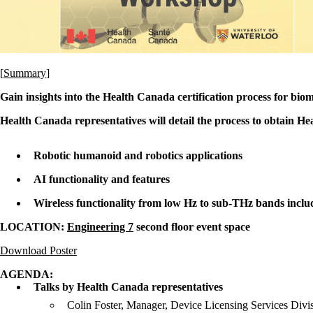
[
Summary
]
Gain insights into the Health Canada certification process for bio
Health Canada representatives will detail the process to obtain H
Robotic humanoid and robotics applications
AI functionality and features
Wireless functionality from low Hz to sub-THz bands inc
LOCATION:
Engineering 7
second floor event space
Download Poster
AGENDA:
Talks by Health Canada representatives
Colin Foster, Manager, Device Licensing Services Divi