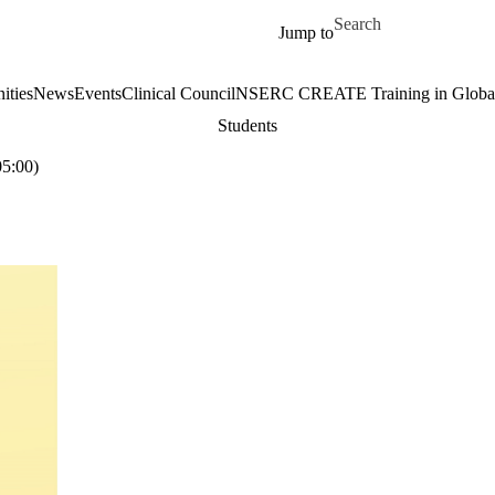
Skip to main content
Search for
Jump to
ities
News
Events
Clinical Council
NSERC CREATE Training in Global 
Students
5:00)