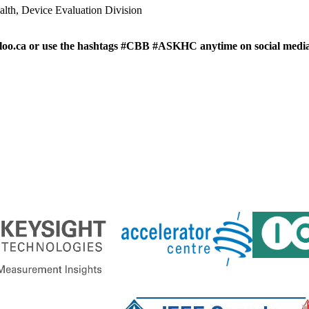
ealth, Device Evaluation Division
loo.ca or use the hashtags #CBB #ASKHC anytime on social media