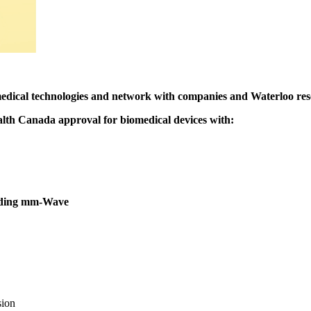
medical technologies and network with companies and Waterloo resea
ealth Canada approval for biomedical devices with:
luding mm-Wave
sion