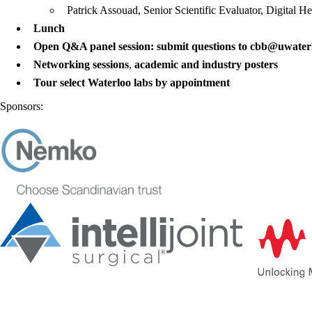
Patrick Assouad, Senior Scientific Evaluator, Digital H
Lunch
Open Q&A panel session: submit questions to cbb@uwater
Networking sessions
,
academic and
in
dustry posters
Tour select Waterloo labs by appointment
Sponsors: