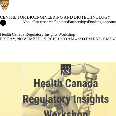
CENTRE FOR BIOENGINEERING AND BIOTECHNOLOGY
Centre for Bioengineering and Biotechnology Home
About
Our research
Contacts
Partnerships
Funding opportun
Health Canada Regulatory Insights Workshop
FRIDAY, NOVEMBER 15, 2019 10:00 AM - 4:00 PM EST (GMT -0