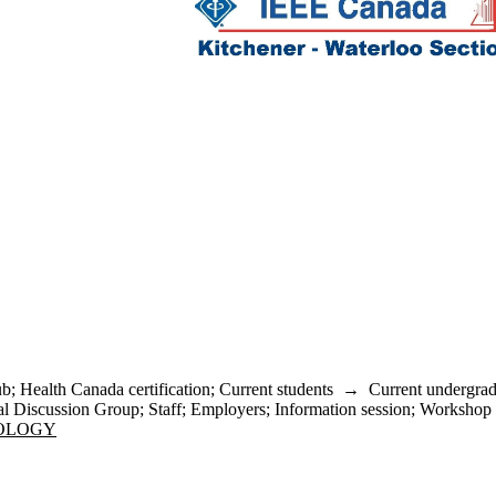
ub
;
Health Canada certification
;
Current students
→
Current undergrad
l Discussion Group
;
Staff
;
Employers
;
Information session
;
Workshop
NOLOGY