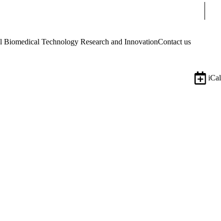
Sear
Biomedical Technology Research and Innovation
Contact us
iCal