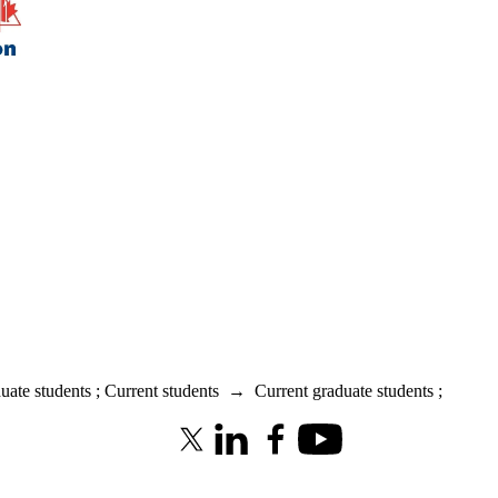
uate students
;
Current students
→
Current graduate students
;
X (formerly Twitter)
LinkedIn
Facebook
Youtube