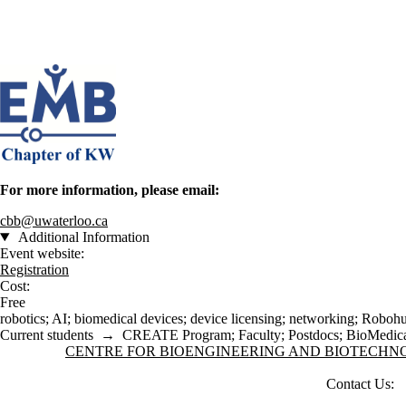
For more information, please email:
cbb@uwaterloo.ca
Additional Information
Event website:
Registration
Cost:
Free
robotics
;
AI
;
biomedical devices
;
device licensing
;
networking
;
Roboh
Current students
→
CREATE Program
;
Faculty
;
Postdocs
;
BioMedica
Information about Centre for Bioengineering and Biotechnology
CENTRE FOR BIOENGINEERING AND BIOTECH
Contact Us: