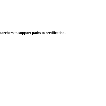
rchers to support paths to certification.