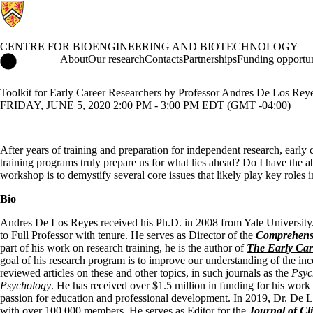
CENTRE FOR BIOENGINEERING AND BIOTECHNOLOGY
Centre for Bioengineering and Biotechnology Home
About
Our research
Contacts
Partnerships
Funding opportun
Toolkit for Early Career Researchers by Professor Andres De Los Rey
FRIDAY, JUNE 5, 2020 2:00 PM - 3:00 PM EDT (GMT -04:00)
After years of training and preparation for independent research, early c
training programs truly prepare us for what lies ahead? Do I have the a
workshop is to demystify several core issues that likely play key roles 
Bio
Andres De Los Reyes received his Ph.D. in 2008 from Yale University. 
to Full Professor with tenure. He serves as Director of the
Comprehensi
part of his work on research training, he is the author of
The Early Car
goal of his research program is to improve our understanding of the i
reviewed articles on these and other topics, in such journals as the
Psyc
Psychology
. He has received over $1.5 million in funding for his work 
passion for education and professional development. In 2019, Dr. De 
with over 100,000 members. He serves as Editor for the
Journal of Cl