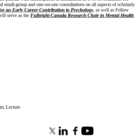
d small-group and one-on-one consultations on all aspects of scholarly
for an Early Career Contribution to Psychology
, as well as Fellow
ill serve as the
Fulbright Canada Research Chair in Mental Health
am
;
Lecture
X (formerly Twitter)
LinkedIn
Facebook
Youtube