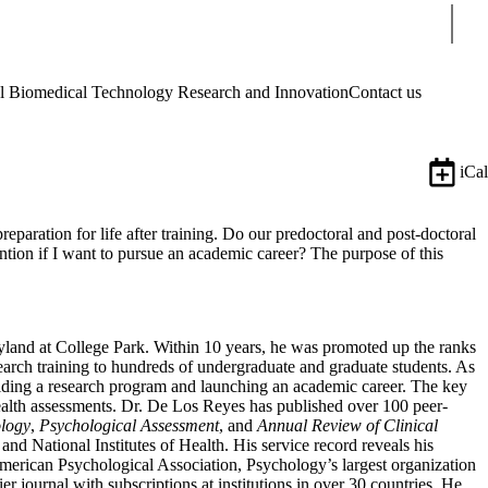
Sear
Biomedical Technology Research and Innovation
Contact us
iCal
reparation for life after training. Do our predoctoral and post-doctoral
ntion if I want to pursue an academic career? The purpose of this
yland at College Park. Within 10 years, he was promoted up the ranks
earch training to hundreds of undergraduate and graduate students. As
uilding a research program and launching an academic career. The key
ealth assessments. Dr. De Los Reyes has published over 100 peer-
logy
,
Psychological Assessment
, and
Annual Review of Clinical
nd National Institutes of Health. His service record reveals his
merican Psychological Association, Psychology’s largest organization
ier journal with subscriptions at institutions in over 30 countries. He