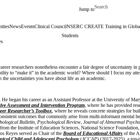
Skip to main content
Search for
Jump to
ities
News
Events
Clinical Council
NSERC CREATE Training in Global 
Students
es
areer researchers nonetheless encounter a fair degree of uncertainty in p
bility to “make it” in the academic world? Where should I focus my atte
in the uncertainties you have about life as an academic.
He began his career as an Assistant Professor at the University of Mar
ve Assessment and Intervention Program
, where he has provided res
eer Researcher’s Toolbox
, where he reveals concrete strategies for b
nconsistent outcomes that commonly arise from multi-informant mental h
hological Bulletin, Psychological Review
,
Journal of Abnormal Psycho
from the Institute of Education Sciences, National Science Foundation, a
Los Reyes served as Chair of the
Board of Educational Affairs
of the A
inical Child and Adolescent Psychology
(
JCCAP
) (2017-2025), a top-t