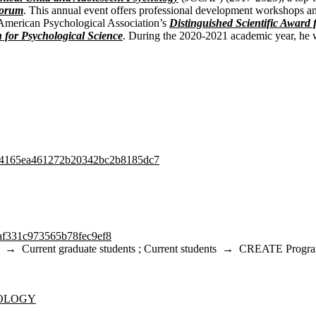
Forum
. This annual event offers professional development workshops an
 American Psychological Association’s
Distinguished Scientific Award 
n for Psychological Science
. During the 2020-2021 academic year, he w
54b4165ea461272b20342bc2b8185dc7
5af331c973565b78fec9ef8
→
Current graduate students
;
Current students
→
CREATE Progr
NOLOGY