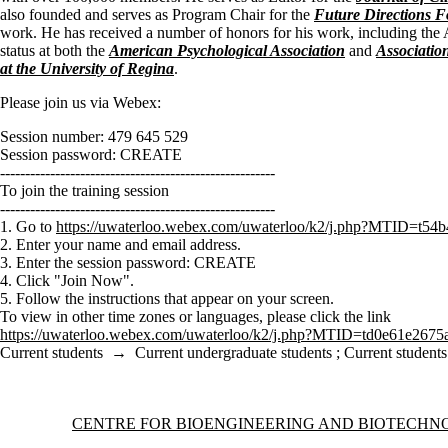
also founded and serves as Program Chair for the
Future Directions 
work. He has received a number of honors for his work, including the
status at both the
American Psychological Association
and
Associatio
at the University of Regina
.
Please join us via Webex:
Session number: 479 645 529
Session password: CREATE
-------------------------------------------------------
To join the training session
-------------------------------------------------------
1. Go to
https://uwaterloo.webex.com/uwaterloo/k2/j.php?MTID=t
2. Enter your name and email address.
3. Enter the session password: CREATE
4. Click "Join Now".
5. Follow the instructions that appear on your screen.
To view in other time zones or languages, please click the link
https://uwaterloo.webex.com/uwaterloo/k2/j.php?MTID=td0e61e267
Current students
→
Current undergraduate students
;
Current students
Information about Centre for Bioengineering and Biotechnology
CENTRE FOR BIOENGINEERING AND BIOTECH