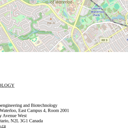
NOLOGY
oengineering and Biotechnology
f Waterloo, East Campus 4, Room 2001
ty Avenue West
tario
,
N2L 3G1
Canada
.ca