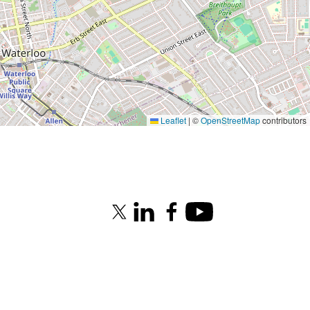
Leaflet
|
©
OpenStreetMap
contributors
X (formerly Twitter)
LinkedIn
Facebook
Youtube