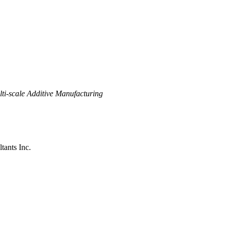
ti-scale Additive Manufacturing
tants Inc.