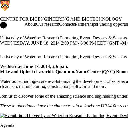
CENTRE FOR BIOENGINEERING AND BIOTECHNOLOGY
Centre for Bioengineering and Biotechnology Home
About
Our research
Contacts
Partnerships
Funding opportun
University of Waterloo Research Partnering Event: Devices & Sensors
WEDNESDAY, JUNE 18, 2014 2:00 PM - 6:00 PM EDT (GMT -04:
University of Waterloo Research Partnering Event: Devices & Sensors
Wednesday June 18, 2014, 2-6 p.m.
Mike and Ophelia Lazaridis Quantum-Nano Centre (QNC) Room
Waterloo technologies are revolutionizing the development of sensors an
cleantech, manufacturing, construction, software and more.
Join us to discover some of the amazing science and engineering underl
Those in attendance have the chance to win a Jawbone UP24 fitness t
Agenda