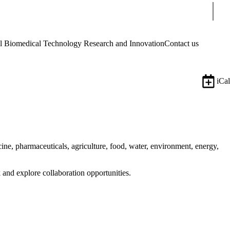
Sear
Biomedical Technology Research and Innovation
Contact us
iCal
ine, pharmaceuticals, agriculture, food, water, environment, energy,
 and explore collaboration opportunities.