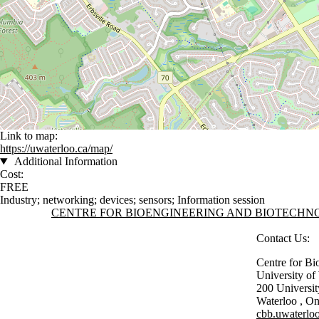
Link to map:
https://uwaterloo.ca/map/
Additional Information
Cost:
FREE
Industry
;
networking
;
devices
;
sensors
;
Information session
Information about Centre for Bioengineering and Biotechnology
CENTRE FOR BIOENGINEERING AND BIOTECH
Contact Us:
Centre for Bi
University o
200 Universi
Waterloo
,
On
cbb.uwaterloo