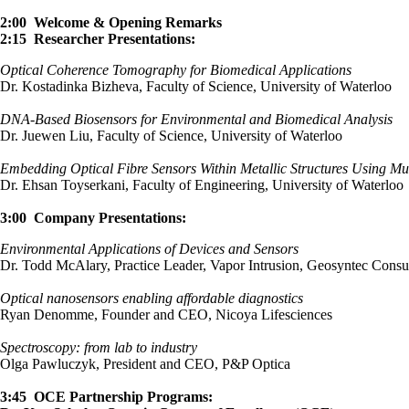
2:00 Welcome & Opening Remarks
2:15 Researcher Presentations:
Optical Coherence Tomography for Biomedical Applications
Dr. Kostadinka Bizheva, Faculty of Science, University of Waterloo
DNA-Based Biosensors for Environmental and Biomedical Analysis
Dr. Juewen Liu, Faculty of Science, University of Waterloo
Embedding Optical Fibre Sensors Within Metallic Structures Using Mul
Dr. Ehsan Toyserkani, Faculty of Engineering, University of Waterloo
3:00 Company Presentations:
Environmental Applications of Devices and Sensors
Dr. Todd McAlary, Practice Leader, Vapor Intrusion, Geosyntec Consul
Optical nanosensors enabling affordable diagnostics
Ryan Denomme, Founder and CEO, Nicoya Lifesciences
Spectroscopy: from lab to industry
Olga Pawluczyk, President and CEO, P&P Optica
3:45 OCE Partnership Programs: