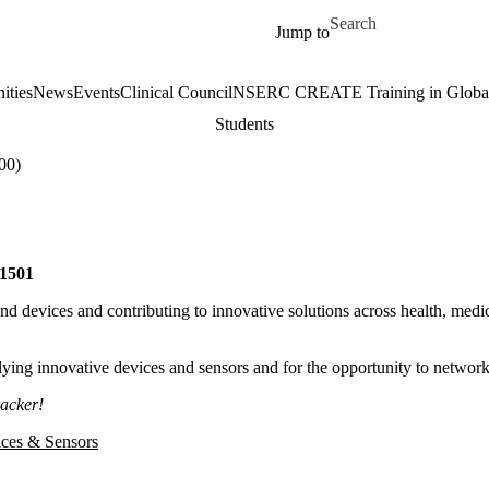
Skip to main content
Search for
Jump to
ities
News
Events
Clinical Council
NSERC CREATE Training in Global 
Students
00)
1501
d devices and contributing to innovative solutions across health, medic
ying innovative devices and sensors and for the opportunity to network
racker!