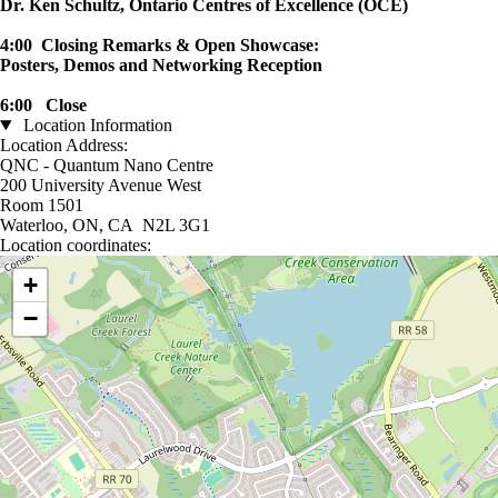
Dr. Ken Schultz, Ontario Centres of Excellence (OCE)
4:00 Closing Remarks & Open Showcase:
Posters, Demos and Networking Reception
6:00 Close
Location Information
Location Address:
QNC - Quantum Nano Centre
200 University Avenue West
Room 1501
Waterloo, ON, CA N2L 3G1
Location coordinates:
Location coordinates
+
−