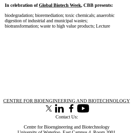
In celebration of
Global Biotech Week
, CBB presents:
biodegradation
;
bioremediation
;
toxic chemicals
;
anaerobic
digestion of industrial and municipal wastes
;
biotransformation
;
waste to high value products
;
Lecture
Information about Centre for Bioengineering and Biotechnology
CENTRE FOR BIOENGINEERING AND BIOTECHNOLOGY
X (formerly Twitter)
LinkedIn
Facebook
Youtube
Contact Us:
Centre for Bioengineering and Biotechnology
University of Waterloo, East Campus 4, Room 2001