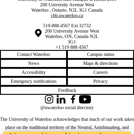
200 University Avenue West
Waterloo
,
Ontario
,
N2L 3G1
Canada
cbb.uwaterloo.ca
519-888-4567 Ext 32732
Information about the University of Waterloo
Campus map
200 University Avenue West
Waterloo
,
ON
,
Canada
N2L
3G1
+1 519 888 4567
Contact Waterloo
Campus status
News
Maps & directions
Accessibility
Careers
Emergency notifications
Privacy
Feedback
Instagram
LinkedIn
Facebook
YouTube
@uwaterloo social directory
The University of Waterloo acknowledges that much of our work takes
place on the traditional territory of the Neutral, Anishinaabeg, and