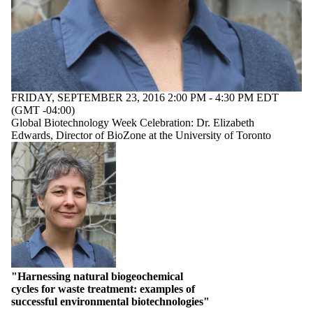
with one or more of:
Select All
anaerobic digestion of
industrial and
municipal wastes
biodegradation
bioremediation
FRIDAY, SEPTEMBER 23, 2016 2:00 PM - 4:30 PM EDT
(GMT -04:00)
biotransformation
Global Biotechnology Week Celebration: Dr. Elizabeth
toxic chemicals
Edwards, Director of BioZone at the University of Toronto
waste to high value
products
"Harnessing natural biogeochemical
cycles for waste treatment: examples of
successful environmental biotechnologies"