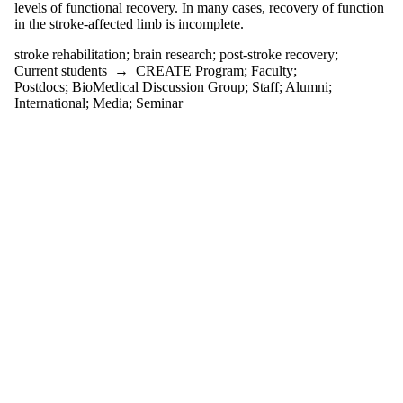
tagged with one or
levels of functional recovery. In many cases, recovery of function
more of:
in the stroke-affected limb is incomplete.
Select All
stroke rehabilitation
;
brain research
;
post-stroke recovery
;
brain research
Current students
→
CREATE Program
;
Faculty
;
post-stroke
Postdocs
;
BioMedical Discussion Group
;
Staff
;
Alumni
;
recovery
International
;
Media
;
Seminar
stroke
rehabilitation
Audience