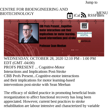
Skip to main content
Jump to
CENTRE FOR BIOENGINEERING AND
MENU
BIOTECHNOLOGY
iCal
RSS
Filters
Events
ose
X
Filter
by:
Title
Limit to
events
where
WEDNESDAY, OCTOBER 28, 2020 12:10 PM - 1:00 PM
the title
EDT (GMT -04:00)
matches:
PROFS PRESENT ... Cognitive-Motor
Interactions and Implications Post-Stroke
CBB Profs Present...Cognitive-motor interactions
Date
and their implications for motor learning-based
range
interventions post-stroke with Sean Meehan
Types
The efficacy of skilled practice in promoting beneficial brain
reorganization to affect functional recovery has long been
Tags
appreciated. However, current best practices to stroke
Limit to events
rehabilitation are labour intensive and characterized by variable