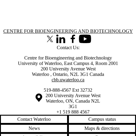
Information about Centre for Bioengineering and Biotechnology
CENTRE FOR BIOENGINEERING AND BIOTECHNOLOGY
X (formerly Twitter)
LinkedIn
Facebook
Youtube
Contact Us:
Centre for Bioengineering and Biotechnology
University of Waterloo, East Campus 4, Room 2001
200 University Avenue West
Waterloo
,
Ontario
,
N2L 3G1
Canada
cbb.uwaterloo.ca
519-888-4567 Ext 32732
Information about the University of Waterloo
Campus map
200 University Avenue West
Waterloo
,
ON
,
Canada
N2L
3G1
+1 519 888 4567
Contact Waterloo
Campus status
News
Maps & directions