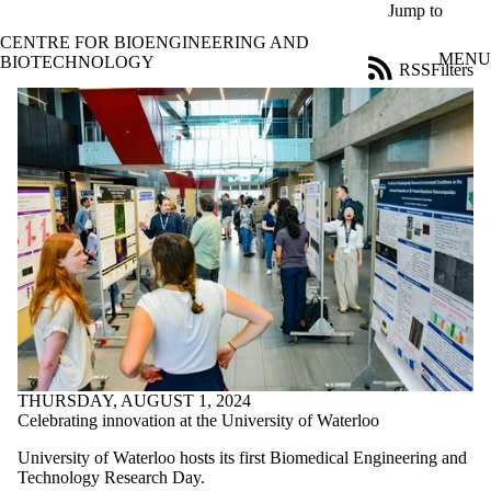
Skip to main content
Jump to
CENTRE FOR BIOENGINEERING AND
MENU
BIOTECHNOLOGY
RSS
Filters
News
ose
X
Filter
by:
Title
Limit to
news
where
the title
matches:
Date
range
THURSDAY, AUGUST 1, 2024
Audience
Celebrating innovation at the University of Waterloo
Limit to news
University of Waterloo hosts its first Biomedical Engineering and
items where
Technology Research Day.
the audience