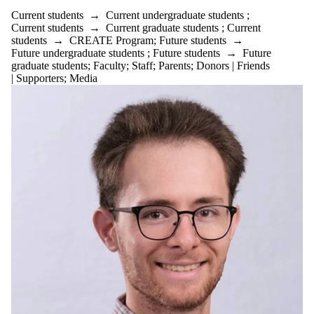
is one or more
Current students
→
Current undergraduate students
;
of:
Current students
→
Current graduate students
;
Current
students
→
CREATE Program
;
Future students
→
Select All
Future undergraduate students
;
Future students
→
Future
Current
graduate students
;
Faculty
;
Staff
;
Parents
;
Donors | Friends
students
| Supporters
;
Media
Current
undergraduate
students
Current
graduate
students
CREATE
Program
Future
students
Future
undergraduate
students
Future
graduate
students
Faculty
Postdocs
BioMedical