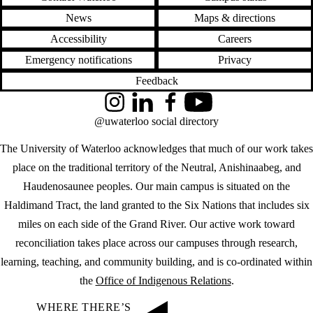
News
Maps & directions
Accessibility
Careers
Emergency notifications
Privacy
Feedback
Instagram
LinkedIn
Facebook
YouTube
@uwaterloo social directory
The University of Waterloo acknowledges that much of our work takes
place on the traditional territory of the Neutral, Anishinaabeg, and
Haudenosaunee peoples. Our main campus is situated on the
Haldimand Tract, the land granted to the Six Nations that includes six
miles on each side of the Grand River. Our active work toward
reconciliation takes place across our campuses through research,
learning, teaching, and community building, and is co-ordinated within
the
Office of Indigenous Relations
.
WHERE THERE’S