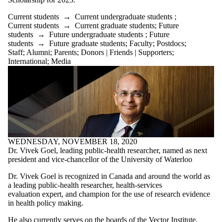
Current students
→
Current undergraduate students
;
Current students
→
Current graduate students
;
Future
students
→
Future undergraduate students
;
Future
students
→
Future graduate students
;
Faculty
;
Postdocs
;
Staff
;
Alumni
;
Parents
;
Donors | Friends | Supporters
;
International
;
Media
WEDNESDAY, NOVEMBER 18, 2020
Dr. Vivek Goel, leading public-health researcher, named as next
president and vice‑chancellor of the University of Waterloo
Dr. Vivek Goel is recognized in Canada and around the world as
a leading public-health researcher, health-services
evaluation expert, and champion for the use of research evidence
in health policy making.
He also currently serves on the boards of the Vector Institute,