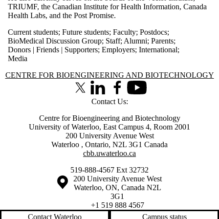
TRIUMF, the Canadian Institute for Health Information, Canada
Health Labs, and the Post Promise.
Current students
;
Future students
;
Faculty
;
Postdocs
;
BioMedical Discussion Group
;
Staff
;
Alumni
;
Parents
;
Donors | Friends | Supporters
;
Employers
;
International
;
Media
Information about Centre for Bioengineering and Biotechnology
CENTRE FOR BIOENGINEERING AND BIOTECHNOLOGY
X (formerly Twitter)
LinkedIn
Facebook
Youtube
Contact Us:
Centre for Bioengineering and Biotechnology
University of Waterloo, East Campus 4, Room 2001
200 University Avenue West
Waterloo
,
Ontario
,
N2L 3G1
Canada
cbb.uwaterloo.ca
519-888-4567 Ext 32732
Information about the University of Waterloo
Campus map
200 University Avenue West
Waterloo
,
ON
,
Canada
N2L
3G1
+1 519 888 4567
Contact Waterloo
Campus status