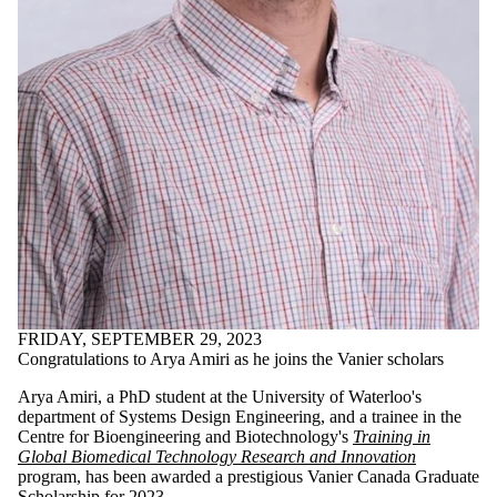
Discussion
Group
Staff
Alumni
Parents
Donors |
Friends |
Supporters
Employers
International
Media
FRIDAY, SEPTEMBER 29, 2023
Congratulations to Arya Amiri as he joins the Vanier scholars
Arya Amiri, a PhD student at the University of Waterloo's
department of Systems Design Engineering, and a trainee in the
Centre for Bioengineering and Biotechnology's
Training in
Global Biomedical Technology Research and Innovation
program, has been awarded a prestigious Vanier Canada Graduate
Scholarship for 2023.