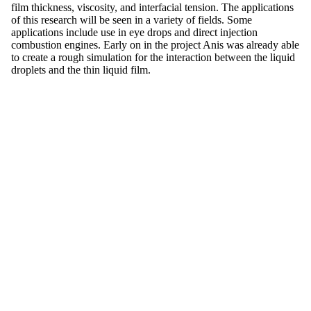
film thickness, viscosity, and interfacial tension. The applications
of this research will be seen in a variety of fields. Some
applications include use in eye drops and direct injection
combustion engines. Early on in the project Anis was already able
to create a rough simulation for the interaction between the liquid
droplets and the thin liquid film.