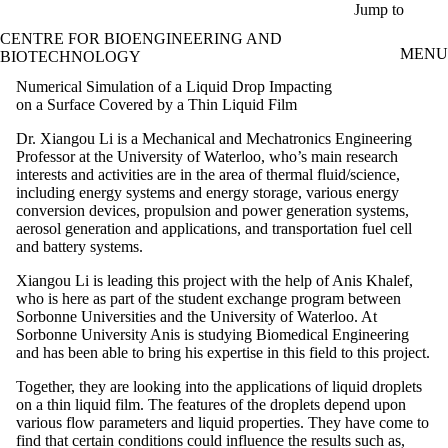
Skip to main content
Jump to
CENTRE FOR BIOENGINEERING AND
MENU
BIOTECHNOLOGY
Numerical Simulation of a Liquid Drop Impacting
on a Surface Covered by a Thin Liquid Film
Dr. Xiangou Li is a Mechanical and Mechatronics Engineering
Professor at the University of Waterloo, who’s main research
interests and activities are in the area of thermal fluid/science,
including energy systems and energy storage, various energy
conversion devices, propulsion and power generation systems,
aerosol generation and applications, and transportation fuel cell
and battery systems.
Xiangou Li is leading this project with the help of Anis Khalef,
who is here as part of the student exchange program between
Sorbonne Universities and the University of Waterloo. At
Sorbonne University Anis is studying Biomedical Engineering
and has been able to bring his expertise in this field to this project.
Together, they are looking into the applications of liquid droplets
on a thin liquid film. The features of the droplets depend upon
various flow parameters and liquid properties. They have come to
find that certain conditions could influence the results such as,