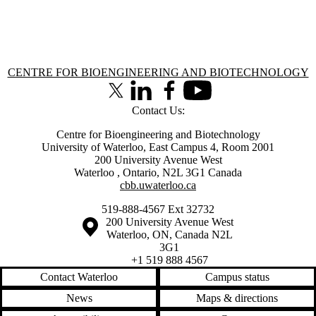
Information about Centre for Bioengineering and Biotechnology
CENTRE FOR BIOENGINEERING AND BIOTECHNOLOGY
X (formerly Twitter)
LinkedIn
Facebook
Youtube
Contact Us:
Centre for Bioengineering and Biotechnology
University of Waterloo, East Campus 4, Room 2001
200 University Avenue West
Waterloo
,
Ontario
,
N2L 3G1
Canada
cbb.uwaterloo.ca
519-888-4567 Ext 32732
Information about the University of Waterloo
Campus map
200 University Avenue West
Waterloo
,
ON
,
Canada
N2L
3G1
+1 519 888 4567
Contact Waterloo
Campus status
News
Maps & directions