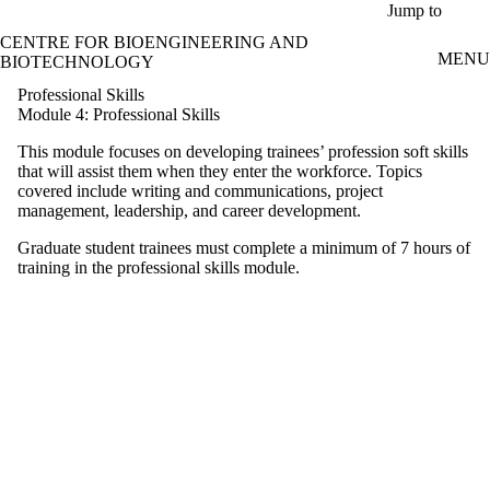
Skip to main content
Jump to
CENTRE FOR BIOENGINEERING AND
MENU
BIOTECHNOLOGY
Professional Skills
Module 4: Professional Skills
This module focuses on developing trainees’ profession soft skills
that will assist them when they enter the workforce. Topics
covered include writing and communications, project
management, leadership, and career development.
Graduate student trainees must complete a minimum of 7 hours of
training in the professional skills module.