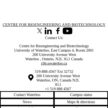
Information about Centre for Bioengineering and Biotechnology
CENTRE FOR BIOENGINEERING AND BIOTECHNOLOGY
X (formerly Twitter)
LinkedIn
Facebook
Youtube
Contact Us:
Centre for Bioengineering and Biotechnology
University of Waterloo, East Campus 4, Room 2001
200 University Avenue West
Waterloo
,
Ontario
,
N2L 3G1
Canada
cbb.uwaterloo.ca
519-888-4567 Ext 32732
Information about the University of Waterloo
Campus map
200 University Avenue West
Waterloo
,
ON
,
Canada
N2L
3G1
+1 519 888 4567
Contact Waterloo
Campus status
News
Maps & directions