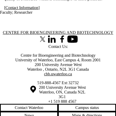
[
Contact Information
]
Faculty
;
Researcher
Information about Centre for Bioengineering and Biotechnology
CENTRE FOR BIOENGINEERING AND BIOTECHNOLOGY
X (formerly Twitter)
LinkedIn
Facebook
Youtube
Contact Us:
Centre for Bioengineering and Biotechnology
University of Waterloo, East Campus 4, Room 2001
200 University Avenue West
Waterloo
,
Ontario
,
N2L 3G1
Canada
cbb.uwaterloo.ca
519-888-4567 Ext 32732
Information about the University of Waterloo
Campus map
200 University Avenue West
Waterloo
,
ON
,
Canada
N2L
3G1
+1 519 888 4567
Contact Waterloo
Campus status
News
Maps & directions