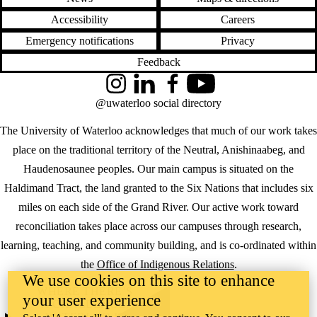
Accessibility
Careers
Emergency notifications
Privacy
Feedback
Instagram
LinkedIn
Facebook
YouTube
@uwaterloo social directory
The University of Waterloo acknowledges that much of our work takes
place on the traditional territory of the Neutral, Anishinaabeg, and
Haudenosaunee peoples. Our main campus is situated on the
Haldimand Tract, the land granted to the Six Nations that includes six
miles on each side of the Grand River. Our active work toward
reconciliation takes place across our campuses through research,
learning, teaching, and community building, and is co-ordinated within
the
Office of Indigenous Relations
.
We use cookies on this site to enhance
WHERE THERE’S
your user experience
A CHALLENGE,
WATERLOO IS