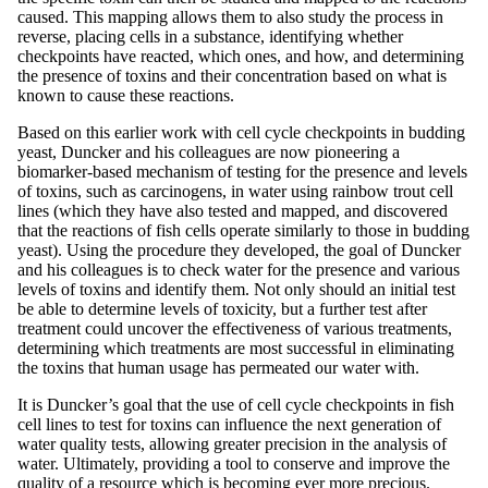
caused. This mapping allows them to also study the process in
reverse, placing cells in a substance, identifying whether
checkpoints have reacted, which ones, and how, and determining
the presence of toxins and their concentration based on what is
known to cause these reactions.
Based on this earlier work with cell cycle checkpoints in budding
yeast, Duncker and his colleagues are now pioneering a
biomarker-based mechanism of testing for the presence and levels
of toxins, such as carcinogens, in water using rainbow trout cell
lines (which they have also tested and mapped, and discovered
that the reactions of fish cells operate similarly to those in budding
yeast). Using the procedure they developed, the goal of Duncker
and his colleagues is to check water for the presence and various
levels of toxins and identify them. Not only should an initial test
be able to determine levels of toxicity, but a further test after
treatment could uncover the effectiveness of various treatments,
determining which treatments are most successful in eliminating
the toxins that human usage has permeated our water with.
It is Duncker’s goal that the use of cell cycle checkpoints in fish
cell lines to test for toxins can influence the next generation of
water quality tests, allowing greater precision in the analysis of
water. Ultimately, providing a tool to conserve and improve the
quality of a resource which is becoming ever more precious.