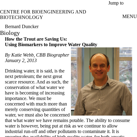
Skip to main content
Jump to
CENTRE FOR BIOENGINEERING AND
MENU
BIOTECHNOLOGY
Bernard Duncker
Biology
How the Trout are Saving Us:
Using Biomarkers to Improve Water Quality
By Katie Webb, CBB Biographer
January 2, 2013
Drinking water, it is said, is the
next petroleum; the next great
scarce resource. And as such, the
conservation of what water we
have is becoming of increasing
importance. We must be
concerned with much more than
merely conserving quantities of
water, we must also be concerned
that what water we have remains potable. The ability to consume
water is however, being put at risk as we continue to allow
industrial run-off and other pollutants to contaminate it. It is
ensuring the availability of high quality water, for both aquatic