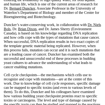
and human life, which is one of the current areas of research for
Dr.
Bernard Duncker
, Associate Professor in the University of
Waterloo’s Department of Biology and member of the Centre for
Bioengineering and Biotechnology.
Duncker’s water-conserving work, in collaboration with
Dr. Niels
Bols
, Dr.
Brian Dixon
, and Dr. James Sherry (Environment
Canada), is based on his knowledge regarding DNA replication
and how cells cope with the types of mutations that cause cancer.
When successful, DNA replication results in two exact copies of
the template genetic material being replicated. However, when
this process fails, mutation can occur and it is such mutations that
are a leading cause of cancer. Duncker has examined both the
successful and unsuccessful end of these processes in budding
yeast cultures to advance the understanding of what leads to
cancer enabling mutations.
Cell cycle checkpoints—the mechanisms which cells use to
recognize and cope with mutations—are at the centre of this
work. Due to knowledge of cell cycle responses, specific damage
can be mapped to specific toxins (and even to various levels of
them). To do this, Duncker and his colleagues have examined
how various budding yeast checkpoint proteins react to specific
toxins or carcinogens. The level and type of damage caused by
the specific toxin can then be studied and mapped to the reactions